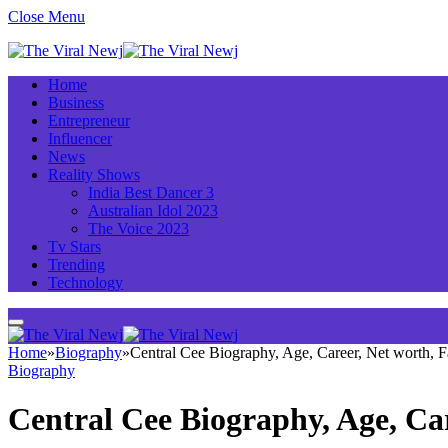
Close Menu
Home
Business
Entrepreneur
Influencer
News
Reality Shows
India Best Dancer 3
Australian Idol 2023
The Voice 2023
Tv Stars
Trending
Technology
Home
»
Biography
»
Central Cee Biography, Age, Career, Net worth,
Biography
Central Cee Biography, Age, Ca