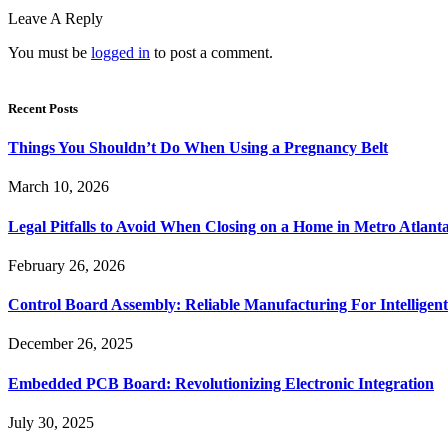
Leave A Reply
You must be
logged in
to post a comment.
Recent Posts
Things You Shouldn’t Do When Using a Pregnancy Belt
March 10, 2026
Legal Pitfalls to Avoid When Closing on a Home in Metro Atlant
February 26, 2026
Control Board Assembly: Reliable Manufacturing For Intelligent
December 26, 2025
Embedded PCB Board: Revolutionizing Electronic Integration
July 30, 2025