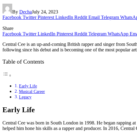
By
Decha
July 24, 2023
Facebook
Twitter
Pinterest
LinkedIn
Reddit
Email
Telegram
WhatsA
Share
Facebook
Twitter
LinkedIn
Pinterest
Reddit
Telegram
WhatsApp
Ema
Central Cee is an up-and-coming British rapper and singer from Sout
following since his debut and is becoming one of the most popular artist
Table of Contents
Early Life
Musical Career
Legacy
Early Life
Central Cee was born in South London in 1998. He began rapping at th
helped him hone his skills as a rapper and producer. In 2016, Central C