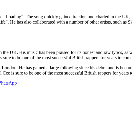
ngle “Loading”. The song quickly gained traction and charted in the U
Life”. He has also collaborated with a number of other artists, such as 
 the UK. His music has been praised for its honest and raw lyrics, as w
s sure to be one of the most successful British rappers for years to come
 London. He has gained a large following since his debut and is becomi
ral Cee is sure to be one of the most successful British rappers for years 
hatsApp