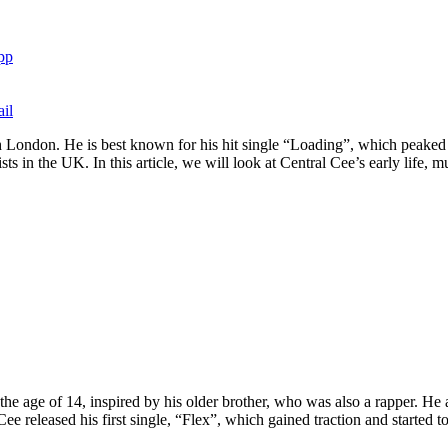
pp
il
h London. He is best known for his hit single “Loading”, which peaked
s in the UK. In this article, we will look at Central Cee’s early life, mu
e age of 14, inspired by his older brother, who was also a rapper. He
ee released his first single, “Flex”, which gained traction and started t