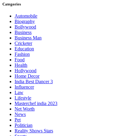
Categories
Automobile
Biography
Bollywood
Business
Business Man
Cricketer
Education
Fashion
Food
Health
Hollywood
Home Decor
India Best Dancer 3
Influencer
Law
Lifestyle
Masterchef india 2023
Net Worth
News
Pet
Politician
Reality Shows Stars