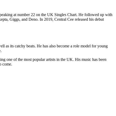
K, peaking at number 22 on the UK Singles Chart. He followed up with
Skepta, Giggs, and Deno. In 2019, Central Cee released his debut
ell as its catchy beats. He has also become a role model for young
.
ng one of the most popular artists in the UK. His music has been
to come.