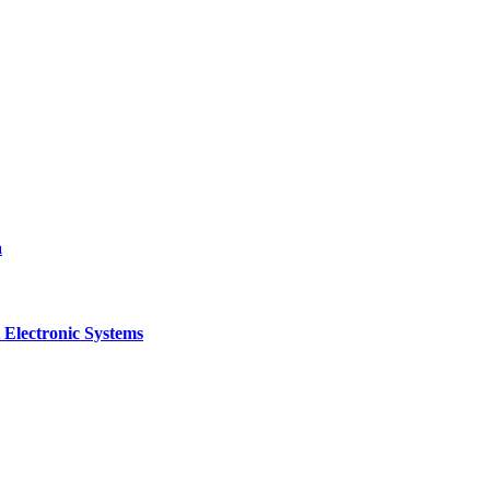
a
 Electronic Systems