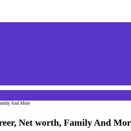
 Family And More
reer, Net worth, Family And Mor