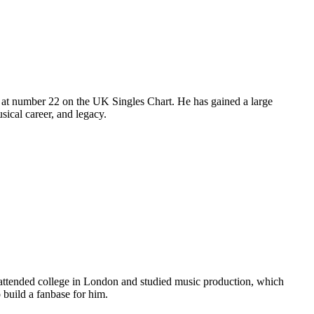
 at number 22 on the UK Singles Chart. He has gained a large
sical career, and legacy.
 attended college in London and studied music production, which
o build a fanbase for him.