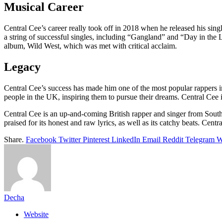
Musical Career
Central Cee’s career really took off in 2018 when he released his si
a string of successful singles, including “Gangland” and “Day in the 
album, Wild West, which was met with critical acclaim.
Legacy
Central Cee’s success has made him one of the most popular rappers in
people in the UK, inspiring them to pursue their dreams. Central Cee i
Central Cee is an up-and-coming British rapper and singer from South
praised for its honest and raw lyrics, as well as its catchy beats. Cent
Share.
Facebook
Twitter
Pinterest
LinkedIn
Email
Reddit
Telegram
W
Decha
Website