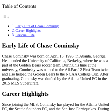
Table of Contents
Early Life of Chase Cominsky
Career Highlights
Personal Life
Early Life of Chase Cominsky
Chase Cominsky was born on April 15, 1996, in Atlanta, Georgia.
He attended the University of California, Berkeley, where he was a
part of the Golden Bears soccer team. During his time at the
university, Cominsky was named to the All-Pac-12 First Team twice
and also helped the Golden Bears to the NCAA College Cup. After
graduating, Cominsky was drafted by the Atlanta United FC in the
2015 MLS SuperDraft.
Career Highlights
Since joining the MLS, Cominsky has played for the Atlanta United
FC, the Seattle Sounders FC, and the San Jose Earthquakes. During