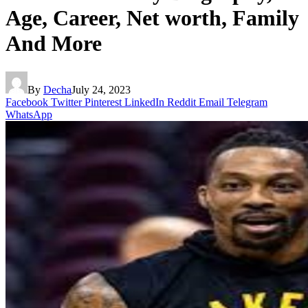
Age, Career, Net worth, Family
And More
By
Decha
July 24, 2023
Facebook
Twitter
Pinterest
LinkedIn
Reddit
Email
Telegram
WhatsApp