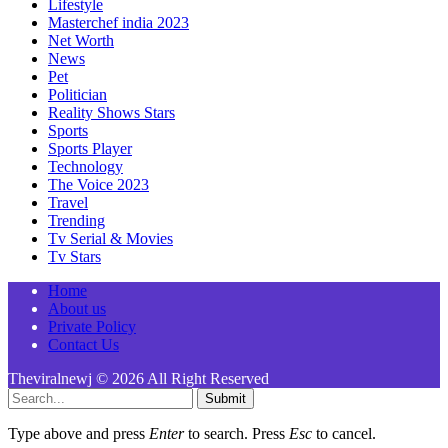
Lifestyle
Masterchef india 2023
Net Worth
News
Pet
Politician
Reality Shows Stars
Sports
Sports Player
Technology
The Voice 2023
Travel
Trending
Tv Serial & Movies
Tv Stars
Home
About us
Private Policy
Contact Us
Theviralnewj © 2026 All Right Reserved
Submit
Type above and press
Enter
to search. Press
Esc
to cancel.