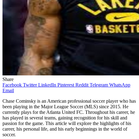
Share
Facebook
Twitter
LinkedIn
Pinterest
Reddit
Telegram
WhatsApp
Email
Chase Cominsky is an American professional soccer player who has
been playing in the Major League Soccer (MLS) since 2015. He
currently plays for the Atlanta United FC. Throughout his career, he
has played in several teams, gaining recognition for his skill and
passion for the game. This article will explore the highlights of his
career, his personal life, and his early beginnings in the world of
soccer.