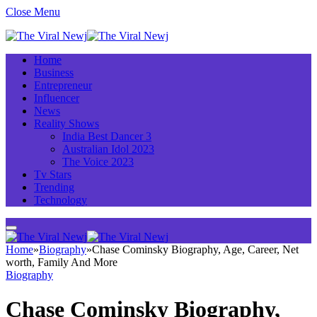
Close Menu
Home
Business
Entrepreneur
Influencer
News
Reality Shows
India Best Dancer 3
Australian Idol 2023
The Voice 2023
Tv Stars
Trending
Technology
Home
»
Biography
»
Chase Cominsky Biography, Age, Career, Net
worth, Family And More
Biography
Chase Cominsky Biography,