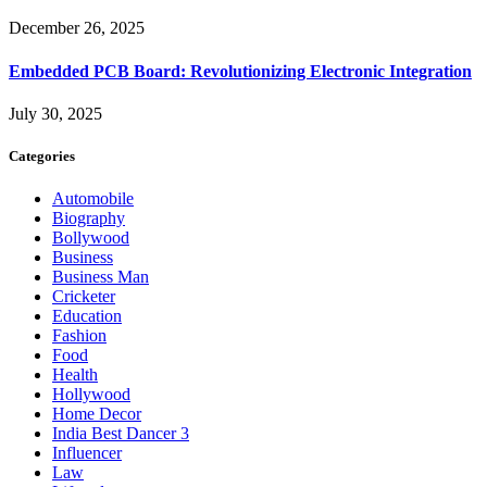
December 26, 2025
Embedded PCB Board: Revolutionizing Electronic Integration
July 30, 2025
Categories
Automobile
Biography
Bollywood
Business
Business Man
Cricketer
Education
Fashion
Food
Health
Hollywood
Home Decor
India Best Dancer 3
Influencer
Law