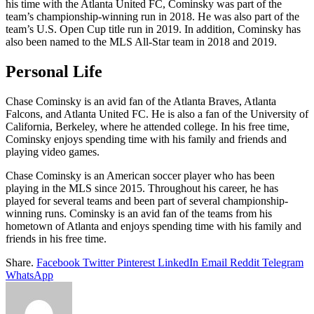
his time with the Atlanta United FC, Cominsky was part of the
team’s championship-winning run in 2018. He was also part of the
team’s U.S. Open Cup title run in 2019. In addition, Cominsky has
also been named to the MLS All-Star team in 2018 and 2019.
Personal Life
Chase Cominsky is an avid fan of the Atlanta Braves, Atlanta
Falcons, and Atlanta United FC. He is also a fan of the University of
California, Berkeley, where he attended college. In his free time,
Cominsky enjoys spending time with his family and friends and
playing video games.
Chase Cominsky is an American soccer player who has been
playing in the MLS since 2015. Throughout his career, he has
played for several teams and been part of several championship-
winning runs. Cominsky is an avid fan of the teams from his
hometown of Atlanta and enjoys spending time with his family and
friends in his free time.
Share.
Facebook
Twitter
Pinterest
LinkedIn
Email
Reddit
Telegram
WhatsApp