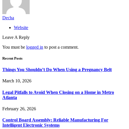
Decha
Website
Leave A Reply
You must be
logged in
to post a comment.
Recent Posts
Things You Shouldn’t Do When Using a Pregnancy Belt
March 10, 2026
Legal Pitfalls to Avoid When Closing on a Home in Metro
Atlanta
February 26, 2026
Control Board Assembly: Reliable Manufacturing For
Intelligent Electronic Systems