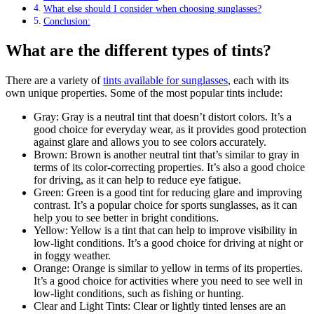
What else should I consider when choosing sunglasses?
Conclusion:
What are the different types of tints?
There are a variety of
tints available for sunglasses
, each with its
own unique properties. Some of the most popular tints include:
Gray: Gray is a neutral tint that doesn’t distort colors. It’s a
good choice for everyday wear, as it provides good protection
against glare and allows you to see colors accurately.
Brown: Brown is another neutral tint that’s similar to gray in
terms of its color-correcting properties. It’s also a good choice
for driving, as it can help to reduce eye fatigue.
Green: Green is a good tint for reducing glare and improving
contrast. It’s a popular choice for sports sunglasses, as it can
help you to see better in bright conditions.
Yellow: Yellow is a tint that can help to improve visibility in
low-light conditions. It’s a good choice for driving at night or
in foggy weather.
Orange: Orange is similar to yellow in terms of its properties.
It’s a good choice for activities where you need to see well in
low-light conditions, such as fishing or hunting.
Clear and Light Tints: Clear or lightly tinted lenses are an