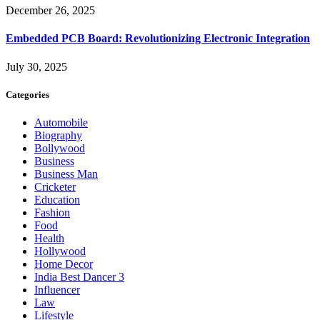
December 26, 2025
Embedded PCB Board: Revolutionizing Electronic Integration
July 30, 2025
Categories
Automobile
Biography
Bollywood
Business
Business Man
Cricketer
Education
Fashion
Food
Health
Hollywood
Home Decor
India Best Dancer 3
Influencer
Law
Lifestyle