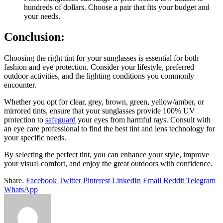
hundreds of dollars. Choose a pair that fits your budget and
your needs.
Conclusion:
Choosing the right tint for your sunglasses is essential for both
fashion and eye protection. Consider your lifestyle, preferred
outdoor activities, and the lighting conditions you commonly
encounter.
Whether you opt for clear, grey, brown, green, yellow/amber, or
mirrored tints, ensure that your sunglasses provide 100% UV
protection to
safeguard
your eyes from harmful rays. Consult with
an eye care professional to find the best tint and lens technology for
your specific needs.
By selecting the perfect tint, you can enhance your style, improve
your visual comfort, and enjoy the great outdoors with confidence.
Share.
Facebook
Twitter
Pinterest
LinkedIn
Email
Reddit
Telegram
WhatsApp