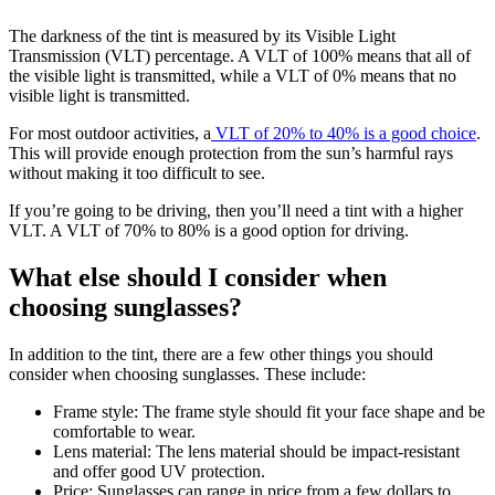
The darkness of the tint is measured by its Visible Light
Transmission (VLT) percentage. A VLT of 100% means that all of
the visible light is transmitted, while a VLT of 0% means that no
visible light is transmitted.
For most outdoor activities, a
VLT of 20% to 40% is a good choice
.
This will provide enough protection from the sun’s harmful rays
without making it too difficult to see.
If you’re going to be driving, then you’ll need a tint with a higher
VLT. A VLT of 70% to 80% is a good option for driving.
What else should I consider when
choosing sunglasses?
In addition to the tint, there are a few other things you should
consider when choosing sunglasses. These include:
Frame style: The frame style should fit your face shape and be
comfortable to wear.
Lens material: The lens material should be impact-resistant
and offer good UV protection.
Price: Sunglasses can range in price from a few dollars to