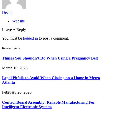
Decha
Website
Leave A Reply
You must be
logged in
to post a comment.
Recent Posts
Things You Shouldn’t Do When Using a Pregnancy Belt
March 10, 2026
Legal Pitfalls to Avoid When Closing on a Home in Metro
Atlanta
February 26, 2026
Control Board Assembly: Reliable Manufacturing For
Intelligent Electronic Systems