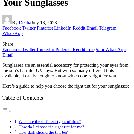
Your Sunglasses
By
Decha
July 13, 2023
Facebook
Twitter
Pinterest
LinkedIn
Reddit
Email
Telegram
WhatsApp
Share
Facebook
Twitter
LinkedIn
Pinterest
Reddit
Telegram
WhatsApp
Email
Sunglasses are an essential accessory for protecting your eyes from
the sun’s harmful UV rays. But with so many different tints
available, it can be tough to know which one is right for you.
Here’s a guide to help you choose the right tint for your sunglasses:
Table of Contents
What are the different types of tints?
How do I choose the right tint for me?
How dark should the tint be?