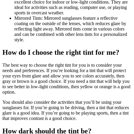
excellent choice for indoor or low-light conditions. They are
ideal for activities such as reading, computer use, or playing
sports in overcast weather.
Mirrored Tints: Mirrored sunglasses feature a reflective
coating on the outside of the lenses, which reduces glare by
reflecting light away. Mirrored tints come in various colors
and can be combined with other lens tints for a personalized
style.
How do I choose the right tint for me?
The best way to choose the right tint for you is to consider your
needs and preferences. If you’re looking for a tint that will protect
your eyes from glare and allow you to see colors accurately, then
gray or brown is a good choice. If you need a tint that will help you
to see better in low-light conditions, then yellow or orange is a good
option.
You should also consider the activities that you’ll be using your
sunglasses for. If you’re going to be driving, then a tint that reduces
glare is a good idea. If you’re going to be playing sports, then a tint
that improves contrast is a good choice.
How dark should the tint be?