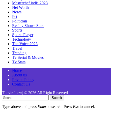
Masterchef india 2023
Net Worth
News
Pet
Politician
Reality Shows Stars
Sports
Sports Player
Technology
The Voice 2023
Travel
Trending
Tv Serial & Movies
Tv Stars
Home
About us
Private Policy
Contact Us
Theviralnewj © 2026 All Right Reserved
Submit
Type above and press
Enter
to search. Press
Esc
to cancel.