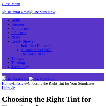
Close Menu
Home
Business
Entrepreneur
Influencer
News
Reality Shows
India Best Dancer 3
Australian Idol 2023
The Voice 2023
Tv Stars
Trending
Technology
Home
»
Lifestyle
»
Choosing the Right Tint for Your Sunglasses
Lifestyle
Choosing the Right Tint for