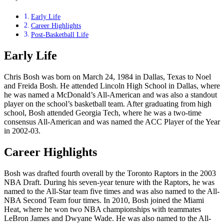
Early Life
Career Highlights
Post-Basketball Life
Early Life
Chris Bosh was born on March 24, 1984 in Dallas, Texas to Noel
and Freida Bosh. He attended Lincoln High School in Dallas, where
he was named a McDonald’s All-American and was also a standout
player on the school’s basketball team. After graduating from high
school, Bosh attended Georgia Tech, where he was a two-time
consensus All-American and was named the ACC Player of the Year
in 2002-03.
Career Highlights
Bosh was drafted fourth overall by the Toronto Raptors in the 2003
NBA Draft. During his seven-year tenure with the Raptors, he was
named to the All-Star team five times and was also named to the All-
NBA Second Team four times. In 2010, Bosh joined the Miami
Heat, where he won two NBA championships with teammates
LeBron James and Dwyane Wade. He was also named to the All-