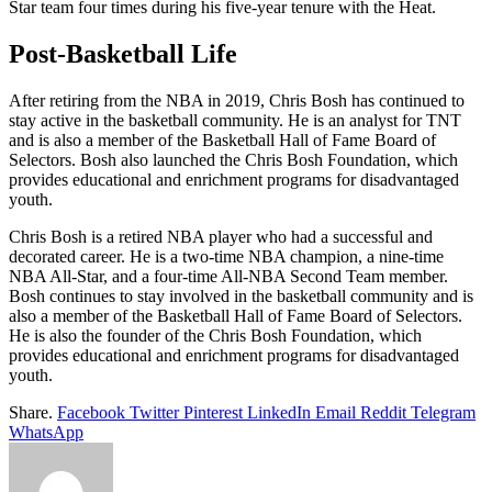
Star team four times during his five-year tenure with the Heat.
Post-Basketball Life
After retiring from the NBA in 2019, Chris Bosh has continued to
stay active in the basketball community. He is an analyst for TNT
and is also a member of the Basketball Hall of Fame Board of
Selectors. Bosh also launched the Chris Bosh Foundation, which
provides educational and enrichment programs for disadvantaged
youth.
Chris Bosh is a retired NBA player who had a successful and
decorated career. He is a two-time NBA champion, a nine-time
NBA All-Star, and a four-time All-NBA Second Team member.
Bosh continues to stay involved in the basketball community and is
also a member of the Basketball Hall of Fame Board of Selectors.
He is also the founder of the Chris Bosh Foundation, which
provides educational and enrichment programs for disadvantaged
youth.
Share.
Facebook
Twitter
Pinterest
LinkedIn
Email
Reddit
Telegram
WhatsApp