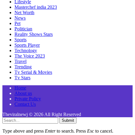
Lifestyle
Masterchef india 2023
Net Worth
News
Pet
Politician
Reality Shows Stars
Sports
Sports Player
Technology
The Voice 2023
Travel
Trending
Tv Serial & Movies
Tv Stars
Home
About us
Private Policy
Contact Us
Theviralnewj © 2026 All Right Reserved
Submit
Type above and press
Enter
to search. Press
Esc
to cancel.