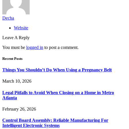
Decha
Website
Leave A Reply
You must be
logged in
to post a comment.
Recent Posts
Things You Shouldn’t Do When Using a Pregnancy Belt
March 10, 2026
Legal Pitfalls to Avoid When Closing on a Home in Metro
Atlanta
February 26, 2026
Control Board Assembly: Reliable Manufacturing For
Intelligent Electronic Systems