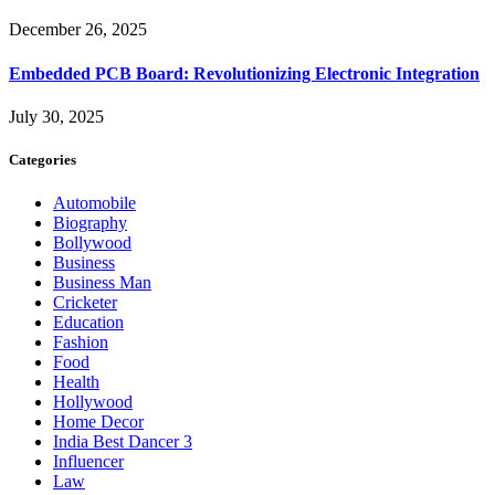
December 26, 2025
Embedded PCB Board: Revolutionizing Electronic Integration
July 30, 2025
Categories
Automobile
Biography
Bollywood
Business
Business Man
Cricketer
Education
Fashion
Food
Health
Hollywood
Home Decor
India Best Dancer 3
Influencer
Law