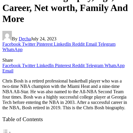
Career, Net worth, Family And
More
By
Decha
July 24, 2023
Facebook
Twitter
Pinterest
LinkedIn
Reddit
Email
Telegram
WhatsApp
Share
Facebook
Twitter
LinkedIn
Pinterest
Reddit
Telegram
WhatsApp
Email
Chris Bosh is a retired professional basketball player who was a
two-time NBA champion with the Miami Heat and a nine-time
NBA All-Star. He was also named to the All-NBA Second Team
four times. Bosh was a highly successful college player at Georgia
Tech before entering the NBA in 2003. After a successful career in
the NBA, Bosh retired in 2019. This is the Chris Bosh biography.
Table of Contents