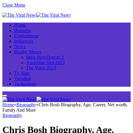
Close Menu
Home
Business
Entrepreneur
Influencer
News
Reality Shows
India Best Dancer 3
Australian Idol 2023
The Voice 2023
Tv Stars
Trending
Technology
Home
»
Biography
»
Chris Bosh Biography, Age, Career, Net worth,
Family And More
Biography
Chris Bosh Biography, Age,