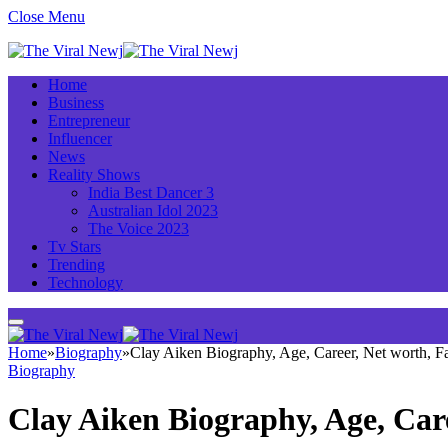
Close Menu
Home
Business
Entrepreneur
Influencer
News
Reality Shows
India Best Dancer 3
Australian Idol 2023
The Voice 2023
Tv Stars
Trending
Technology
Home
»
Biography
»
Clay Aiken Biography, Age, Career, Net worth, 
Biography
Clay Aiken Biography, Age, Car