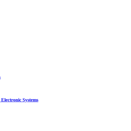
a
 Electronic Systems