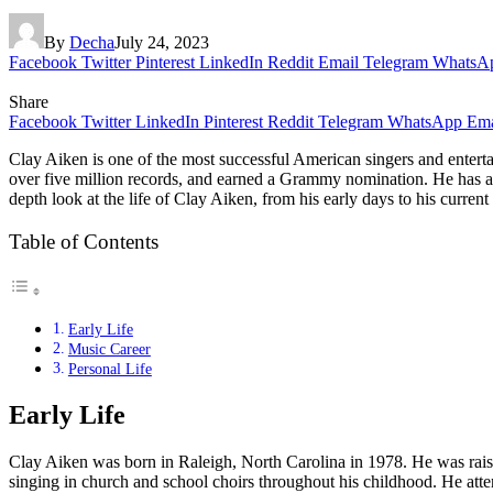
By
Decha
July 24, 2023
Facebook
Twitter
Pinterest
LinkedIn
Reddit
Email
Telegram
WhatsA
Share
Facebook
Twitter
LinkedIn
Pinterest
Reddit
Telegram
WhatsApp
Ema
Clay Aiken is one of the most successful American singers and entertai
over five million records, and earned a Grammy nomination. He has al
depth look at the life of Clay Aiken, from his early days to his current
Table of Contents
Early Life
Music Career
Personal Life
Early Life
Clay Aiken was born in Raleigh, North Carolina in 1978. He was raise
singing in church and school choirs throughout his childhood. He atte