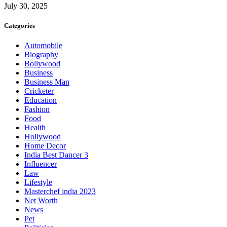
July 30, 2025
Categories
Automobile
Biography
Bollywood
Business
Business Man
Cricketer
Education
Fashion
Food
Health
Hollywood
Home Decor
India Best Dancer 3
Influencer
Law
Lifestyle
Masterchef india 2023
Net Worth
News
Pet