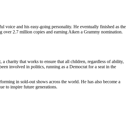
ul voice and his easy-going personality. He eventually finished as the
ing over 2.7 million copies and earning Aiken a Grammy nomination.
harity that works to ensure that all children, regardless of ability,
en involved in politics, running as a Democrat for a seat in the
performing in sold-out shows across the world. He has also become a
ue to inspire future generations.