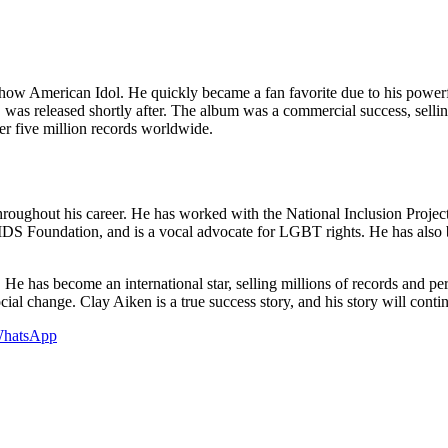
 show American Idol. He quickly became a fan favorite due to his powerf
, was released shortly after. The album was a commercial success, sell
r five million records worldwide.
ghout his career. He has worked with the National Inclusion Project, a c
AIDS Foundation, and is a vocal advocate for LGBT rights. He has also be
. He has become an international star, selling millions of records and 
al change. Clay Aiken is a true success story, and his story will contin
hatsApp