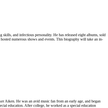
 skills, and infectious personality. He has released eight albums, sold
s hosted numerous shows and events. This biography will take an in-
rker Aiken. He was an avid music fan from an early age, and began
ecial education. After college, he worked as a special education