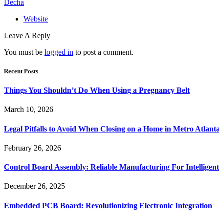
Decha
Website
Leave A Reply
You must be
logged in
to post a comment.
Recent Posts
Things You Shouldn’t Do When Using a Pregnancy Belt
March 10, 2026
Legal Pitfalls to Avoid When Closing on a Home in Metro Atlant
February 26, 2026
Control Board Assembly: Reliable Manufacturing For Intelligent
December 26, 2025
Embedded PCB Board: Revolutionizing Electronic Integration