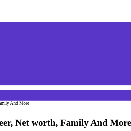
Family And More
eer, Net worth, Family And Mor