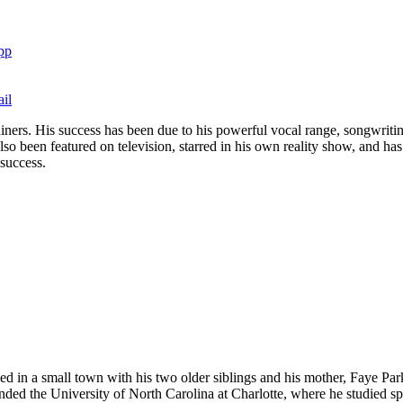
pp
il
ners. His success has been due to his powerful vocal range, songwriting
so been featured on television, starred in his own reality show, and ha
 success.
d in a small town with his two older siblings and his mother, Faye Pa
nded the University of North Carolina at Charlotte, where he studied sp