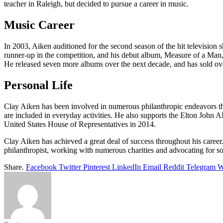
teacher in Raleigh, but decided to pursue a career in music.
Music Career
In 2003, Aiken auditioned for the second season of the hit television
runner-up in the competition, and his debut album, Measure of a Man
He released seven more albums over the next decade, and has sold ove
Personal Life
Clay Aiken has been involved in numerous philanthropic endeavors throu
are included in everyday activities. He also supports the Elton John 
United States House of Representatives in 2014.
Clay Aiken has achieved a great deal of success throughout his career
philanthropist, working with numerous charities and advocating for soci
Share.
Facebook
Twitter
Pinterest
LinkedIn
Email
Reddit
Telegram
W