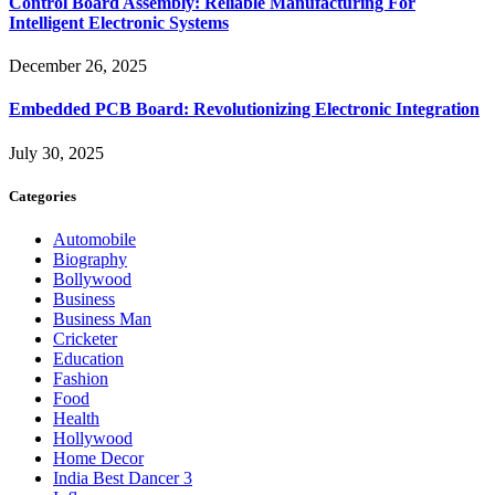
Control Board Assembly: Reliable Manufacturing For
Intelligent Electronic Systems
December 26, 2025
Embedded PCB Board: Revolutionizing Electronic Integration
July 30, 2025
Categories
Automobile
Biography
Bollywood
Business
Business Man
Cricketer
Education
Fashion
Food
Health
Hollywood
Home Decor
India Best Dancer 3