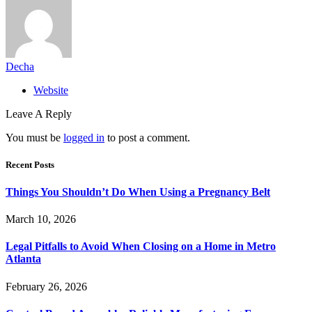
Decha
Website
Leave A Reply
You must be
logged in
to post a comment.
Recent Posts
Things You Shouldn’t Do When Using a Pregnancy Belt
March 10, 2026
Legal Pitfalls to Avoid When Closing on a Home in Metro
Atlanta
February 26, 2026