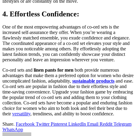
lifestyles or are constantly on the move.
4. Effortless Confidence:
One of the most empowering advantages of co-ord sets is the
increased self-assurance they offer. When you’re wearing a
flawlessly matched ensemble, you exude confidence and elegance.
The coordinated appearance of a co-ord set elevates your style and
makes you noticeable among others. By effortlessly adopting the
latest fashion trends, you can confidently showcase your distinct
personality and leave an impression wherever you venture.
Co-ord sets and
linen pants for men
both provide numerous
advantages that make them a preferred option for women who desire
uncomplicated fashion, adaptability,
sustainable products
and ease.
Co-ord sets are popular in fashion due to their effortless style and
time-saving convenience. Upgrade your fashion game by embracing
the popular trend of co-ord sets and adding them to your clothing
collection. Co-ord sets have become a popular and enduring fashion
choice for women who aim to both look and feel their best due to
their
versatility
, trendiness, and ability to boost confidence.
Share.
Facebook
Twitter
Pinterest
LinkedIn
Email
Reddit
Telegram
WhatsApp