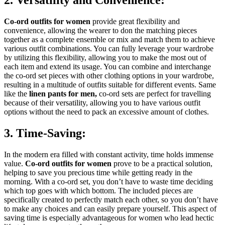
Co-ord outfits for women
provide great flexibility and
convenience, allowing the wearer to don the matching pieces
together as a complete ensemble or mix and match them to achieve
various outfit combinations. You can fully leverage your wardrobe
by utilizing this flexibility, allowing you to make the most out of
each item and extend its usage. You can combine and interchange
the co-ord set pieces with other clothing options in your wardrobe,
resulting in a multitude of outfits suitable for different events. Same
like the
linen pants for men
,
co-ord sets are perfect for travelling
because of their versatility, allowing you to have various outfit
options without the need to pack an excessive amount of clothes.
3. Time-Saving:
In the modern era filled with constant activity, time holds immense
value.
Co-ord outfits for women
prove to be a practical solution,
helping to save you precious time while getting ready in the
morning. With a co-ord set, you don’t have to waste time deciding
which top goes with which bottom. The included pieces are
specifically created to perfectly match each other, so you don’t have
to make any choices and can easily prepare yourself. This aspect of
saving time is especially advantageous for women who lead hectic