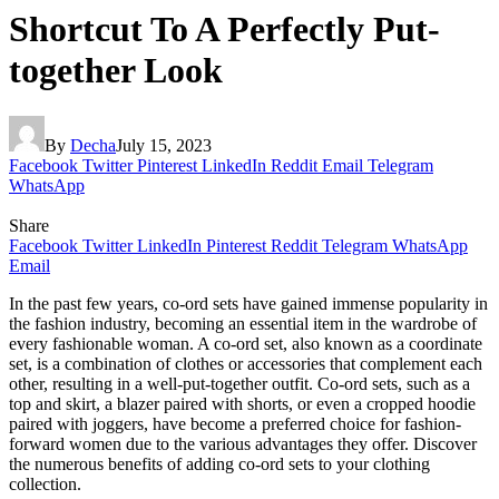
Shortcut To A Perfectly Put-
together Look
By
Decha
July 15, 2023
Facebook
Twitter
Pinterest
LinkedIn
Reddit
Email
Telegram
WhatsApp
Share
Facebook
Twitter
LinkedIn
Pinterest
Reddit
Telegram
WhatsApp
Email
In the past few years, co-ord sets have gained immense popularity in
the fashion industry, becoming an essential item in the wardrobe of
every fashionable woman. A co-ord set, also known as a coordinate
set, is a combination of clothes or accessories that complement each
other, resulting in a well-put-together outfit. Co-ord sets, such as a
top and skirt, a blazer paired with shorts, or even a cropped hoodie
paired with joggers, have become a preferred choice for fashion-
forward women due to the various advantages they offer. Discover
the numerous benefits of adding co-ord sets to your clothing
collection.