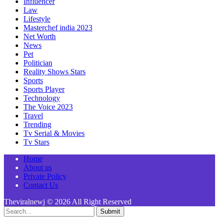
Influencer
Law
Lifestyle
Masterchef india 2023
Net Worth
News
Pet
Politician
Reality Shows Stars
Sports
Sports Player
Technology
The Voice 2023
Travel
Trending
Tv Serial & Movies
Tv Stars
Home
About us
Private Policy
Contact Us
Theviralnewj © 2026 All Right Reserved
Submit