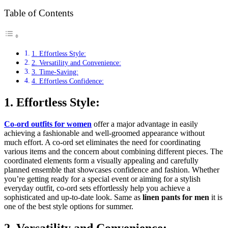
Table of Contents
1. Effortless Style:
2. Versatility and Convenience:
3. Time-Saving:
4. Effortless Confidence:
1. Effortless Style:
Co-ord outfits for women
offer a major advantage in easily
achieving a fashionable and well-groomed appearance without
much effort. A co-ord set eliminates the need for coordinating
various items and the concern about combining different pieces. The
coordinated elements form a visually appealing and carefully
planned ensemble that showcases confidence and fashion. Whether
you’re getting ready for a special event or aiming for a stylish
everyday outfit, co-ord sets effortlessly help you achieve a
sophisticated and up-to-date look. Same as
linen pants for men
it is
one of the best style options for summer.
2. Versatility and Convenience: