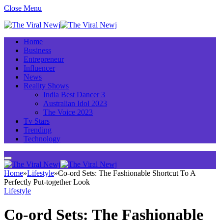
Close Menu
Home
Business
Entrepreneur
Influencer
News
Reality Shows
India Best Dancer 3
Australian Idol 2023
The Voice 2023
Tv Stars
Trending
Technology
Home
»
Lifestyle
»
Co-ord Sets: The Fashionable Shortcut To A
Perfectly Put-together Look
Lifestyle
Co-ord Sets: The Fashionable