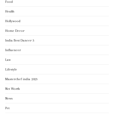
Food
Health
Hollywood
Home Decor
India Best Dancer 3
Influencer
Law
Lifestyle
Masterchef india 2023
Net Worth
News
Pet