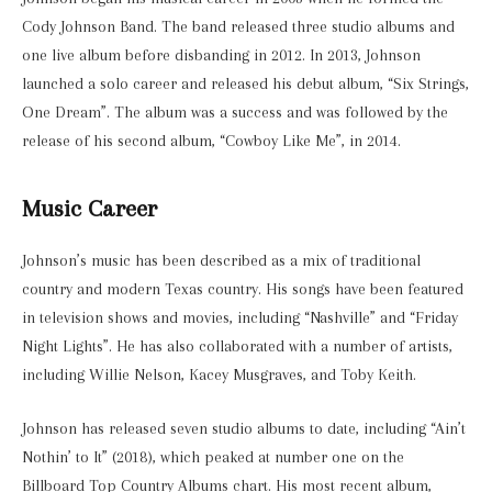
Cody Johnson Band. The band released three studio albums and
one live album before disbanding in 2012. In 2013, Johnson
launched a solo career and released his debut album, “Six Strings,
One Dream”. The album was a success and was followed by the
release of his second album, “Cowboy Like Me”, in 2014.
Music Career
Johnson’s music has been described as a mix of traditional
country and modern Texas country. His songs have been featured
in television shows and movies, including “Nashville” and “Friday
Night Lights”. He has also collaborated with a number of artists,
including Willie Nelson, Kacey Musgraves, and Toby Keith.
Johnson has released seven studio albums to date, including “Ain’t
Nothin’ to It” (2018), which peaked at number one on the
Billboard Top Country Albums chart. His most recent album,