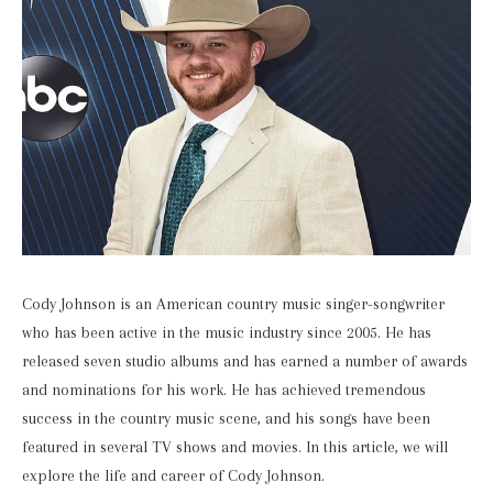
Cody Johnson is an American country music singer-songwriter
who has been active in the music industry since 2005. He has
released seven studio albums and has earned a number of awards
and nominations for his work. He has achieved tremendous
success in the country music scene, and his songs have been
featured in several TV shows and movies. In this article, we will
explore the life and career of Cody Johnson.