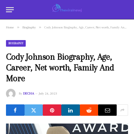
»
»
Home
Biography
Cody Johnson Biography, Age, Career, Net worth, Family And More
BIOGRAPHY
Cody Johnson Biography, Age,
Career, Net worth, Family And
More
By
DECHA
July 24, 2023