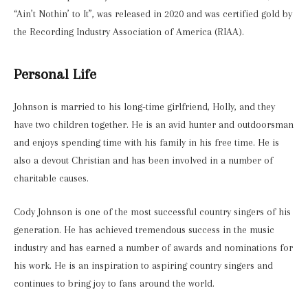
“Ain’t Nothin’ to It”, was released in 2020 and was certified gold by
the Recording Industry Association of America (RIAA).
Personal Life
Johnson is married to his long-time girlfriend, Holly, and they
have two children together. He is an avid hunter and outdoorsman
and enjoys spending time with his family in his free time. He is
also a devout Christian and has been involved in a number of
charitable causes.
Cody Johnson is one of the most successful country singers of his
generation. He has achieved tremendous success in the music
industry and has earned a number of awards and nominations for
his work. He is an inspiration to aspiring country singers and
continues to bring joy to fans around the world.