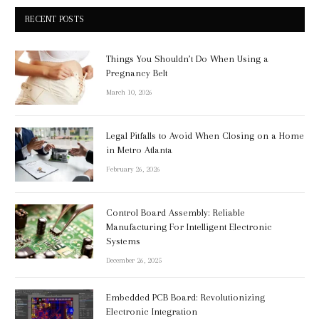
RECENT POSTS
Things You Shouldn’t Do When Using a
Pregnancy Belt
March 10, 2026
Legal Pitfalls to Avoid When Closing on a Home
in Metro Atlanta
February 26, 2026
Control Board Assembly: Reliable
Manufacturing For Intelligent Electronic
Systems
December 26, 2025
Embedded PCB Board: Revolutionizing
Electronic Integration