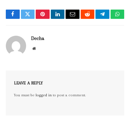
Facebook
Twitter
Pinterest
LinkedIn
Email
Reddit
Telegram
What
Decha
Website
LEAVE A REPLY
You must be
logged in
to post a comment.