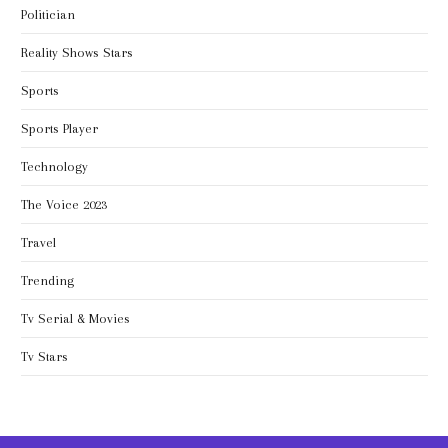
Politician
Reality Shows Stars
Sports
Sports Player
Technology
The Voice 2023
Travel
Trending
Tv Serial & Movies
Tv Stars