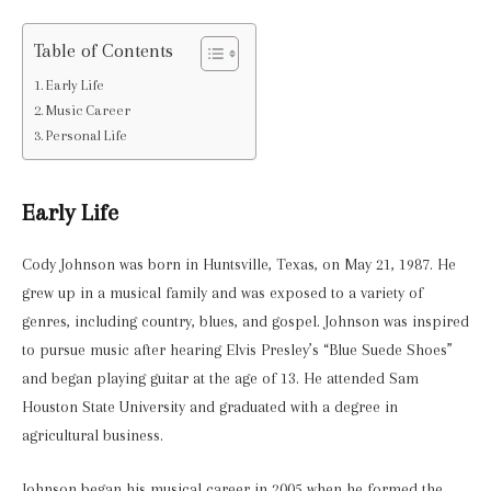
Table of Contents
Early Life
Music Career
Personal Life
Early Life
Cody Johnson was born in Huntsville, Texas, on May 21, 1987. He
grew up in a musical family and was exposed to a variety of
genres, including country, blues, and gospel. Johnson was inspired
to pursue music after hearing Elvis Presley’s “Blue Suede Shoes”
and began playing guitar at the age of 13. He attended Sam
Houston State University and graduated with a degree in
agricultural business.
Johnson began his musical career in 2005 when he formed the