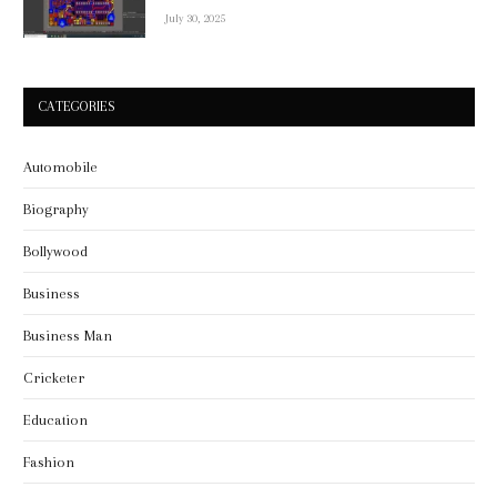
July 30, 2025
CATEGORIES
Automobile
Biography
Bollywood
Business
Business Man
Cricketer
Education
Fashion