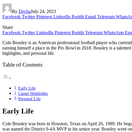
By
Decha
July 24, 2023
Facebook
Twitter
Pinterest
LinkedIn
Reddit
Email
Telegram
WhatsA
Share
Facebook
Twitter
LinkedIn
Pinterest
Reddit
Telegram
WhatsApp
Ema
Cole Beasley is an American professional football player who current
earning himself a place in the Pro Bowl in 2018. Beasley is a talented p
highlights, and personal life.
Table of Contents
Early Life
Career Highlights
Personal Life
Early Life
Cole Beasley was born in Houston, Texas on April 26, 1989. He began 
was named the District 9-4A MVP in his senior year. Beasley went on