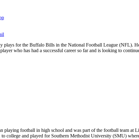
pp
il
ly plays for the Buffalo Bills in the National Football League (NFL). 
layer who has had a successful career so far and is looking to continue t
playing football in high school and was part of the football team at Li
 to college and played for Southern Methodist University (SMU) where