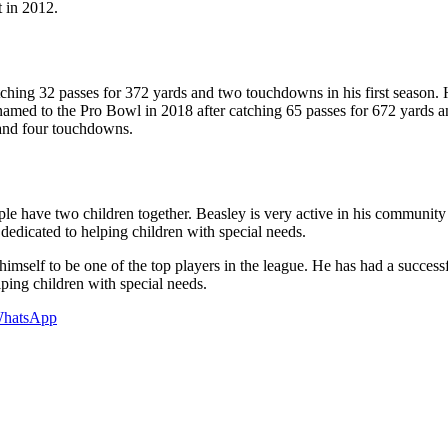
 in 2012.
hing 32 passes for 372 yards and two touchdowns in his first season. H
amed to the Pro Bowl in 2018 after catching 65 passes for 672 yards a
 and four touchdowns.
ple have two children together. Beasley is very active in his community 
edicated to helping children with special needs.
elf to be one of the top players in the league. He has had a successful
ping children with special needs.
hatsApp