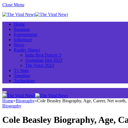
Close Menu
Home
Business
Entrepreneur
Influencer
News
Reality Shows
India Best Dancer 3
Australian Idol 2023
The Voice 2023
Tv Stars
Trending
Technology
Home
»
Biography
»
Cole Beasley Biography, Age, Career, Net worth
Biography
Cole Beasley Biography, Age, C