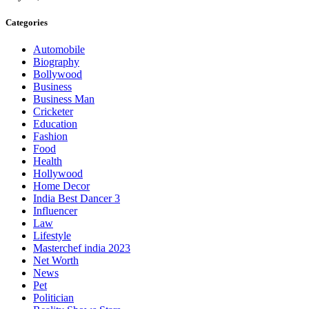
Categories
Automobile
Biography
Bollywood
Business
Business Man
Cricketer
Education
Fashion
Food
Health
Hollywood
Home Decor
India Best Dancer 3
Influencer
Law
Lifestyle
Masterchef india 2023
Net Worth
News
Pet
Politician