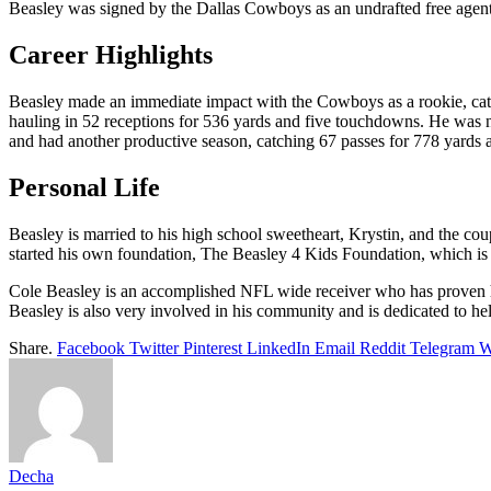
Beasley was signed by the Dallas Cowboys as an undrafted free agent
Career Highlights
Beasley made an immediate impact with the Cowboys as a rookie, catc
hauling in 52 receptions for 536 yards and five touchdowns. He was n
and had another productive season, catching 67 passes for 778 yards
Personal Life
Beasley is married to his high school sweetheart, Krystin, and the cou
started his own foundation, The Beasley 4 Kids Foundation, which is d
Cole Beasley is an accomplished NFL wide receiver who has proven hims
Beasley is also very involved in his community and is dedicated to hel
Share.
Facebook
Twitter
Pinterest
LinkedIn
Email
Reddit
Telegram
W
Decha