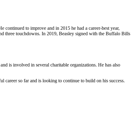
e continued to improve and in 2015 he had a career-best year,
nd three touchdowns. In 2019, Beasley signed with the Buffalo Bills
and is involved in several charitable organizations. He has also
 career so far and is looking to continue to build on his success.