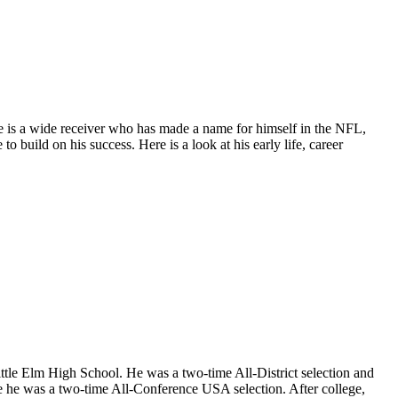
He is a wide receiver who has made a name for himself in the NFL,
o build on his success. Here is a look at his early life, career
ttle Elm High School. He was a two-time All-District selection and
 he was a two-time All-Conference USA selection. After college,