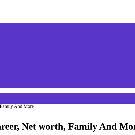
, Family And More
areer, Net worth, Family And Mo