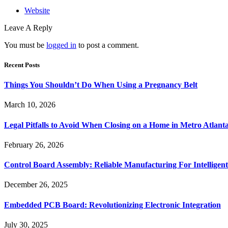
Website
Leave A Reply
You must be
logged in
to post a comment.
Recent Posts
Things You Shouldn’t Do When Using a Pregnancy Belt
March 10, 2026
Legal Pitfalls to Avoid When Closing on a Home in Metro Atlant
February 26, 2026
Control Board Assembly: Reliable Manufacturing For Intelligent
December 26, 2025
Embedded PCB Board: Revolutionizing Electronic Integration
July 30, 2025