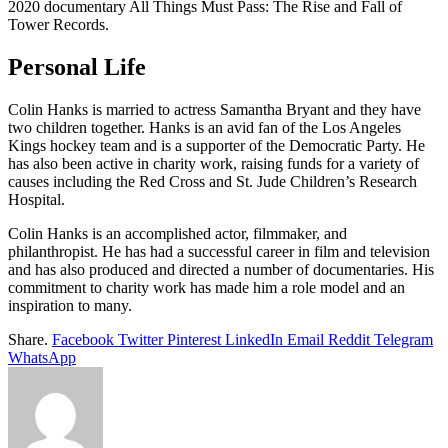
2020 documentary All Things Must Pass: The Rise and Fall of
Tower Records.
Personal Life
Colin Hanks is married to actress Samantha Bryant and they have
two children together. Hanks is an avid fan of the Los Angeles
Kings hockey team and is a supporter of the Democratic Party. He
has also been active in charity work, raising funds for a variety of
causes including the Red Cross and St. Jude Children’s Research
Hospital.
Colin Hanks is an accomplished actor, filmmaker, and
philanthropist. He has had a successful career in film and television
and has also produced and directed a number of documentaries. His
commitment to charity work has made him a role model and an
inspiration to many.
Share.
Facebook
Twitter
Pinterest
LinkedIn
Email
Reddit
Telegram
WhatsApp