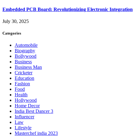
Embedded PCB Board: Revolutionizing Electronic Integration
July 30, 2025
Categories
Automobile
Biography
Bollywood
Business
Business Man
Cricketer
Education
Fashion
Food
Health
Hollywood
Home Decor
India Best Dancer 3
Influencer
Law
Lifestyle
Masterchef india 2023