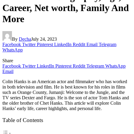
Career, Net worth, Family And
More
By
Decha
July 24, 2023
Facebook
Twitter
Pinterest
LinkedIn
Reddit
Email
Telegram
WhatsApp
Share
Facebook
Twitter
LinkedIn
Pinterest
Reddit
Telegram
WhatsApp
Email
Colin Hanks is an American actor and filmmaker who has worked
in both television and film. He is best known for his roles in films
such as Orange County, Jumanji: Welcome to the Jungle, and the
TV series Dexter and Fargo. He is the son of actor Tom Hanks and
the older brother of Chet Hanks. This article will explore Colin
Hanks’ early life, career highlights, and personal life.
Table of Contents