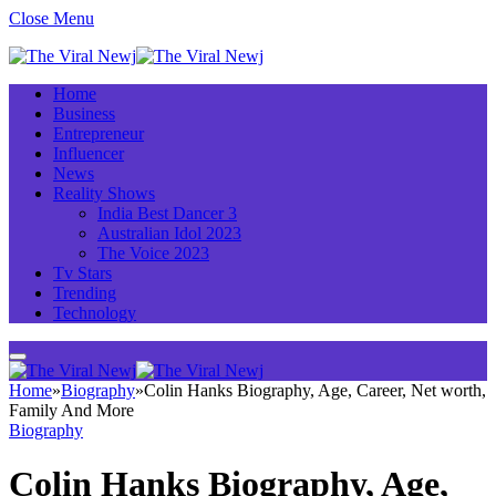
Close Menu
Home
Business
Entrepreneur
Influencer
News
Reality Shows
India Best Dancer 3
Australian Idol 2023
The Voice 2023
Tv Stars
Trending
Technology
Home
»
Biography
»
Colin Hanks Biography, Age, Career, Net worth,
Family And More
Biography
Colin Hanks Biography, Age,