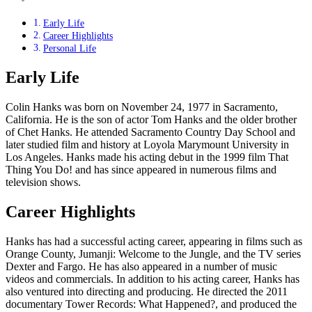
Early Life
Career Highlights
Personal Life
Early Life
Colin Hanks was born on November 24, 1977 in Sacramento,
California. He is the son of actor Tom Hanks and the older brother
of Chet Hanks. He attended Sacramento Country Day School and
later studied film and history at Loyola Marymount University in
Los Angeles. Hanks made his acting debut in the 1999 film That
Thing You Do! and has since appeared in numerous films and
television shows.
Career Highlights
Hanks has had a successful acting career, appearing in films such as
Orange County, Jumanji: Welcome to the Jungle, and the TV series
Dexter and Fargo. He has also appeared in a number of music
videos and commercials. In addition to his acting career, Hanks has
also ventured into directing and producing. He directed the 2011
documentary Tower Records: What Happened?, and produced the