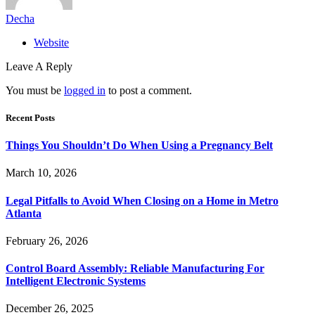
Decha
Website
Leave A Reply
You must be
logged in
to post a comment.
Recent Posts
Things You Shouldn’t Do When Using a Pregnancy Belt
March 10, 2026
Legal Pitfalls to Avoid When Closing on a Home in Metro
Atlanta
February 26, 2026
Control Board Assembly: Reliable Manufacturing For
Intelligent Electronic Systems
December 26, 2025