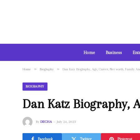
Home
Business
Ent
»
»
Home
Biography
Dan Katz Biography, Age, Career, Net worth, Family A
BIOGRAPHY
Dan Katz Biography, A
By
DECHA
July 24, 2023
Facebook
Twitter
Pinterest