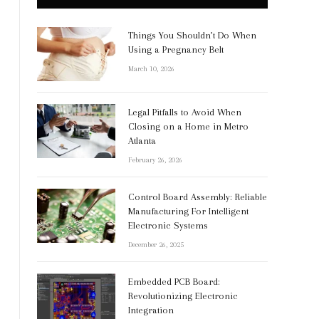
Things You Shouldn’t Do When
Using a Pregnancy Belt
March 10, 2026
Legal Pitfalls to Avoid When
Closing on a Home in Metro
Atlanta
February 26, 2026
Control Board Assembly: Reliable
Manufacturing For Intelligent
Electronic Systems
December 26, 2025
Embedded PCB Board:
Revolutionizing Electronic
Integration