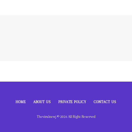
HOME
ABOUT US
PRIVATE POLICY
CONTACT US
Theviralnewj © 2026 All Right Reserved