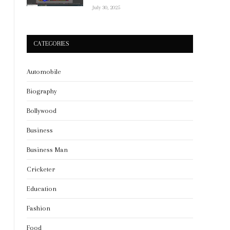
July 30, 2025
CATEGORIES
Automobile
Biography
Bollywood
Business
Business Man
Cricketer
Education
Fashion
Food