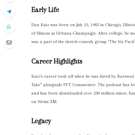
Early Life
Dan Katz was born on July 25, 1983 in Chicago, Illino
of Illinois at Urbana-Champaign. After college, he 
was a part of the sketch comedy group “The Six Pack
Career Highlights
Katz’s career took off when he was hired by Barstoo
Take” alongside PFT Commenter. The podcast has bec
and has been downloaded over 200 million times. Katz
on Sirius XM.
Legacy