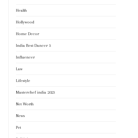
Health
Hollywood
Home Decor
India Best Dancer 3
Influencer
Law
Lifestyle
Masterchef india 2023
Net Worth
News
Pet