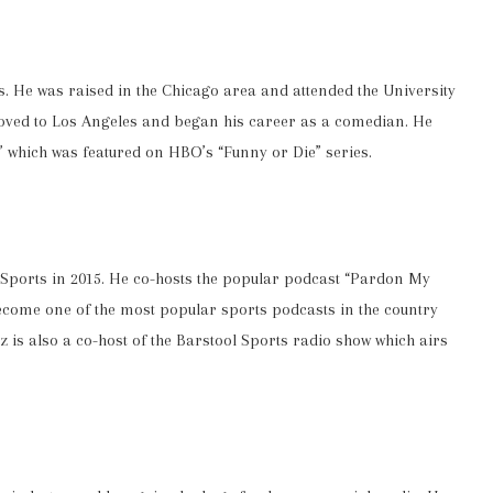
is. He was raised in the Chicago area and attended the University
moved to Los Angeles and began his career as a comedian. He
” which was featured on HBO’s “Funny or Die” series.
l Sports in 2015. He co-hosts the popular podcast “Pardon My
ome one of the most popular sports podcasts in the country
 is also a co-host of the Barstool Sports radio show which airs