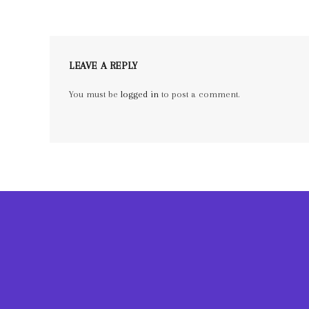
LEAVE A REPLY
You must be
logged in
to post a comment.