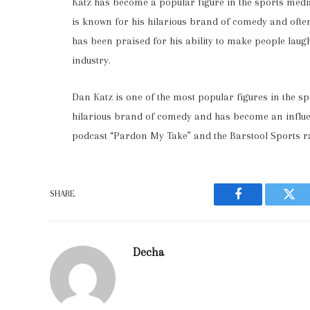
Katz has become a popular figure in the sports medi
is known for his hilarious brand of comedy and often
has been praised for his ability to make people laug
industry.
Dan Katz is one of the most popular figures in the s
hilarious brand of comedy and has become an influenti
podcast “Pardon My Take” and the Barstool Sports r
SHARE.
Facebook
Twit
Decha