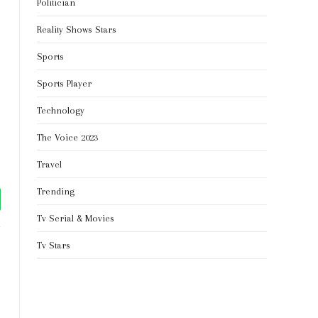
Politician
Reality Shows Stars
Sports
Sports Player
Technology
The Voice 2023
Travel
Trending
tsApp
Tv Serial & Movies
Tv Stars
Website