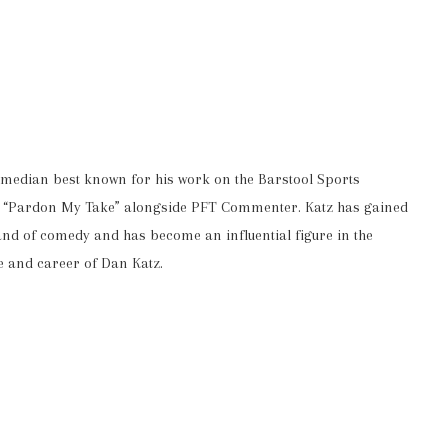
omedian best known for his work on the Barstool Sports
ast “Pardon My Take” alongside PFT Commenter. Katz has gained
and of comedy and has become an influential figure in the
fe and career of Dan Katz.