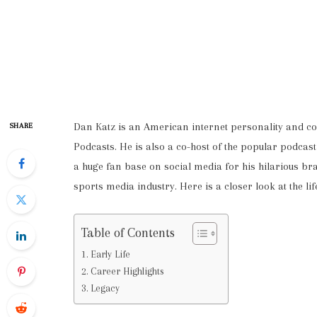
Dan Katz is an American internet personality and c
SHARE
Podcasts. He is also a co-host of the popular podc
a huge fan base on social media for his hilarious br
sports media industry. Here is a closer look at the li
Table of Contents
Early Life
Career Highlights
Legacy