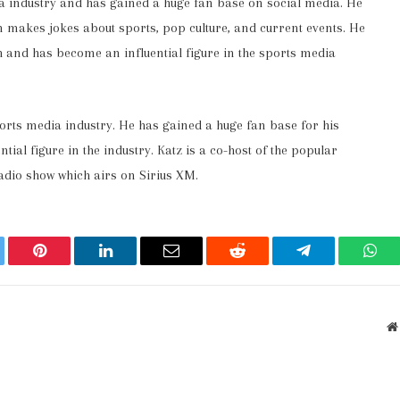
a industry and has gained a huge fan base on social media. He
 makes jokes about sports, pop culture, and current events. He
h and has become an influential figure in the sports media
ports media industry. He has gained a huge fan base for his
al figure in the industry. Katz is a co-host of the popular
adio show which airs on Sirius XM.
ter
Pinterest
LinkedIn
Email
Reddit
Telegram
Wha