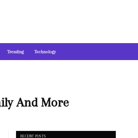
Trending
Technology
mily And More
RECENT POSTS