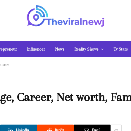
repreneur
Influencer
News
Reality Shows
Tv Stars
nd More
ge, Career, Net worth, Fa
LinkedIn
Reddit
Email