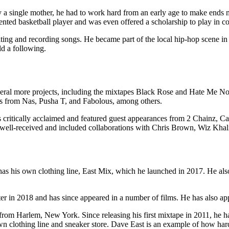
a single mother, he had to work hard from an early age to make ends
alented basketball player and was even offered a scholarship to play in 
iting and recording songs. He became part of the local hip-hop scene in
ld a following.
several more projects, including the mixtapes Black Rose and Hate Me 
es from Nas, Pusha T, and Fabolous, among others.
 critically acclaimed and featured guest appearances from 2 Chainz, 
 well-received and included collaborations with Chris Brown, Wiz Kha
 has his own clothing line, East Mix, which he launched in 2017. He als
ter in 2018 and has since appeared in a number of films. He has also app
 from Harlem, New York. Since releasing his first mixtape in 2011, he h
wn clothing line and sneaker store. Dave East is an example of how har