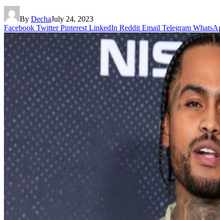
By
Decha
July 24, 2023
Facebook
Twitter
Pinterest
LinkedIn
Reddit
Email
Telegram
WhatsA