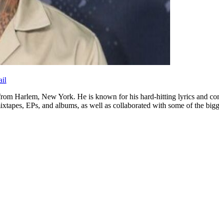
il
r from Harlem, New York. He is known for his hard-hitting lyrics and c
ixtapes, EPs, and albums, as well as collaborated with some of the bigge