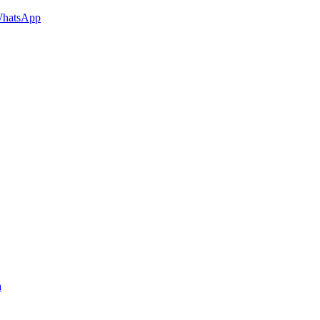
hatsApp
a