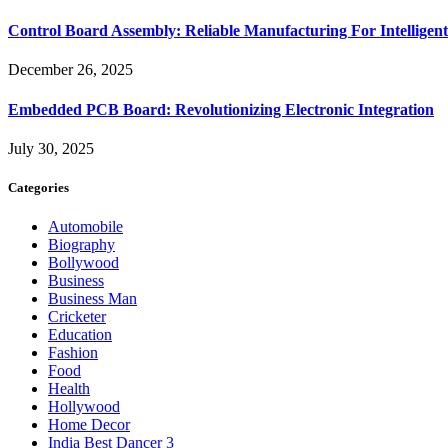
Control Board Assembly: Reliable Manufacturing For Intelligent
December 26, 2025
Embedded PCB Board: Revolutionizing Electronic Integration
July 30, 2025
Categories
Automobile
Biography
Bollywood
Business
Business Man
Cricketer
Education
Fashion
Food
Health
Hollywood
Home Decor
India Best Dancer 3