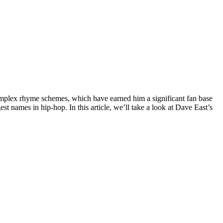
omplex rhyme schemes, which have earned him a significant fan base
st names in hip-hop. In this article, we’ll take a look at Dave East’s