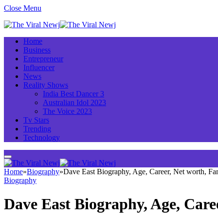
Close Menu
Home
Business
Entrepreneur
Influencer
News
Reality Shows
India Best Dancer 3
Australian Idol 2023
The Voice 2023
Tv Stars
Trending
Technology
Home
»
Biography
»
Dave East Biography, Age, Career, Net worth, F
Biography
Dave East Biography, Age, Care