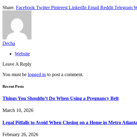
Share.
Facebook
Twitter
Pinterest
LinkedIn
Email
Reddit
Telegram
W
Decha
Website
Leave A Reply
You must be
logged in
to post a comment.
Recent Posts
Things You Shouldn’t Do When Using a Pregnancy Belt
March 10, 2026
Legal Pitfalls to Avoid When Closing on a Home in Metro Atlant
February 26, 2026