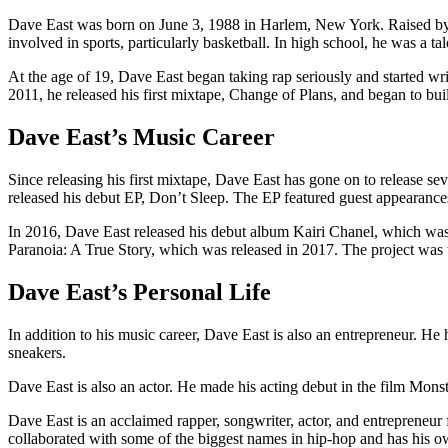
Dave East was born on June 3, 1988 in Harlem, New York. Raised by 
involved in sports, particularly basketball. In high school, he was a t
At the age of 19, Dave East began taking rap seriously and started wr
2011, he released his first mixtape, Change of Plans, and began to bui
Dave East’s Music Career
Since releasing his first mixtape, Dave East has gone on to release 
released his debut EP, Don’t Sleep. The EP featured guest appearanc
In 2016, Dave East released his debut album Kairi Chanel, which was
Paranoia: A True Story, which was released in 2017. The project was
Dave East’s Personal Life
In addition to his music career, Dave East is also an entrepreneur. He
sneakers.
Dave East is also an actor. He made his acting debut in the film Mons
Dave East is an acclaimed rapper, songwriter, actor, and entrepreneur
collaborated with some of the biggest names in hip-hop and has his o