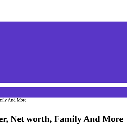
amily And More
er, Net worth, Family And More