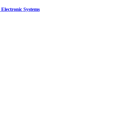
 Electronic Systems