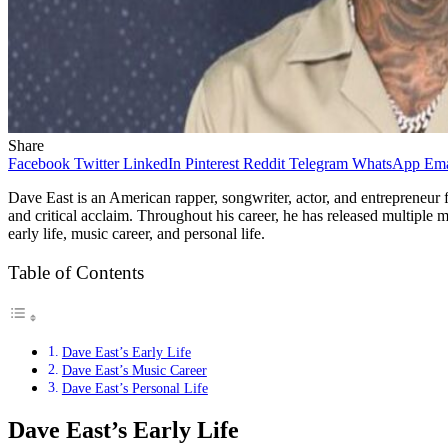
Share
Facebook
Twitter
LinkedIn
Pinterest
Reddit
Telegram
WhatsApp
Ema
Dave East is an American rapper, songwriter, actor, and entrepreneu
and critical acclaim. Throughout his career, he has released multiple m
early life, music career, and personal life.
Table of Contents
Dave East’s Early Life
Dave East’s Music Career
Dave East’s Personal Life
Dave East’s Early Life