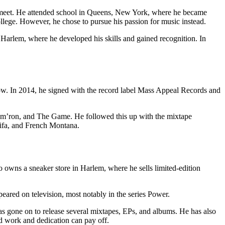
 meet. He attended school in Queens, New York, where he became
college. However, he chose to pursue his passion for music instead.
 Harlem, where he developed his skills and gained recognition. In
Now. In 2014, he signed with the record label Mass Appeal Records and
Cam’ron, and The Game. He followed this up with the mixtape
lifa, and French Montana.
o owns a sneaker store in Harlem, where he sells limited-edition
eared on television, most notably in the series Power.
as gone on to release several mixtapes, EPs, and albums. He has also
d work and dedication can pay off.