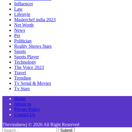
Influencer
Law
Lifestyle
Masterchef india 2023
Net Worth
News
Pet
Politician
Reality Shows Stars
Sports
Sports Player
Technology
The Voice 2023
Travel
Trending
Tv Serial & Movies
Tv Stars
Home
About us
Private Policy
Contact Us
Theviralnewj © 2026 All Right Reserved
Submit