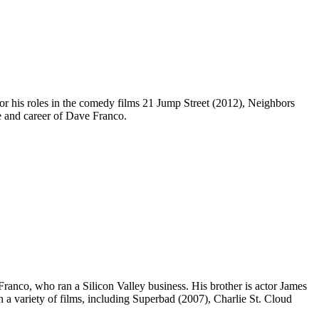
r his roles in the comedy films 21 Jump Street (2012), Neighbors
fe and career of Dave Franco.
anco, who ran a Silicon Valley business. His brother is actor James
n a variety of films, including Superbad (2007), Charlie St. Cloud