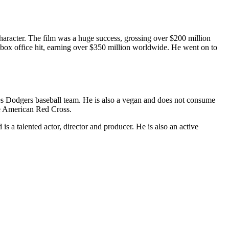
aracter. The film was a huge success, grossing over $200 million
box office hit, earning over $350 million worldwide. He went on to
les Dodgers baseball team. He is also a vegan and does not consume
the American Red Cross.
s a talented actor, director and producer. He is also an active