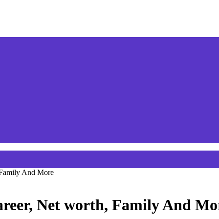
 Family And More
areer, Net worth, Family And Mo