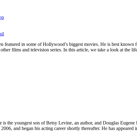
pp
il
en featured in some of Hollywood’s biggest movies. He is best known fo
r films and television series. In this article, we take a look at the li
 is the youngest son of Betsy Levine, an author, and Douglas Eugene Fr
2006, and began his acting career shortly thereafter. He has appeared i