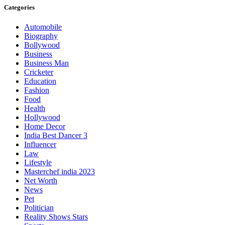
Categories
Automobile
Biography
Bollywood
Business
Business Man
Cricketer
Education
Fashion
Food
Health
Hollywood
Home Decor
India Best Dancer 3
Influencer
Law
Lifestyle
Masterchef india 2023
Net Worth
News
Pet
Politician
Reality Shows Stars