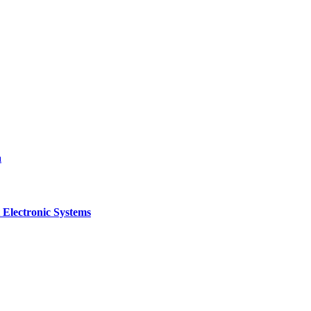
a
 Electronic Systems