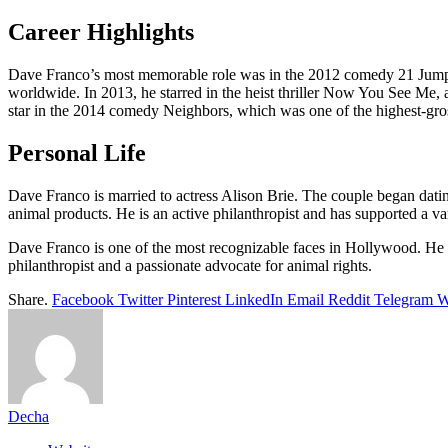
Career Highlights
Dave Franco’s most memorable role was in the 2012 comedy 21 Jump St
worldwide. In 2013, he starred in the heist thriller Now You See Me,
star in the 2014 comedy Neighbors, which was one of the highest-gross
Personal Life
Dave Franco is married to actress Alison Brie. The couple began dati
animal products. He is an active philanthropist and has supported a v
Dave Franco is one of the most recognizable faces in Hollywood. He has
philanthropist and a passionate advocate for animal rights.
Share.
Facebook
Twitter
Pinterest
LinkedIn
Email
Reddit
Telegram
W
Decha