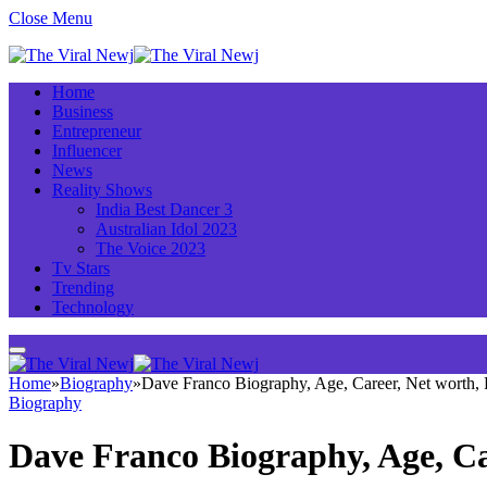
Close Menu
Home
Business
Entrepreneur
Influencer
News
Reality Shows
India Best Dancer 3
Australian Idol 2023
The Voice 2023
Tv Stars
Trending
Technology
Home
»
Biography
»
Dave Franco Biography, Age, Career, Net worth,
Biography
Dave Franco Biography, Age, C