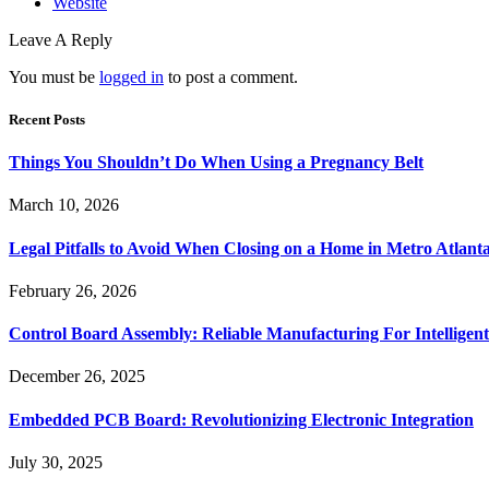
Website
Leave A Reply
You must be
logged in
to post a comment.
Recent Posts
Things You Shouldn’t Do When Using a Pregnancy Belt
March 10, 2026
Legal Pitfalls to Avoid When Closing on a Home in Metro Atlant
February 26, 2026
Control Board Assembly: Reliable Manufacturing For Intelligent
December 26, 2025
Embedded PCB Board: Revolutionizing Electronic Integration
July 30, 2025