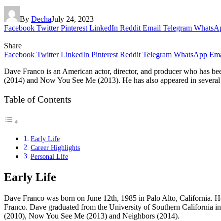
By
Decha
July 24, 2023
Facebook
Twitter
Pinterest
LinkedIn
Reddit
Email
Telegram
WhatsA
Share
Facebook
Twitter
LinkedIn
Pinterest
Reddit
Telegram
WhatsApp
Ema
Dave Franco is an American actor, director, and producer who has be
(2014) and Now You See Me (2013). He has also appeared in several othe
Table of Contents
Early Life
Career Highlights
Personal Life
Early Life
Dave Franco was born on June 12th, 1985 in Palo Alto, California. He
Franco. Dave graduated from the University of Southern California in 
(2010), Now You See Me (2013) and Neighbors (2014).