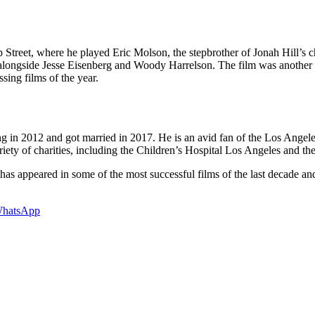
reet, where he played Eric Molson, the stepbrother of Jonah Hill’s ch
 alongside Jesse Eisenberg and Woody Harrelson. The film was another 
ing films of the year.
ng in 2012 and got married in 2017. He is an avid fan of the Los Ange
ariety of charities, including the Children’s Hospital Los Angeles and 
 appeared in some of the most successful films of the last decade and i
hatsApp