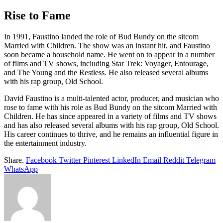
Rise to Fame
In 1991, Faustino landed the role of Bud Bundy on the sitcom
Married with Children. The show was an instant hit, and Faustino
soon became a household name. He went on to appear in a number
of films and TV shows, including Star Trek: Voyager, Entourage,
and The Young and the Restless. He also released several albums
with his rap group, Old School.
David Faustino is a multi-talented actor, producer, and musician who
rose to fame with his role as Bud Bundy on the sitcom Married with
Children. He has since appeared in a variety of films and TV shows
and has also released several albums with his rap group, Old School.
His career continues to thrive, and he remains an influential figure in
the entertainment industry.
Share.
Facebook
Twitter
Pinterest
LinkedIn
Email
Reddit
Telegram
WhatsApp