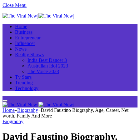
Close Menu
Home
Business
Entrepreneur
Influencer
News
Reality Shows
India Best Dancer 3
Australian Idol 2023
The Voice 2023
Tv Stars
Trending
Technology
Home
»
Biography
»
David Faustino Biography, Age, Career, Net
worth, Family And More
Biography
David Faustino Biography,