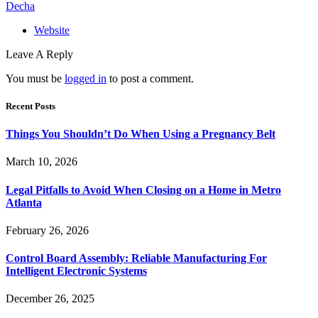
Decha
Website
Leave A Reply
You must be
logged in
to post a comment.
Recent Posts
Things You Shouldn’t Do When Using a Pregnancy Belt
March 10, 2026
Legal Pitfalls to Avoid When Closing on a Home in Metro
Atlanta
February 26, 2026
Control Board Assembly: Reliable Manufacturing For
Intelligent Electronic Systems
December 26, 2025