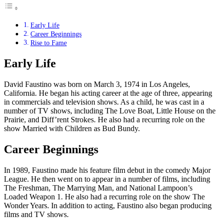
Early Life
Career Beginnings
Rise to Fame
Early Life
David Faustino was born on March 3, 1974 in Los Angeles,
California. He began his acting career at the age of three, appearing
in commercials and television shows. As a child, he was cast in a
number of TV shows, including The Love Boat, Little House on the
Prairie, and Diff’rent Strokes. He also had a recurring role on the
show Married with Children as Bud Bundy.
Career Beginnings
In 1989, Faustino made his feature film debut in the comedy Major
League. He then went on to appear in a number of films, including
The Freshman, The Marrying Man, and National Lampoon’s
Loaded Weapon 1. He also had a recurring role on the show The
Wonder Years. In addition to acting, Faustino also began producing
films and TV shows.