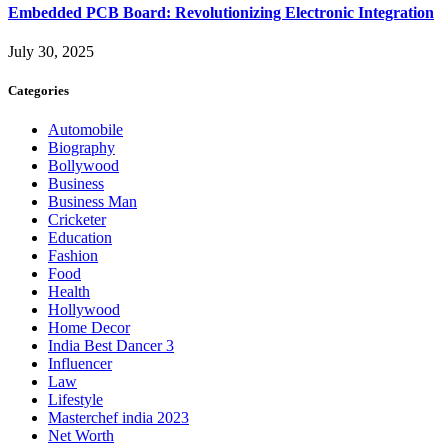
Embedded PCB Board: Revolutionizing Electronic Integration
July 30, 2025
Categories
Automobile
Biography
Bollywood
Business
Business Man
Cricketer
Education
Fashion
Food
Health
Hollywood
Home Decor
India Best Dancer 3
Influencer
Law
Lifestyle
Masterchef india 2023
Net Worth