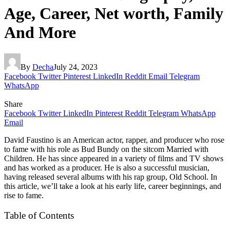
Age, Career, Net worth, Family
And More
By
Decha
July 24, 2023
Facebook
Twitter
Pinterest
LinkedIn
Reddit
Email
Telegram
WhatsApp
Share
Facebook
Twitter
LinkedIn
Pinterest
Reddit
Telegram
WhatsApp
Email
David Faustino is an American actor, rapper, and producer who rose
to fame with his role as Bud Bundy on the sitcom Married with
Children. He has since appeared in a variety of films and TV shows
and has worked as a producer. He is also a successful musician,
having released several albums with his rap group, Old School. In
this article, we’ll take a look at his early life, career beginnings, and
rise to fame.
Table of Contents