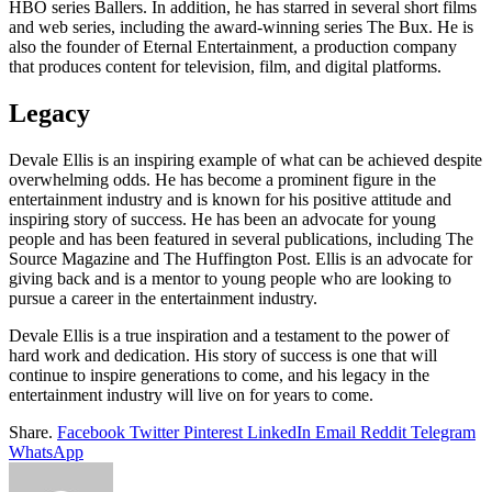
HBO series Ballers. In addition, he has starred in several short films
and web series, including the award-winning series The Bux. He is
also the founder of Eternal Entertainment, a production company
that produces content for television, film, and digital platforms.
Legacy
Devale Ellis is an inspiring example of what can be achieved despite
overwhelming odds. He has become a prominent figure in the
entertainment industry and is known for his positive attitude and
inspiring story of success. He has been an advocate for young
people and has been featured in several publications, including The
Source Magazine and The Huffington Post. Ellis is an advocate for
giving back and is a mentor to young people who are looking to
pursue a career in the entertainment industry.
Devale Ellis is a true inspiration and a testament to the power of
hard work and dedication. His story of success is one that will
continue to inspire generations to come, and his legacy in the
entertainment industry will live on for years to come.
Share.
Facebook
Twitter
Pinterest
LinkedIn
Email
Reddit
Telegram
WhatsApp