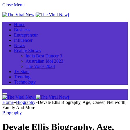
Close Menu
Home
Business
Entrepreneur
Influencer
News
Reality Shows
India Best Dancer 3
Australian Idol 2023
The Voice 2023
Tv Stars
Trending
Technology
Home
»
Biography
»
Devale Ellis Biography, Age, Career, Net worth,
Family And More
Biography
Devale Ellis Biography, Age,