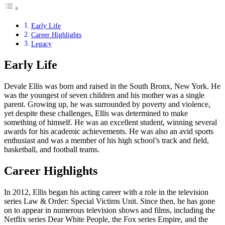
Early Life
Career Highlights
Legacy
Early Life
Devale Ellis was born and raised in the South Bronx, New York. He
was the youngest of seven children and his mother was a single
parent. Growing up, he was surrounded by poverty and violence,
yet despite these challenges, Ellis was determined to make
something of himself. He was an excellent student, winning several
awards for his academic achievements. He was also an avid sports
enthusiast and was a member of his high school’s track and field,
basketball, and football teams.
Career Highlights
In 2012, Ellis began his acting career with a role in the television
series Law & Order: Special Victims Unit. Since then, he has gone
on to appear in numerous television shows and films, including the
Netflix series Dear White People, the Fox series Empire, and the