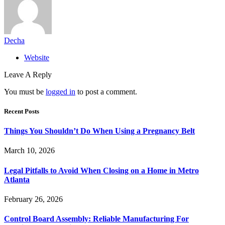
Decha
Website
Leave A Reply
You must be
logged in
to post a comment.
Recent Posts
Things You Shouldn’t Do When Using a Pregnancy Belt
March 10, 2026
Legal Pitfalls to Avoid When Closing on a Home in Metro
Atlanta
February 26, 2026
Control Board Assembly: Reliable Manufacturing For