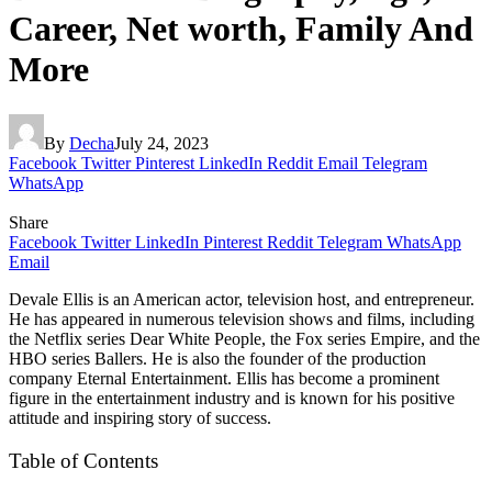
Career, Net worth, Family And
More
By
Decha
July 24, 2023
Facebook
Twitter
Pinterest
LinkedIn
Reddit
Email
Telegram
WhatsApp
Share
Facebook
Twitter
LinkedIn
Pinterest
Reddit
Telegram
WhatsApp
Email
Devale Ellis is an American actor, television host, and entrepreneur.
He has appeared in numerous television shows and films, including
the Netflix series Dear White People, the Fox series Empire, and the
HBO series Ballers. He is also the founder of the production
company Eternal Entertainment. Ellis has become a prominent
figure in the entertainment industry and is known for his positive
attitude and inspiring story of success.
Table of Contents