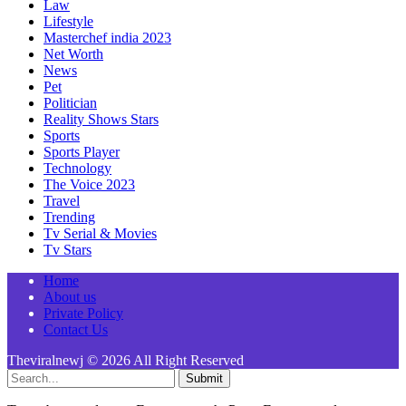
Law
Lifestyle
Masterchef india 2023
Net Worth
News
Pet
Politician
Reality Shows Stars
Sports
Sports Player
Technology
The Voice 2023
Travel
Trending
Tv Serial & Movies
Tv Stars
Home
About us
Private Policy
Contact Us
Theviralnewj © 2026 All Right Reserved
Submit