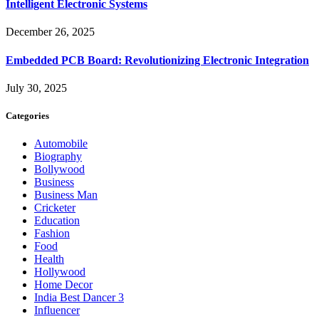
Intelligent Electronic Systems
December 26, 2025
Embedded PCB Board: Revolutionizing Electronic Integration
July 30, 2025
Categories
Automobile
Biography
Bollywood
Business
Business Man
Cricketer
Education
Fashion
Food
Health
Hollywood
Home Decor
India Best Dancer 3
Influencer