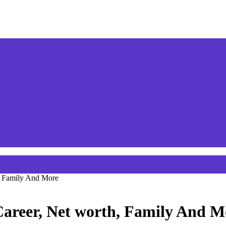
h, Family And More
Career, Net worth, Family And M