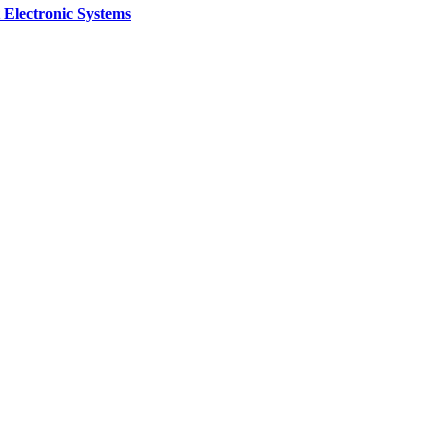
 Electronic Systems