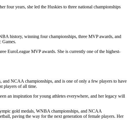
er four years, she led the Huskies to three national championships
 WNBA history, winning four championships, three MVP awards, and
ic Games.
hree EuroLeague MVP awards. She is currently one of the highest-
, and NCAA championships, and is one of only a few players to have
 players of all time.
een an inspiration for young athletes everywhere, and her legacy will
 won Olympic gold medals, WNBA championships, and NCAA
etball, paving the way for the next generation of female players. Her