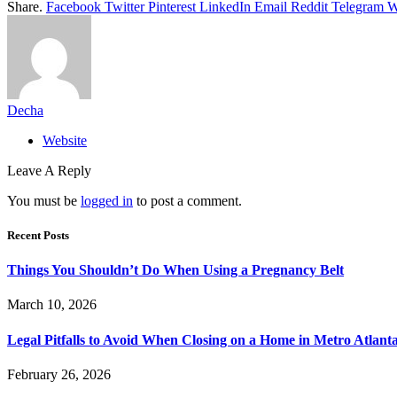
Share.
Facebook
Twitter
Pinterest
LinkedIn
Email
Reddit
Telegram
W
Decha
Website
Leave A Reply
You must be
logged in
to post a comment.
Recent Posts
Things You Shouldn’t Do When Using a Pregnancy Belt
March 10, 2026
Legal Pitfalls to Avoid When Closing on a Home in Metro Atlant
February 26, 2026