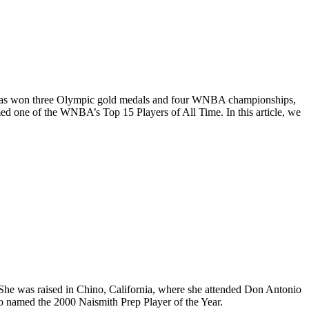
 She has won three Olympic gold medals and four WNBA championships,
one of the WNBA’s Top 15 Players of All Time. In this article, we
 She was raised in Chino, California, where she attended Don Antonio
so named the 2000 Naismith Prep Player of the Year.