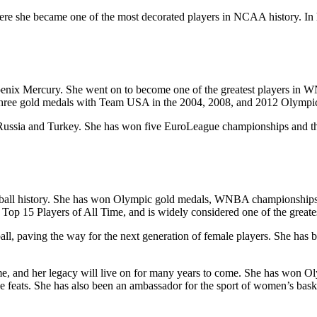
ere she became one of the most decorated players in NCAA history. In h
hoenix Mercury. She went on to become one of the greatest players in
three gold medals with Team USA in the 2004, 2008, and 2012 Olymp
n Russia and Turkey. She has won five EuroLeague championships and t
ketball history. She has won Olympic gold medals, WNBA championships
p 15 Players of All Time, and is widely considered one of the greatest
ll, paving the way for the next generation of female players. She has b
ll time, and her legacy will live on for many years to come. She has
ee feats. She has also been an ambassador for the sport of women’s bask