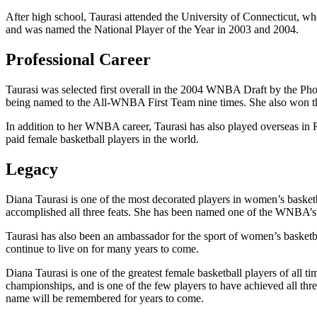
After high school, Taurasi attended the University of Connecticut, wh
and was named the National Player of the Year in 2003 and 2004.
Professional Career
Taurasi was selected first overall in the 2004 WNBA Draft by the P
being named to the All-WNBA First Team nine times. She also won 
In addition to her WNBA career, Taurasi has also played overseas i
paid female basketball players in the world.
Legacy
Diana Taurasi is one of the most decorated players in women’s bas
accomplished all three feats. She has been named one of the WNBA’s To
Taurasi has also been an ambassador for the sport of women’s basketba
continue to live on for many years to come.
Diana Taurasi is one of the greatest female basketball players of a
championships, and is one of the few players to have achieved all thr
name will be remembered for years to come.