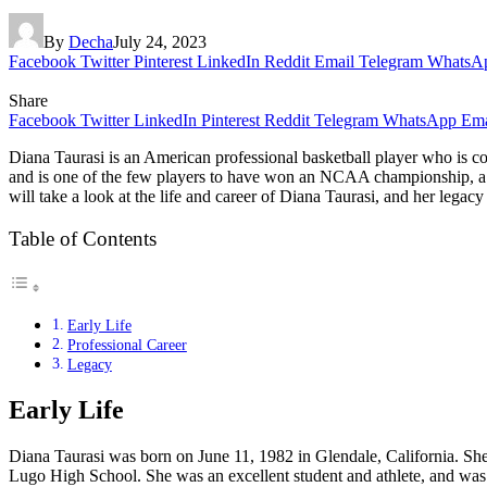
By
Decha
July 24, 2023
Facebook
Twitter
Pinterest
LinkedIn
Reddit
Email
Telegram
WhatsA
Share
Facebook
Twitter
LinkedIn
Pinterest
Reddit
Telegram
WhatsApp
Ema
Diana Taurasi is an American professional basketball player who is 
and is one of the few players to have won an NCAA championship, a
will take a look at the life and career of Diana Taurasi, and her legac
Table of Contents
Early Life
Professional Career
Legacy
Early Life
Diana Taurasi was born on June 11, 1982 in Glendale, California. She
Lugo High School. She was an excellent student and athlete, and was 