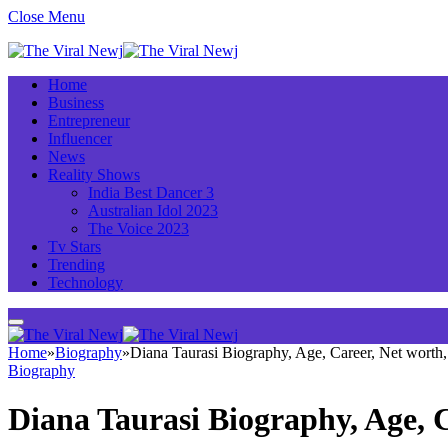
Close Menu
Home
Business
Entrepreneur
Influencer
News
Reality Shows
India Best Dancer 3
Australian Idol 2023
The Voice 2023
Tv Stars
Trending
Technology
Home
»
Biography
»
Diana Taurasi Biography, Age, Career, Net wort
Biography
Diana Taurasi Biography, Age, 