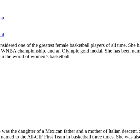
pp
il
considered one of the greatest female basketball players of all time.
 WNBA championship, and an Olympic gold medal. She has been named 
y in the world of women’s basketball.
 was the daughter of a Mexican father and a mother of Italian descent.
named to the All-CIF First Team in basketball three times. She was al