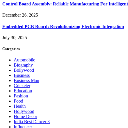
Control Board Assembly: Reliable Manufacturing For Intelligent
December 26, 2025
Embedded PCB Board: Revolutionizing Electronic Integration
July 30, 2025
Categories
Automobile
Biography
Bollywood
Business
Business Man
Cricketer
Education
Fashion
Food
Health
Hollywood
Home Decor
India Best Dancer 3
Influencer