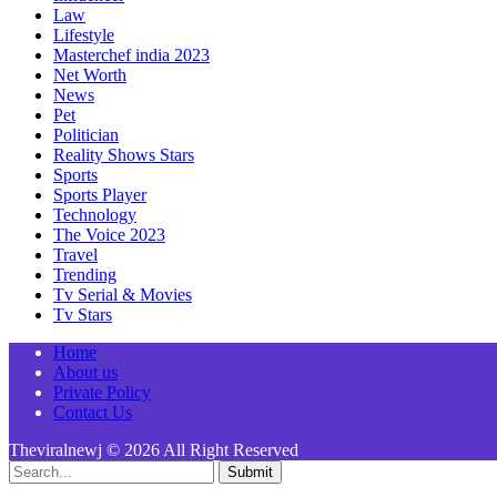
Law
Lifestyle
Masterchef india 2023
Net Worth
News
Pet
Politician
Reality Shows Stars
Sports
Sports Player
Technology
The Voice 2023
Travel
Trending
Tv Serial & Movies
Tv Stars
Home
About us
Private Policy
Contact Us
Theviralnewj © 2026 All Right Reserved
Submit