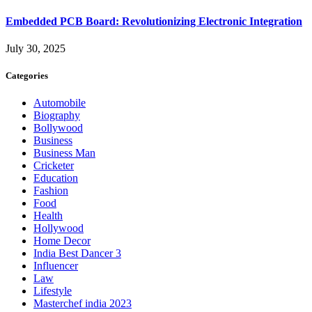
Embedded PCB Board: Revolutionizing Electronic Integration
July 30, 2025
Categories
Automobile
Biography
Bollywood
Business
Business Man
Cricketer
Education
Fashion
Food
Health
Hollywood
Home Decor
India Best Dancer 3
Influencer
Law
Lifestyle
Masterchef india 2023