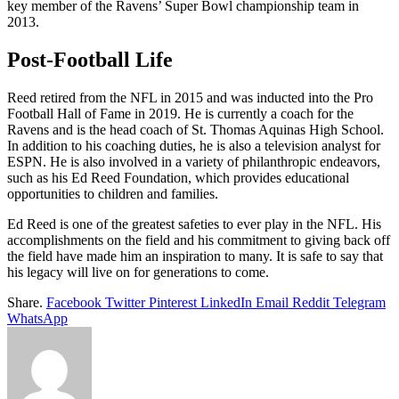
key member of the Ravens’ Super Bowl championship team in
2013.
Post-Football Life
Reed retired from the NFL in 2015 and was inducted into the Pro
Football Hall of Fame in 2019. He is currently a coach for the
Ravens and is the head coach of St. Thomas Aquinas High School.
In addition to his coaching duties, he is also a television analyst for
ESPN. He is also involved in a variety of philanthropic endeavors,
such as his Ed Reed Foundation, which provides educational
opportunities to children and families.
Ed Reed is one of the greatest safeties to ever play in the NFL. His
accomplishments on the field and his commitment to giving back off
the field have made him an inspiration to many. It is safe to say that
his legacy will live on for generations to come.
Share.
Facebook
Twitter
Pinterest
LinkedIn
Email
Reddit
Telegram
WhatsApp