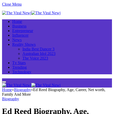
Close Menu
Home
Business
Entrepreneur
Influencer
News
Reality Shows
India Best Dancer 3
Australian Idol 2023
The Voice 2023
Tv Stars
Trending
Technology
Home
»
Biography
»
Ed Reed Biography, Age, Career, Net worth,
Family And More
Biography
Ed Reed Biography, Age,