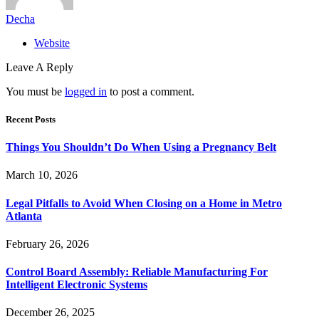
Decha
Website
Leave A Reply
You must be
logged in
to post a comment.
Recent Posts
Things You Shouldn’t Do When Using a Pregnancy Belt
March 10, 2026
Legal Pitfalls to Avoid When Closing on a Home in Metro
Atlanta
February 26, 2026
Control Board Assembly: Reliable Manufacturing For
Intelligent Electronic Systems
December 26, 2025