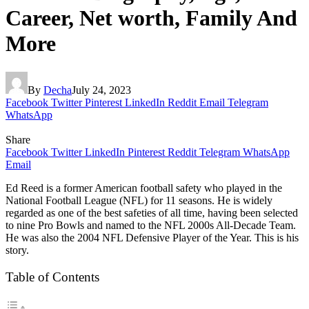
Career, Net worth, Family And
More
By
Decha
July 24, 2023
Facebook
Twitter
Pinterest
LinkedIn
Reddit
Email
Telegram
WhatsApp
Share
Facebook
Twitter
LinkedIn
Pinterest
Reddit
Telegram
WhatsApp
Email
Ed Reed is a former American football safety who played in the
National Football League (NFL) for 11 seasons. He is widely
regarded as one of the best safeties of all time, having been selected
to nine Pro Bowls and named to the NFL 2000s All-Decade Team.
He was also the 2004 NFL Defensive Player of the Year. This is his
story.
Table of Contents