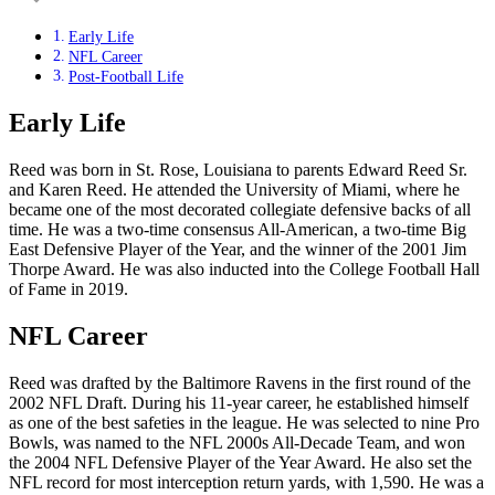
Early Life
NFL Career
Post-Football Life
Early Life
Reed was born in St. Rose, Louisiana to parents Edward Reed Sr.
and Karen Reed. He attended the University of Miami, where he
became one of the most decorated collegiate defensive backs of all
time. He was a two-time consensus All-American, a two-time Big
East Defensive Player of the Year, and the winner of the 2001 Jim
Thorpe Award. He was also inducted into the College Football Hall
of Fame in 2019.
NFL Career
Reed was drafted by the Baltimore Ravens in the first round of the
2002 NFL Draft. During his 11-year career, he established himself
as one of the best safeties in the league. He was selected to nine Pro
Bowls, was named to the NFL 2000s All-Decade Team, and won
the 2004 NFL Defensive Player of the Year Award. He also set the
NFL record for most interception return yards, with 1,590. He was a