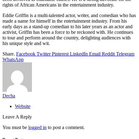
rights of African Americans in the entertainment industry.
Eddie Griffin is a multi-talented actor, writer, and comedian who has
made a name for himself in the entertainment industry. From his
early days as a stand-up comedian to his later years as an actor and
activist, Griffin has been a force to be reckoned with. He continues
to tour and perform around the country, delighting audiences with
his unique style and wit.
Share.
Facebook
Twitter
Pinterest
LinkedIn
Email
Reddit
Telegram
WhatsApp
Decha
Website
Leave A Reply
You must be
logged in
to post a comment.