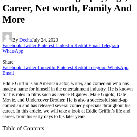
Career, Net worth, Family And
More
By
Decha
July 24, 2023
Facebook
Twitter
Pinterest
LinkedIn
Reddit
Email
Telegram
WhatsApp
Share
Facebook
Twitter
LinkedIn
Pinterest
Reddit
Telegram
WhatsApp
Email
Eddie Griffin is an American actor, writer, and comedian who has
made a name for himself in the entertainment industry. He is known
for his roles in films such as Deuce Bigalow: Male Gigolo, Date
Movie, and Undercover Brother. He is also a successful stand-up
comedian and has released several comedy specials throughout his
career. In this article, we will take a look at Eddie Griffin’s life and
career, from his early days to his later years.
Table of Contents