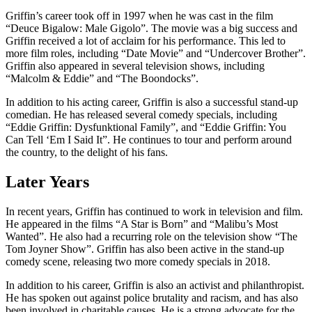
Griffin’s career took off in 1997 when he was cast in the film
“Deuce Bigalow: Male Gigolo”. The movie was a big success and
Griffin received a lot of acclaim for his performance. This led to
more film roles, including “Date Movie” and “Undercover Brother”.
Griffin also appeared in several television shows, including
“Malcolm & Eddie” and “The Boondocks”.
In addition to his acting career, Griffin is also a successful stand-up
comedian. He has released several comedy specials, including
“Eddie Griffin: Dysfunktional Family”, and “Eddie Griffin: You
Can Tell ‘Em I Said It”. He continues to tour and perform around
the country, to the delight of his fans.
Later Years
In recent years, Griffin has continued to work in television and film.
He appeared in the films “A Star is Born” and “Malibu’s Most
Wanted”. He also had a recurring role on the television show “The
Tom Joyner Show”. Griffin has also been active in the stand-up
comedy scene, releasing two more comedy specials in 2018.
In addition to his career, Griffin is also an activist and philanthropist.
He has spoken out against police brutality and racism, and has also
been involved in charitable causes. He is a strong advocate for the