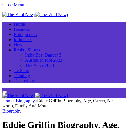
Close Menu
Home
Business
Entrepreneur
Influencer
News
Reality Shows
India Best Dancer 3
Australian Idol 2023
The Voice 2023
Tv Stars
Trending
Technology
Home
»
Biography
»
Eddie Griffin Biography, Age, Career, Net
worth, Family And More
Biography
Eddie Griffin Biography, Age,