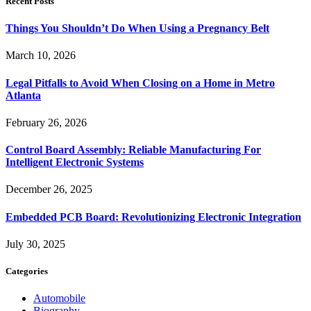
Recent Posts
Things You Shouldn’t Do When Using a Pregnancy Belt
March 10, 2026
Legal Pitfalls to Avoid When Closing on a Home in Metro
Atlanta
February 26, 2026
Control Board Assembly: Reliable Manufacturing For
Intelligent Electronic Systems
December 26, 2025
Embedded PCB Board: Revolutionizing Electronic Integration
July 30, 2025
Categories
Automobile
Biography