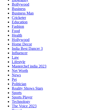
Bollywood
Business
Business Man
Cricketer
Education
Fashion
Food
Health
Hollywood
Home Decor
India Best Dancer 3
Influencer
Law
Lifestyle
Masterchef india 2023
Net Worth
News
Pet
Politician
Reality Shows Stars
Sports
Sports Player
Technology
The Voice 2023