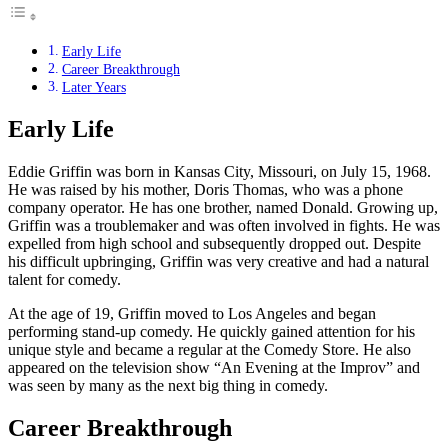
Early Life
Career Breakthrough
Later Years
Early Life
Eddie Griffin was born in Kansas City, Missouri, on July 15, 1968.
He was raised by his mother, Doris Thomas, who was a phone
company operator. He has one brother, named Donald. Growing up,
Griffin was a troublemaker and was often involved in fights. He was
expelled from high school and subsequently dropped out. Despite
his difficult upbringing, Griffin was very creative and had a natural
talent for comedy.
At the age of 19, Griffin moved to Los Angeles and began
performing stand-up comedy. He quickly gained attention for his
unique style and became a regular at the Comedy Store. He also
appeared on the television show “An Evening at the Improv” and
was seen by many as the next big thing in comedy.
Career Breakthrough