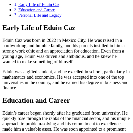
Early Life of Eduin Caz
Education and Career
Personal Life and Legacy
Early Life of Eduin Caz
Eduin Caz was born in 2022 in Mexico City. He was raised in a
hardworking and humble family, and his parents instilled in him a
strong work ethic and an appreciation for education. Even from a
young age, Eduin was driven and ambitious, and he knew he
wanted to make something of himself.
Eduin was a gifted student, and he excelled in school, particularly in
mathematics and economics. He was accepted into one of the top
universities in the country, and he earned his degree in business and
finance.
Education and Career
Eduin’s career began shortly after he graduated from university. He
quickly rose through the ranks of the financial sector, and his unique
approach to problem-solving and his commitment to excellence
made him a valuable asset. He was soon appointed to a prominent