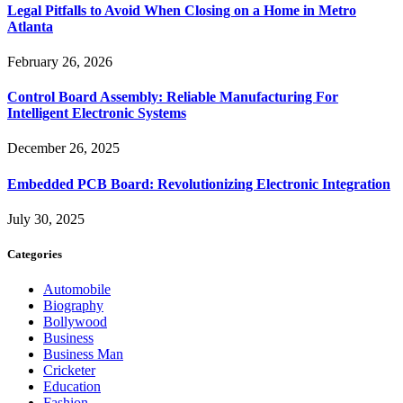
Legal Pitfalls to Avoid When Closing on a Home in Metro
Atlanta
February 26, 2026
Control Board Assembly: Reliable Manufacturing For
Intelligent Electronic Systems
December 26, 2025
Embedded PCB Board: Revolutionizing Electronic Integration
July 30, 2025
Categories
Automobile
Biography
Bollywood
Business
Business Man
Cricketer
Education
Fashion