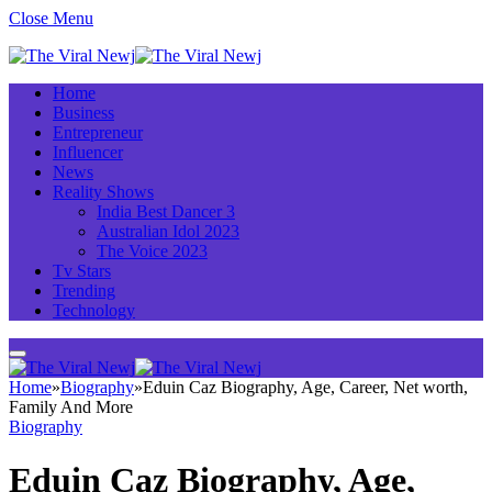
Close Menu
Home
Business
Entrepreneur
Influencer
News
Reality Shows
India Best Dancer 3
Australian Idol 2023
The Voice 2023
Tv Stars
Trending
Technology
Home
»
Biography
»
Eduin Caz Biography, Age, Career, Net worth,
Family And More
Biography
Eduin Caz Biography, Age,