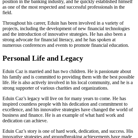
position in the banking industry, and he quickly established himself
as one of the most respected and successful professionals in the
field.
Throughout his career, Eduin has been involved in a variety of
projects, including the development of new financial technologies
and the introduction of innovative strategies. He has also been a
strong advocate for financial literacy, and he has spoken at
numerous conferences and events to promote financial education.
Personal Life and Legacy
Eduin Caz is married and has two children. He is passionate about
his family and is committed to providing them with the best possible
life. He is also actively involved in his local community, and he is a
strong supporter of various charities and organizations.
Eduin Caz’s legacy will live on for many years to come. He has
inspired countless people with his dedication and commitment to
excellence, and his innovative strategies have changed the world of
business and finance. He is an example of what hard work and
dedication can achieve.
Eduin Caz’s story is one of hard work, dedication, and success. His
innovative strategies and groundbreaking achievements have made