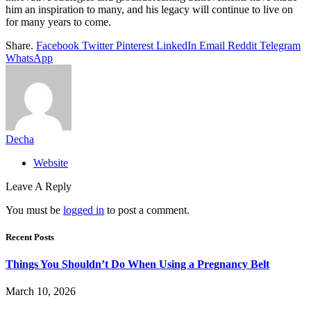
him an inspiration to many, and his legacy will continue to live on
for many years to come.
Share.
Facebook
Twitter
Pinterest
LinkedIn
Email
Reddit
Telegram
WhatsApp
Decha
Website
Leave A Reply
You must be
logged in
to post a comment.
Recent Posts
Things You Shouldn’t Do When Using a Pregnancy Belt
March 10, 2026