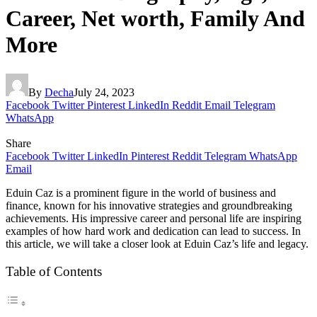
Career, Net worth, Family And
More
By
Decha
July 24, 2023
Facebook
Twitter
Pinterest
LinkedIn
Reddit
Email
Telegram
WhatsApp
Share
Facebook
Twitter
LinkedIn
Pinterest
Reddit
Telegram
WhatsApp
Email
Eduin Caz is a prominent figure in the world of business and
finance, known for his innovative strategies and groundbreaking
achievements. His impressive career and personal life are inspiring
examples of how hard work and dedication can lead to success. In
this article, we will take a closer look at Eduin Caz’s life and legacy.
Table of Contents