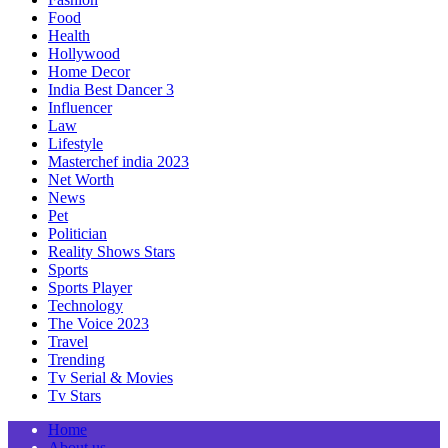
Food
Health
Hollywood
Home Decor
India Best Dancer 3
Influencer
Law
Lifestyle
Masterchef india 2023
Net Worth
News
Pet
Politician
Reality Shows Stars
Sports
Sports Player
Technology
The Voice 2023
Travel
Trending
Tv Serial & Movies
Tv Stars
Home
About us