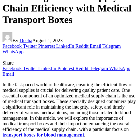
Chain Efficiency with Medical
Transport Boxes
By
Decha
August 1, 2023
Facebook
Twitter
Pinterest
LinkedIn
Reddit
Email
Telegram
WhatsApp
Share
Facebook
Twitter
LinkedIn
Pinterest
Reddit
Telegram
WhatsApp
Email
In the fast-paced world of healthcare, ensuring the efficient flow of
medical supplies is crucial for delivering quality patient care. One
essential component of an optimized medical supply chain is the use
of medical transport boxes. These specially designed containers play
a significant role in maintaining the integrity, safety, and timely
delivery of various medical items, including those related to blood
management. In this article, we will explore the importance of
medical transport boxes and their impact on enhancing the overall
efficiency of the medical supply chain, with a particular focus on
transport boxes for blood management
.