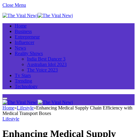
Close Menu
Home
Business
Entrepreneur
Influencer
News
Reality Shows
India Best Dancer 3
Australian Idol 2023
The Voice 2023
Tv Stars
Trending
Technology
Home
»
Lifestyle
»
Enhancing Medical Supply Chain Efficiency with
Medical Transport Boxes
Lifestyle
Enhancing Medical Supply