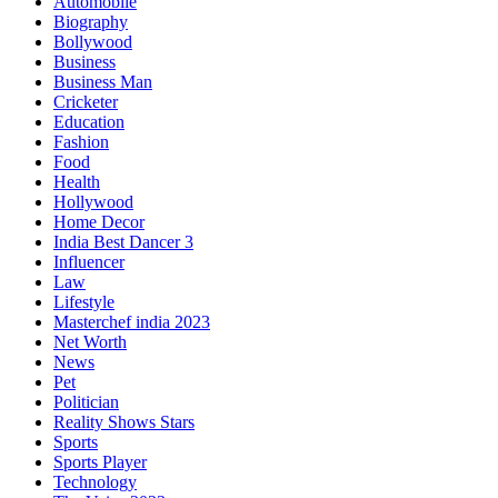
Automobile
Biography
Bollywood
Business
Business Man
Cricketer
Education
Fashion
Food
Health
Hollywood
Home Decor
India Best Dancer 3
Influencer
Law
Lifestyle
Masterchef india 2023
Net Worth
News
Pet
Politician
Reality Shows Stars
Sports
Sports Player
Technology