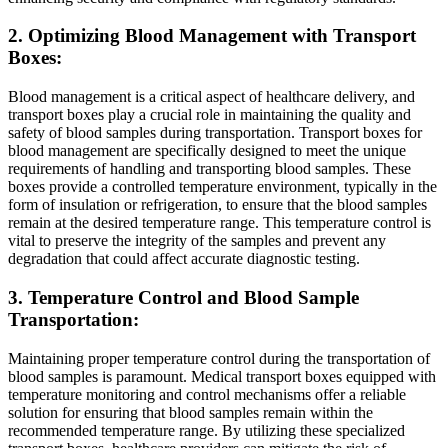
2. Optimizing Blood Management with Transport
Boxes:
Blood management is a critical aspect of healthcare delivery, and
transport boxes play a crucial role in maintaining the quality and
safety of blood samples during transportation. Transport boxes for
blood management are specifically designed to meet the unique
requirements of handling and transporting blood samples. These
boxes provide a controlled temperature environment, typically in the
form of insulation or refrigeration, to ensure that the blood samples
remain at the desired temperature range. This temperature control is
vital to preserve the integrity of the samples and prevent any
degradation that could affect accurate diagnostic testing.
3. Temperature Control and Blood Sample
Transportation:
Maintaining proper temperature control during the transportation of
blood samples is paramount. Medical transport boxes equipped with
temperature monitoring and control mechanisms offer a reliable
solution for ensuring that blood samples remain within the
recommended temperature range. By utilizing these specialized