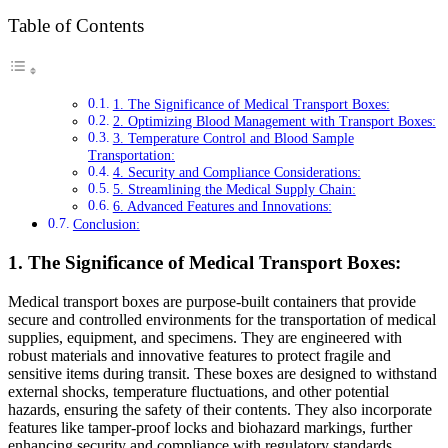
Table of Contents
1. The Significance of Medical Transport Boxes:
2. Optimizing Blood Management with Transport Boxes:
3. Temperature Control and Blood Sample
Transportation:
4. Security and Compliance Considerations:
5. Streamlining the Medical Supply Chain:
6. Advanced Features and Innovations:
Conclusion:
1. The Significance of Medical Transport Boxes:
Medical transport boxes are purpose-built containers that provide
secure and controlled environments for the transportation of medical
supplies, equipment, and specimens. They are engineered with
robust materials and innovative features to protect fragile and
sensitive items during transit. These boxes are designed to withstand
external shocks, temperature fluctuations, and other potential
hazards, ensuring the safety of their contents. They also incorporate
features like tamper-proof locks and biohazard markings, further
enhancing security and compliance with regulatory standards.