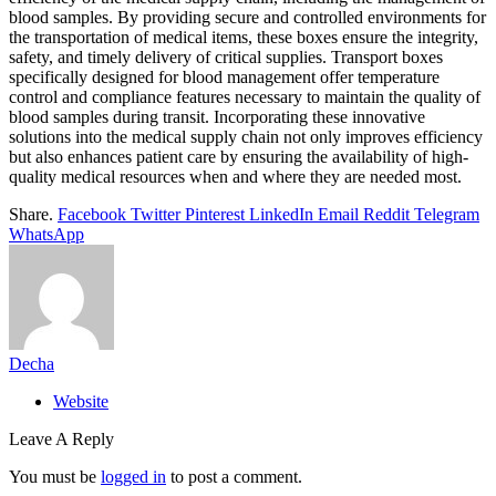
blood samples. By providing secure and controlled environments for
the transportation of medical items, these boxes ensure the integrity,
safety, and timely delivery of critical supplies. Transport boxes
specifically designed for blood management offer temperature
control and compliance features necessary to maintain the quality of
blood samples during transit. Incorporating these innovative
solutions into the medical supply chain not only improves efficiency
but also enhances patient care by ensuring the availability of high-
quality medical resources when and where they are needed most.
Share.
Facebook
Twitter
Pinterest
LinkedIn
Email
Reddit
Telegram
WhatsApp
Decha
Website
Leave A Reply
You must be
logged in
to post a comment.