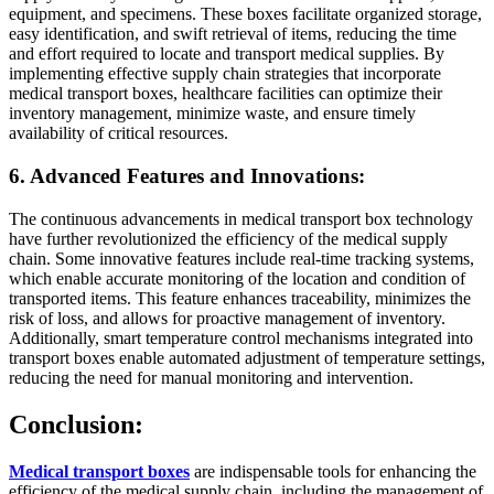
equipment, and specimens. These boxes facilitate organized storage,
easy identification, and swift retrieval of items, reducing the time
and effort required to locate and transport medical supplies. By
implementing effective supply chain strategies that incorporate
medical transport boxes, healthcare facilities can optimize their
inventory management, minimize waste, and ensure timely
availability of critical resources.
6. Advanced Features and Innovations:
The continuous advancements in medical transport box technology
have further revolutionized the efficiency of the medical supply
chain. Some innovative features include real-time tracking systems,
which enable accurate monitoring of the location and condition of
transported items. This feature enhances traceability, minimizes the
risk of loss, and allows for proactive management of inventory.
Additionally, smart temperature control mechanisms integrated into
transport boxes enable automated adjustment of temperature settings,
reducing the need for manual monitoring and intervention.
Conclusion:
Medical transport boxes
are indispensable tools for enhancing the
efficiency of the medical supply chain, including the management of