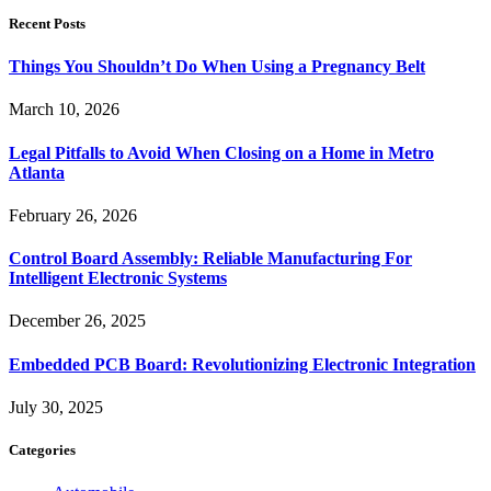
Recent Posts
Things You Shouldn’t Do When Using a Pregnancy Belt
March 10, 2026
Legal Pitfalls to Avoid When Closing on a Home in Metro
Atlanta
February 26, 2026
Control Board Assembly: Reliable Manufacturing For
Intelligent Electronic Systems
December 26, 2025
Embedded PCB Board: Revolutionizing Electronic Integration
July 30, 2025
Categories