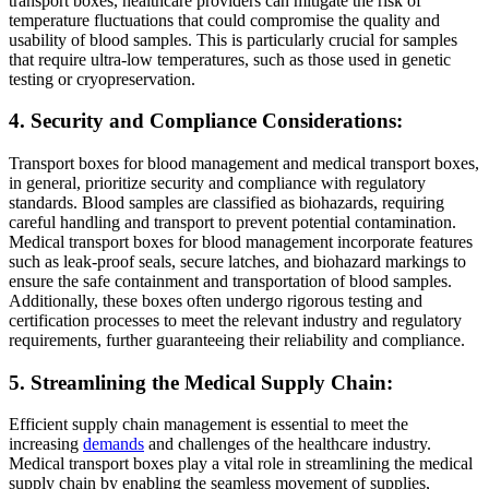
transport boxes, healthcare providers can mitigate the risk of
temperature fluctuations that could compromise the quality and
usability of blood samples. This is particularly crucial for samples
that require ultra-low temperatures, such as those used in genetic
testing or cryopreservation.
4. Security and Compliance Considerations:
Transport boxes for blood management and medical transport boxes,
in general, prioritize security and compliance with regulatory
standards. Blood samples are classified as biohazards, requiring
careful handling and transport to prevent potential contamination.
Medical transport boxes for blood management incorporate features
such as leak-proof seals, secure latches, and biohazard markings to
ensure the safe containment and transportation of blood samples.
Additionally, these boxes often undergo rigorous testing and
certification processes to meet the relevant industry and regulatory
requirements, further guaranteeing their reliability and compliance.
5. Streamlining the Medical Supply Chain:
Efficient supply chain management is essential to meet the
increasing
demands
and challenges of the healthcare industry.
Medical transport boxes play a vital role in streamlining the medical
supply chain by enabling the seamless movement of supplies,