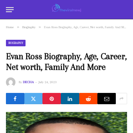
»
»
Home
Biography
Evan Ross Biography, Age, Career, Net worth, Family And More
BIOGRAPHY
Evan Ross Biography, Age, Career,
Net worth, Family And More
By
DECHA
July 24, 2023