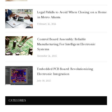
Legal Pitfalls to Avoid When Closing on a Home
in Metro Atlanta
February 26, 2026
Control Board Assembly: Reliable
Manufacturing For Intelligent Electronic
Systems
December 26, 2025
Embedded PCB Board: Revolutionizing
Electronic Integration
July 30, 2025
CATEGORIES