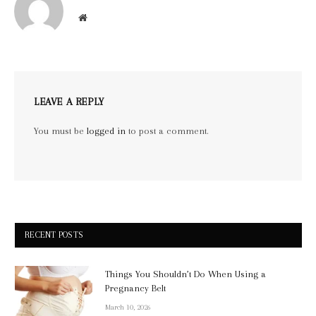
Website
LEAVE A REPLY
You must be
logged in
to post a comment.
RECENT POSTS
Things You Shouldn’t Do When Using a
Pregnancy Belt
March 10, 2026