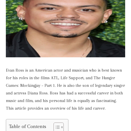
Evan Ross is an American actor and musician who is best known
for his roles in the films ATL, Life Support, and The Hunger
Games: Mockingjay – Part 1. He is also the son of legendary singer
and actress Diana Ross. Ross has had a successful career in both
music and film, and his personal life is equally as fascinating.
This article provides an overview of his life and career.
Table of Contents