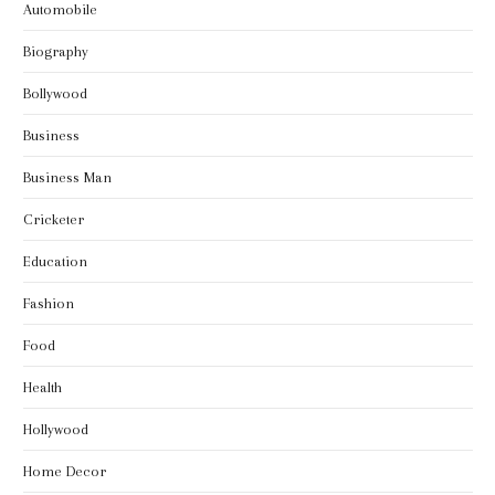
Automobile
Biography
Bollywood
Business
Business Man
Cricketer
Education
Fashion
Food
Health
Hollywood
Home Decor