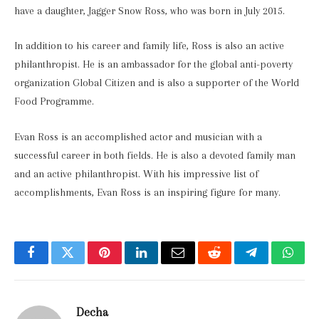
have a daughter, Jagger Snow Ross, who was born in July 2015.
In addition to his career and family life, Ross is also an active
philanthropist. He is an ambassador for the global anti-poverty
organization Global Citizen and is also a supporter of the World
Food Programme.
Evan Ross is an accomplished actor and musician with a
successful career in both fields. He is also a devoted family man
and an active philanthropist. With his impressive list of
accomplishments, Evan Ross is an inspiring figure for many.
Facebook
Twitter
Pinterest
LinkedIn
Email
Reddit
Telegram
What
Decha