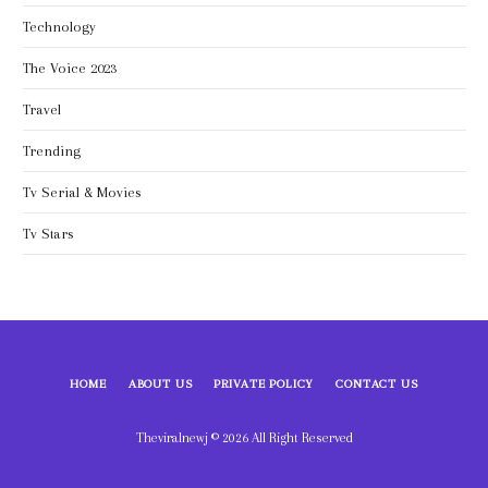
Technology
The Voice 2023
Travel
Trending
Tv Serial & Movies
Tv Stars
HOME
ABOUT US
PRIVATE POLICY
CONTACT US
Theviralnewj © 2026 All Right Reserved