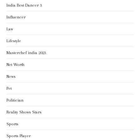
India Best Dancer 3
Influencer
Law
Lifestyle
Masterchef india 2023
Net Worth
News
Pet
Politician
Reality Shows Stars
Sports
Sports Player