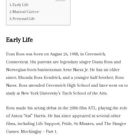
Early Life
Musical Career
Personal Life
Early Life
Evan Ross was born on August 26, 1988, in Greenwich,
Connecticut. His parents are legendary singer Diana Ross and
Norwegian-born businessman Arne Naess Jr. He has an older
sister, Rhonda Ross Kendrick, and a younger half-brother, Ross
Naess. Ross attended Greenwich High School and later went on to
study at New York University’s Tisch School of the Arts.
Ross made his acting debut in the 2006 film ATL, playing the role
of Anton “Ant” Harris. He has since appeared in several other
films, including Life Support, Pride, 96 Minutes, and The Hunger
Games: Mockingjay – Part 1.