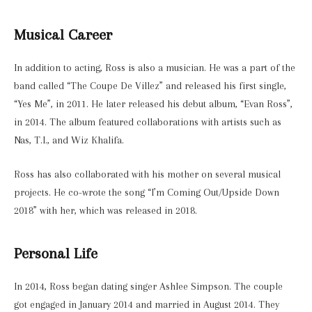
Musical Career
In addition to acting, Ross is also a musician. He was a part of the
band called “The Coupe De Villez” and released his first single,
“Yes Me”, in 2011. He later released his debut album, “Evan Ross”,
in 2014. The album featured collaborations with artists such as
Nas, T.I., and Wiz Khalifa.
Ross has also collaborated with his mother on several musical
projects. He co-wrote the song “I’m Coming Out/Upside Down
2018” with her, which was released in 2018.
Personal Life
In 2014, Ross began dating singer Ashlee Simpson. The couple
got engaged in January 2014 and married in August 2014. They