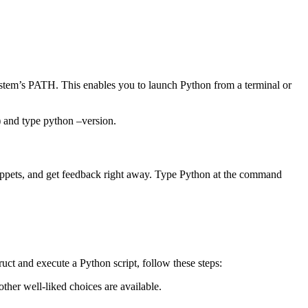
 system’s PATH. This enables you to launch Python from a terminal or
) and type python –version.
snippets, and get feedback right away. Type Python at the command
struct and execute a Python script, follow these steps:
her well-liked choices are available.