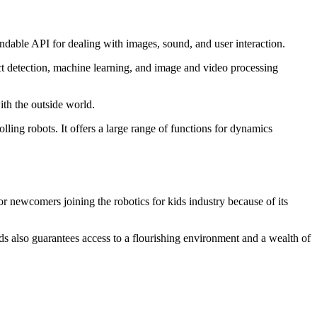
standable API for dealing with images, sound, and user interaction.
ct detection, machine learning, and image and video processing
with the outside world.
lling robots. It offers a large range of functions for dynamics
or newcomers joining the robotics for kids industry because of its
s also guarantees access to a flourishing environment and a wealth of