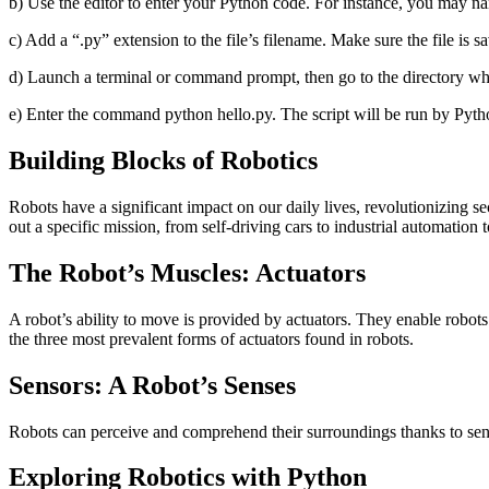
b) Use the editor to enter your Python code. For instance, you may na
c) Add a “.py” extension to the file’s filename. Make sure the file is sa
d) Launch a terminal or command prompt, then go to the directory wh
e) Enter the command python hello.py. The script will be run by Pyth
Building Blocks of Robotics
Robots have a significant impact on our daily lives, revolutionizing s
out a specific mission, from self-driving cars to industrial automation
The Robot’s Muscles: Actuators
A robot’s ability to move is provided by actuators. They enable robots
the three most prevalent forms of actuators found in robots.
Sensors: A Robot’s Senses
Robots can perceive and comprehend their surroundings thanks to senso
Exploring Robotics with Python