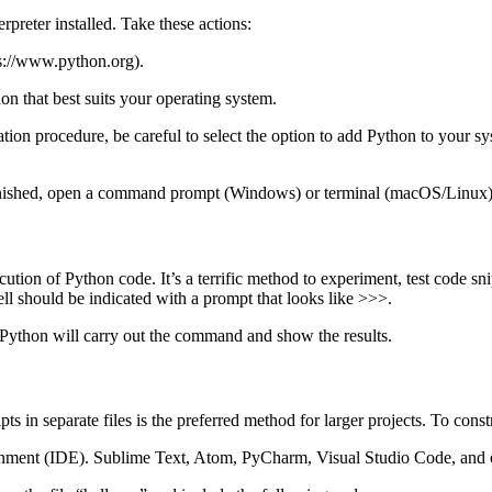
preter installed. Take these actions:
ps://www.python.org).
on that best suits your operating system.
llation procedure, be careful to select the option to add Python to your
 is finished, open a command prompt (Windows) or terminal (macOS/Linux
ution of Python code. It’s a terrific method to experiment, test code 
ell should be indicated with a prompt that looks like >>>.
 Python will carry out the command and show the results.
ripts in separate files is the preferred method for larger projects. To con
onment (IDE). Sublime Text, Atom, PyCharm, Visual Studio Code, and ot