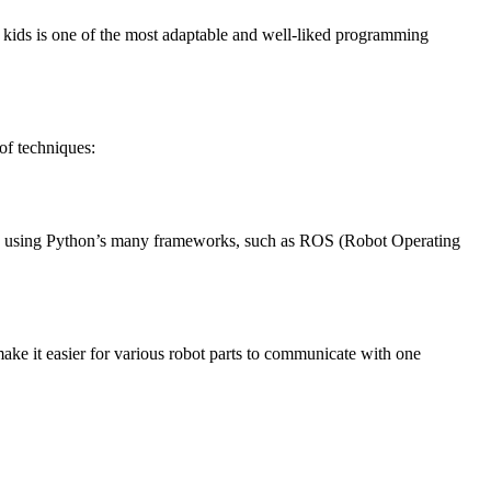
r kids is one of the most adaptable and well-liked programming
 of techniques:
 code using Python’s many frameworks, such as ROS (Robot Operating
make it easier for various robot parts to communicate with one