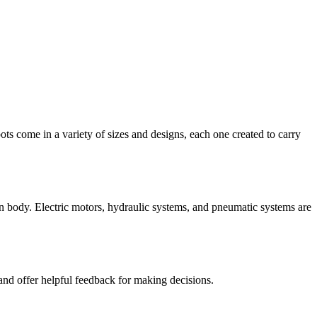
ots come in a variety of sizes and designs, each one created to carry
man body. Electric motors, hydraulic systems, and pneumatic systems are
and offer helpful feedback for making decisions.