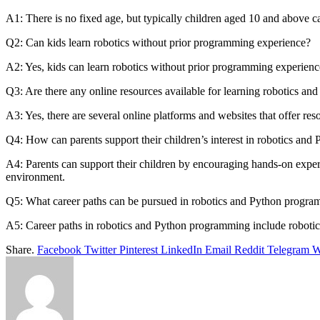
A1: There is no fixed age, but typically children aged 10 and above ca
Q2: Can kids learn robotics without prior programming experience?
A2: Yes, kids can learn robotics without prior programming experienc
Q3: Are there any online resources available for learning robotics and
A3: Yes, there are several online platforms and websites that offer reso
Q4: How can parents support their children’s interest in robotics and
A4: Parents can support their children by encouraging hands-on experim
environment.
Q5: What career paths can be pursued in robotics and Python progr
A5: Career paths in robotics and Python programming include robotics e
Share.
Facebook
Twitter
Pinterest
LinkedIn
Email
Reddit
Telegram
W