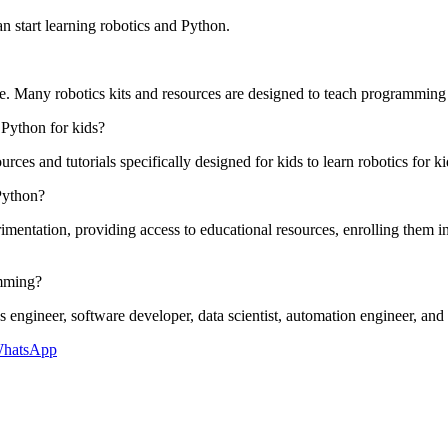
n start learning robotics and Python.
e. Many robotics kits and resources are designed to teach programming
 Python for kids?
urces and tutorials specifically designed for kids to learn robotics for 
 Python?
entation, providing access to educational resources, enrolling them in 
amming?
ngineer, software developer, data scientist, automation engineer, and art
hatsApp