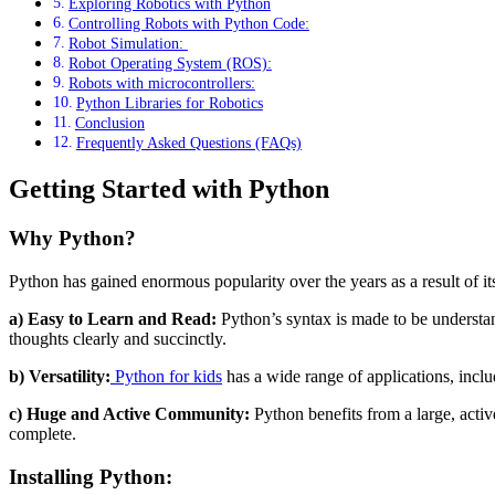
Exploring Robotics with Python
Controlling Robots with Python Code:
Robot Simulation:
Robot Operating System (ROS):
Robots with microcontrollers:
Python Libraries for Robotics
Conclusion
Frequently Asked Questions (FAQs)
Getting Started with Python
Why Python?
Python has gained enormous popularity over the years as a result of 
a) Easy to Learn and Read:
Python’s syntax is made to be understan
thoughts clearly and succinctly.
b) Versatility:
Python for kids
has a wide range of applications, inclu
c) Huge and Active Community:
Python benefits from a large, activ
complete.
Installing Python: