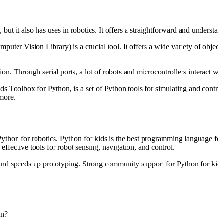
, but it also has uses in robotics. It offers a straightforward and under
ter Vision Library) is a crucial tool. It offers a wide variety of obje
ion. Through serial ports, a lot of robots and microcontrollers interact 
ds Toolbox for Python, is a set of Python tools for simulating and contro
 more.
Python for robotics. Python for kids is the best programming language f
 effective tools for robot sensing, navigation, and control.
and speeds up prototyping. Strong community support for Python for kid
on?