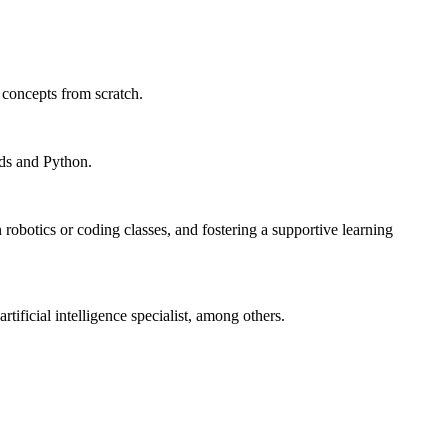
 concepts from scratch.
kids and Python.
robotics or coding classes, and fostering a supportive learning
ificial intelligence specialist, among others.