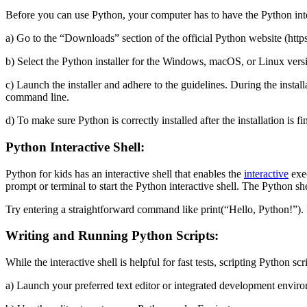
Before you can use Python, your computer has to have the Python inter
a) Go to the “Downloads” section of the official Python website (htt
b) Select the Python installer for the Windows, macOS, or Linux versi
c) Launch the installer and adhere to the guidelines. During the insta
command line.
d) To make sure Python is correctly installed after the installation
Python Interactive Shell:
Python for kids has an interactive shell that enables the
interactive
exec
prompt or terminal to start the Python interactive shell. The Python sh
Try entering a straightforward command like print(“Hello, Python!”).
Writing and Running Python Scripts:
While the interactive shell is helpful for fast tests, scripting Python sc
a) Launch your preferred text editor or integrated development envir