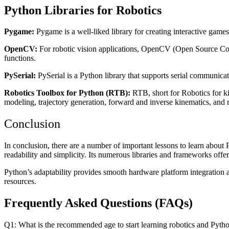
Python Libraries for Robotics
Pygame:
Pygame is a well-liked library for creating interactive games
OpenCV:
For robotic vision applications, OpenCV (Open Source Compu
functions.
PySerial:
PySerial is a Python library that supports serial communicat
Robotics Toolbox for Python (RTB):
RTB, short for Robotics for ki
modeling, trajectory generation, forward and inverse kinematics, and
Conclusion
In conclusion, there are a number of important lessons to learn about 
readability and simplicity. Its numerous libraries and frameworks offer
Python’s adaptability provides smooth hardware platform integration 
resources.
Frequently Asked Questions (FAQs)
Q1: What is the recommended age to start learning robotics and Pyth