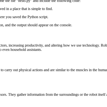
me the file “hello.py” and include the following code:
ved in a place that is simple to find.
ere you saved the Python script.
on, and the output should appear on the console.
ectors, increasing productivity, and altering how we use technology. Rob
 to even household assistants.
 to carry out physical actions and are similar to the muscles in the hu
rs. They gather information from the surroundings or the robot itself 