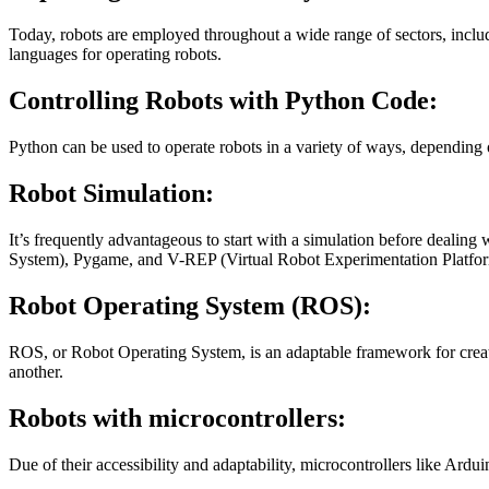
Today, robots are employed throughout a wide range of sectors, includ
languages for operating robots.
Controlling Robots with Python Code:
Python can be used to operate robots in a variety of ways, depending o
Robot Simulation:
It’s frequently advantageous to start with a simulation before deali
System), Pygame, and V-REP (Virtual Robot Experimentation Platfo
Robot Operating System (ROS):
ROS, or Robot Operating System, is an adaptable framework for creating
another.
Robots with microcontrollers:
Due of their accessibility and adaptability, microcontrollers like Ardu