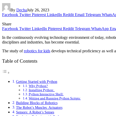
By
Decha
July 26, 2023
Facebook
Twitter
Pinterest
LinkedIn
Reddit
Email
Telegram
WhatsA
Share
Facebook
Twitter
LinkedIn
Pinterest
Reddit
Telegram
WhatsApp
Ema
In the continuously evolving technology environment of today, robotic
disciplines and industries, has become essential.
The study of
robotics for kids
develops technical proficiency as well as
Table of Contents
Getting Started with Python
Why Python?
Installing Python:
Python Interactive Shell:
Writing and Running Python Scripts:
Building Blocks of Robotics
The Robot’s Muscles: Actuators
Sensors: A Robot’s Senses