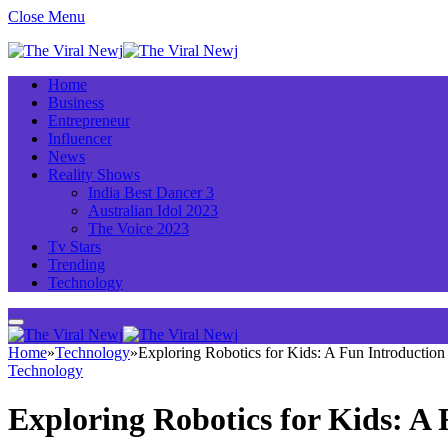
Close Menu
Home
Business
Entrepreneur
Influencer
News
Reality Shows
India Best Dancer 3
Australian Idol 2023
The Voice 2023
Tv Stars
Trending
Technology
Home
»
Technology
»
Exploring Robotics for Kids: A Fun Introductio
Technology
Exploring Robotics for Kids: A