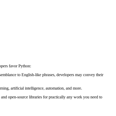
opers favor Python:
esemblance to English-like phrases, developers may convey their
ning, artificial intelligence, automation, and more.
, and open-source libraries for practically any work you need to