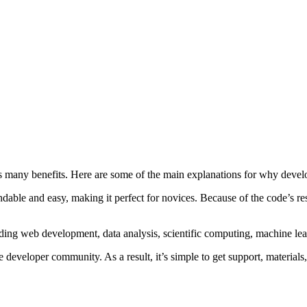
its many benefits. Here are some of the main explanations for why devel
dable and easy, making it perfect for novices. Because of the code’s r
ding web development, data analysis, scientific computing, machine lear
e developer community. As a result, it’s simple to get support, materials