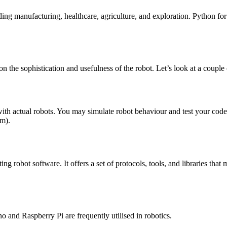
ing manufacturing, healthcare, agriculture, and exploration. Python fo
n the sophistication and usefulness of the robot. Let’s look at a couple
ng with actual robots. You may simulate robot behaviour and test your
rm).
 robot software. It offers a set of protocols, tools, and libraries that 
ino and Raspberry Pi are frequently utilised in robotics.