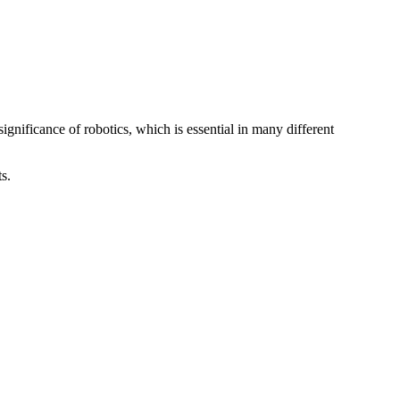
nificance of robotics, which is essential in many different
ts.