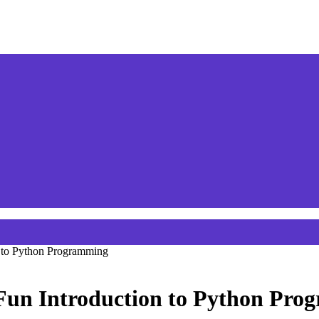
n to Python Programming
 Fun Introduction to Python Pr