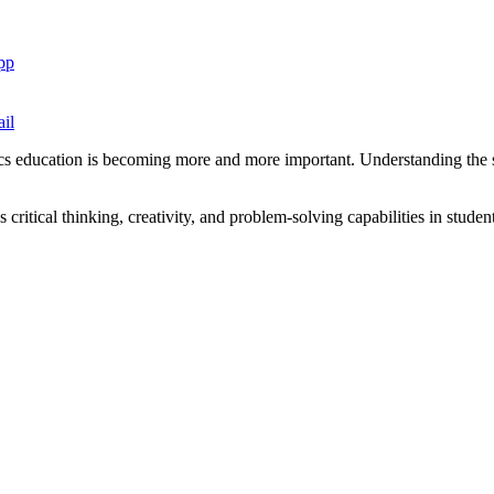
pp
il
s education is becoming more and more important. Understanding the sig
 critical thinking, creativity, and problem-solving capabilities in studen