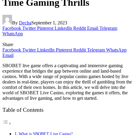
Time Gaming Thrills
By
Decha
September 1, 2023
Facebook
Twitter
Pinterest
LinkedIn
Reddit
Email
Telegram
WhatsApp
Share
Facebook
Twitter
LinkedIn
Pinterest
Reddit
Telegram
WhatsApp
Email
SBOBET live game offers a captivating and immersive gaming
experience that bridges the gap between online and land-based
casinos. With a wide range of popular casino games hosted by live
dealers in real-time, players can enjoy the thrill of gambling from the
comfort of their own homes. In this article, we will delve into the
world of SBOBET Live Casino, exploring the games it offers, the
advantages of live gaming, and how to get started.
Table of Contents
What is SBOBET Live Casino?