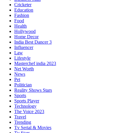
Cricketer
Education
Fashion
Food
Health
Hollywood
Home Decor
India Best Dancer 3
Influencer
Law
Lifestyle
Masterchef india 2023
Net Worth
News
Pet
Politician
Reality Shows Stars
Sports
Sports Player
Technology
The Voice 2023
Travel
Trending
Tv Serial & Movies
Tv Stars