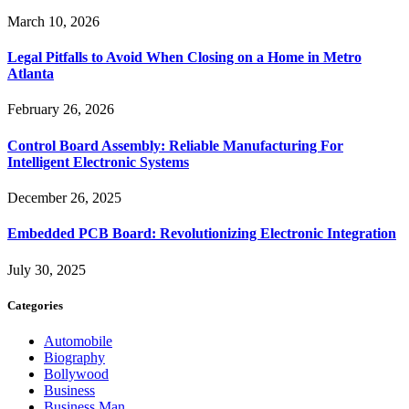
March 10, 2026
Legal Pitfalls to Avoid When Closing on a Home in Metro
Atlanta
February 26, 2026
Control Board Assembly: Reliable Manufacturing For
Intelligent Electronic Systems
December 26, 2025
Embedded PCB Board: Revolutionizing Electronic Integration
July 30, 2025
Categories
Automobile
Biography
Bollywood
Business
Business Man