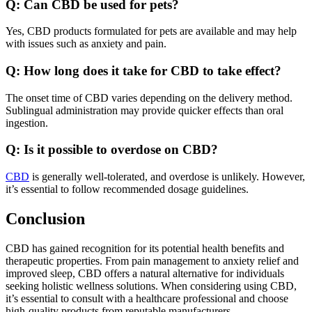
Q: Can CBD be used for pets?
Yes, CBD products formulated for pets are available and may help
with issues such as anxiety and pain.
Q: How long does it take for CBD to take effect?
The onset time of CBD varies depending on the delivery method.
Sublingual administration may provide quicker effects than oral
ingestion.
Q: Is it possible to overdose on CBD?
CBD
is generally well-tolerated, and overdose is unlikely. However,
it’s essential to follow recommended dosage guidelines.
Conclusion
CBD has gained recognition for its potential health benefits and
therapeutic properties. From pain management to anxiety relief and
improved sleep, CBD offers a natural alternative for individuals
seeking holistic wellness solutions. When considering using CBD,
it’s essential to consult with a healthcare professional and choose
high-quality products from reputable manufacturers.