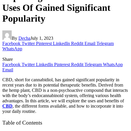
Uses Of Gained Significant
Popularity
By
Decha
July 1, 2023
Facebook
Twitter
Pinterest
LinkedIn
Reddit
Email
Telegram
WhatsApp
Share
Facebook
Twitter
LinkedIn
Pinterest
Reddit
Telegram
WhatsApp
Email
CBD, short for cannabidiol, has gained significant popularity in
recent years due to its potential therapeutic benefits. Derived from
the hemp plant, CBD is a non-psychoactive compound that interacts
with the body’s endocannabinoid system, offering various health
advantages. In this article, we will explore the uses and benefits of
CBD
, the different forms available, and how to incorporate it into
your daily routine.
Table of Contents