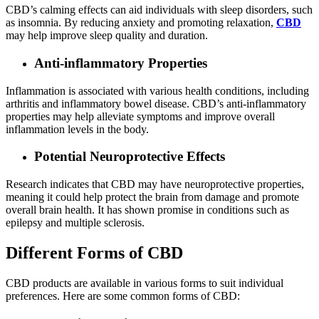
CBD’s calming effects can aid individuals with sleep disorders, such
as insomnia. By reducing anxiety and promoting relaxation,
CBD
may help improve sleep quality and duration.
Anti-inflammatory Properties
Inflammation is associated with various health conditions, including
arthritis and inflammatory bowel disease. CBD’s anti-inflammatory
properties may help alleviate symptoms and improve overall
inflammation levels in the body.
Potential Neuroprotective Effects
Research indicates that CBD may have neuroprotective properties,
meaning it could help protect the brain from damage and promote
overall brain health. It has shown promise in conditions such as
epilepsy and multiple sclerosis.
Different Forms of CBD
CBD products are available in various forms to suit individual
preferences. Here are some common forms of CBD: