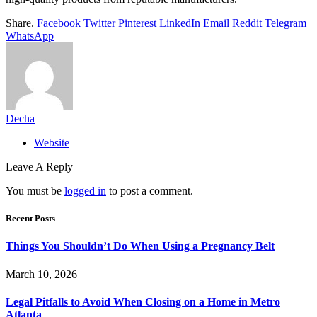
Share.
Facebook
Twitter
Pinterest
LinkedIn
Email
Reddit
Telegram
WhatsApp
Decha
Website
Leave A Reply
You must be
logged in
to post a comment.
Recent Posts
Things You Shouldn’t Do When Using a Pregnancy Belt
March 10, 2026
Legal Pitfalls to Avoid When Closing on a Home in Metro
Atlanta