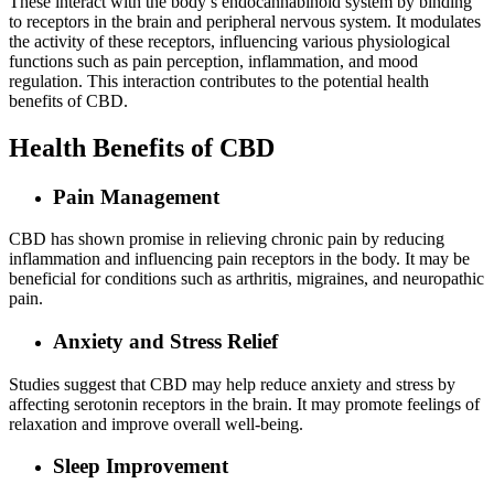
These interact with the body’s endocannabinoid system by binding
to receptors in the brain and peripheral nervous system. It modulates
the activity of these receptors, influencing various physiological
functions such as pain perception, inflammation, and mood
regulation. This interaction contributes to the potential health
benefits of CBD.
Health Benefits of CBD
Pain Management
CBD has shown promise in relieving chronic pain by reducing
inflammation and influencing pain receptors in the body. It may be
beneficial for conditions such as arthritis, migraines, and neuropathic
pain.
Anxiety and Stress Relief
Studies suggest that CBD may help reduce anxiety and stress by
affecting serotonin receptors in the brain. It may promote feelings of
relaxation and improve overall well-being.
Sleep Improvement