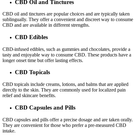
CBD Oil and Tinctures
CBD oil and tinctures are popular choices and are typically taken
sublingually. They offer a convenient and discreet way to consume
CBD and are available in different strengths.
CBD Edibles
CBD-infused edibles, such as gummies and chocolates, provide a
tasty and enjoyable way to consume CBD. These products have a
longer onset time but offer lasting effects.
CBD Topicals
CBD topicals include creams, lotions, and balms that are applied
directly to the skin. They are commonly used for localized pain
relief and skincare benefits.
CBD Capsules and Pills
CBD capsules and pills offer a precise dosage and are taken orally.
They are convenient for those who prefer a pre-measured CBD
intake.