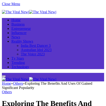
Close Menu
Home
Business
Entrepreneur
Influencer
News
Reality Shows
India Best Dancer 3
Australian Idol 2023
The Voice 2023
Tv Stars
Trending
Technology
Home
»
Others
»
Exploring The Benefits And Uses Of Gained
Significant Popularity
Others
Exploring The Benefits And