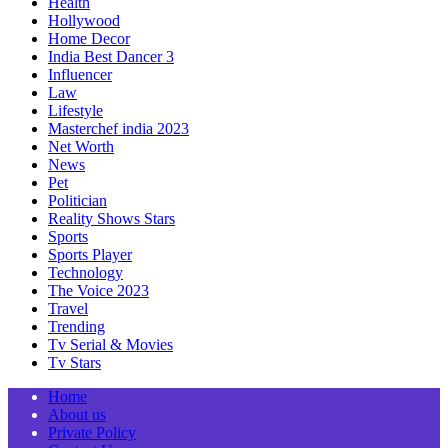
Health
Hollywood
Home Decor
India Best Dancer 3
Influencer
Law
Lifestyle
Masterchef india 2023
Net Worth
News
Pet
Politician
Reality Shows Stars
Sports
Sports Player
Technology
The Voice 2023
Travel
Trending
Tv Serial & Movies
Tv Stars
Home
About us
Private Policy