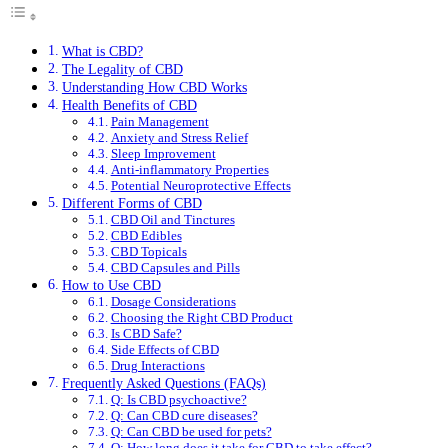
What is CBD?
The Legality of CBD
Understanding How CBD Works
Health Benefits of CBD
Pain Management
Anxiety and Stress Relief
Sleep Improvement
Anti-inflammatory Properties
Potential Neuroprotective Effects
Different Forms of CBD
CBD Oil and Tinctures
CBD Edibles
CBD Topicals
CBD Capsules and Pills
How to Use CBD
Dosage Considerations
Choosing the Right CBD Product
Is CBD Safe?
Side Effects of CBD
Drug Interactions
Frequently Asked Questions (FAQs)
Q: Is CBD psychoactive?
Q: Can CBD cure diseases?
Q: Can CBD be used for pets?
Q: How long does it take for CBD to take effect?