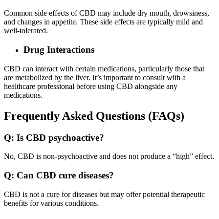
Common side effects of CBD may include dry mouth, drowsiness,
and changes in appetite. These side effects are typically mild and
well-tolerated.
Drug Interactions
CBD can interact with certain medications, particularly those that
are metabolized by the liver. It’s important to consult with a
healthcare professional before using CBD alongside any
medications.
Frequently Asked Questions (FAQs)
Q: Is CBD psychoactive?
No, CBD is non-psychoactive and does not produce a “high” effect.
Q: Can CBD cure diseases?
CBD is not a cure for diseases but may offer potential therapeutic
benefits for various conditions.