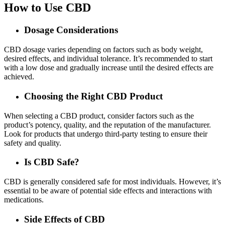
How to Use CBD
Dosage Considerations
CBD dosage varies depending on factors such as body weight,
desired effects, and individual tolerance. It’s recommended to start
with a low dose and gradually increase until the desired effects are
achieved.
Choosing the Right CBD Product
When selecting a CBD product, consider factors such as the
product’s potency, quality, and the reputation of the manufacturer.
Look for products that undergo third-party testing to ensure their
safety and quality.
Is CBD Safe?
CBD is generally considered safe for most individuals. However, it’s
essential to be aware of potential side effects and interactions with
medications.
Side Effects of CBD