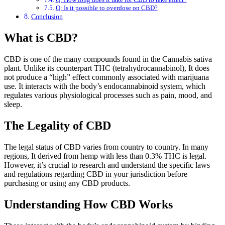
Q: Is it possible to overdose on CBD?
Conclusion
What is CBD?
CBD is one of the many compounds found in the Cannabis sativa
plant. Unlike its counterpart THC (tetrahydrocannabinol), It does
not produce a “high” effect commonly associated with marijuana
use. It interacts with the body’s endocannabinoid system, which
regulates various physiological processes such as pain, mood, and
sleep.
The Legality of CBD
The legal status of CBD varies from country to country. In many
regions, It derived from hemp with less than 0.3% THC is legal.
However, it’s crucial to research and understand the specific laws
and regulations regarding CBD in your jurisdiction before
purchasing or using any CBD products.
Understanding How CBD Works