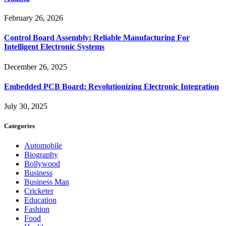
February 26, 2026
Control Board Assembly: Reliable Manufacturing For
Intelligent Electronic Systems
December 26, 2025
Embedded PCB Board: Revolutionizing Electronic Integration
July 30, 2025
Categories
Automobile
Biography
Bollywood
Business
Business Man
Cricketer
Education
Fashion
Food