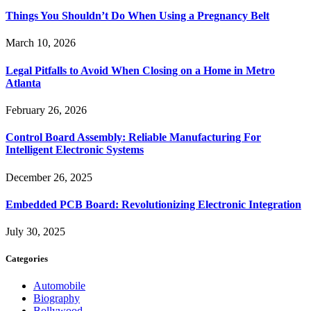
Things You Shouldn’t Do When Using a Pregnancy Belt
March 10, 2026
Legal Pitfalls to Avoid When Closing on a Home in Metro
Atlanta
February 26, 2026
Control Board Assembly: Reliable Manufacturing For
Intelligent Electronic Systems
December 26, 2025
Embedded PCB Board: Revolutionizing Electronic Integration
July 30, 2025
Categories
Automobile
Biography
Bollywood