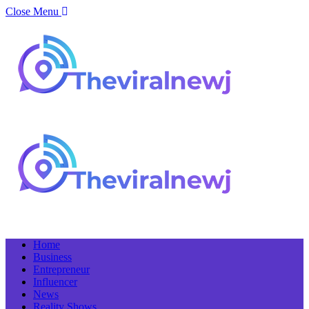
Close Menu
Home
Business
Entrepreneur
Influencer
News
Reality Shows