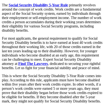
The
Social Security Disability 5-Year Rule
primarily revolves
around the concept of work credits. Work credits are a fundamental
aspect of the Social Security system, earned by individuals through
their employment or self-employment income. The number of work
credits a person accumulates during their working years determines
their eligibility for various Social Security programs, including
disability benefits.
For most applicants, the general requirement to qualify for Social
Security Disability benefits is to have earned at least 40 work credits
throughout their working life, with 20 of those credits earned in the
last ten years leading up to their disability. However, for younger
individuals who become disabled at an early age, this requirement
can be challenging to meet. Expert Social Security Disability
attorney at
Find The Lawyers
, dedicated to securing your rightful
benefits. Let us fight for your financial stability and peace of mind.
This is where the Social Security Disability 5-Year Rule comes into
play. According to this rule, applicants must have become disabled
within five years after their work credits expire. In other words, if a
person’s work credits were earned 5 or more years ago, they must
prove that their disability began before those work credits expired to
be eligible for benefits. If they become disabled after the 5-year
mark, they might not qualify for Social Security Disability benefits.