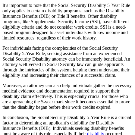
It’s important to note that the Social Security Disability 5-Year Rule
only applies to certain disability programs, such as the Disability
Insurance Benefits (DIB) or Title II benefits. Other disability
programs, like Supplemental Security Income (SSI), have different
eligibility criteria and do not consider work credits. SSI is a need-
based program designed to assist individuals with low income and
limited resources, regardless of their work history.
For individuals facing the complexities of the Social Security
Disability 5-Year Rule, seeking assistance from an experienced
Social Security Disability attorney can be immensely beneficial. An
attorney well-versed in Social Security law can guide applicants
through the intricacies of the system, helping them understand their
eligibility and increasing their chances of a successful claim.
Moreover, an attorney can also help individuals gather the necessary
medical evidence and documentation required to support their
disability claim effectively. This is especially crucial for those who
are approaching the 5-year mark since it becomes essential to prove
that the disability began before their work credits expired.
In conclusion, the Social Security Disability 5-Year Rule is a crucial
factor in determining an applicant’s eligibility for Disability
Insurance Benefits (DIB). Individuals seeking disability benefits
must be aware of this rule, especially if their
disability
occurred