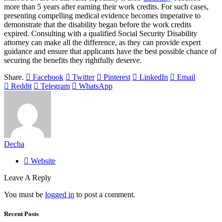
more than 5 years after earning their work credits. For such cases,
presenting compelling medical evidence becomes imperative to
demonstrate that the disability began before the work credits
expired. Consulting with a qualified Social Security Disability
attorney can make all the difference, as they can provide expert
guidance and ensure that applicants have the best possible chance of
securing the benefits they rightfully deserve.
Share.
Facebook
Twitter
Pinterest
LinkedIn
Email
Reddit
Telegram
WhatsApp
Decha
Website
Leave A Reply
You must be
logged in
to post a comment.
Recent Posts