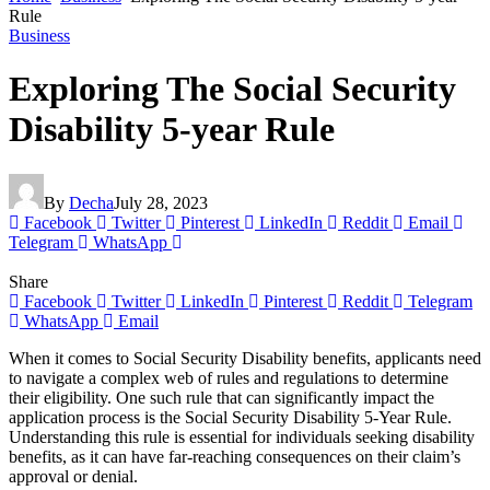
Rule
Business
Exploring The Social Security
Disability 5-year Rule
By
Decha
July 28, 2023
Facebook
Twitter
Pinterest
LinkedIn
Reddit
Email
Telegram
WhatsApp
Share
Facebook
Twitter
LinkedIn
Pinterest
Reddit
Telegram
WhatsApp
Email
When it comes to Social Security Disability benefits, applicants need
to navigate a complex web of rules and regulations to determine
their eligibility. One such rule that can significantly impact the
application process is the Social Security Disability 5-Year Rule.
Understanding this rule is essential for individuals seeking disability
benefits, as it can have far-reaching consequences on their claim’s
approval or denial.