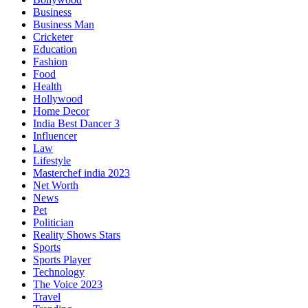
Business
Business Man
Cricketer
Education
Fashion
Food
Health
Hollywood
Home Decor
India Best Dancer 3
Influencer
Law
Lifestyle
Masterchef india 2023
Net Worth
News
Pet
Politician
Reality Shows Stars
Sports
Sports Player
Technology
The Voice 2023
Travel