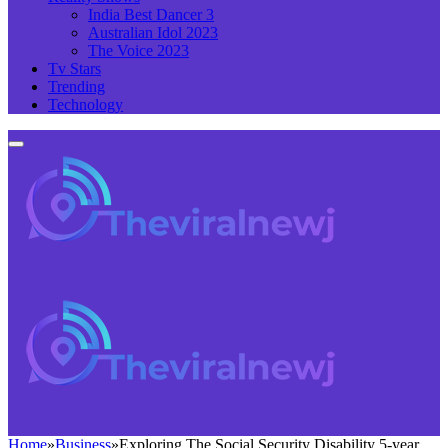
India Best Dancer 3
Australian Idol 2023
The Voice 2023
Tv Stars
Trending
Technology
Home
»
Business
»
Exploring The Social Security Disability 5-year