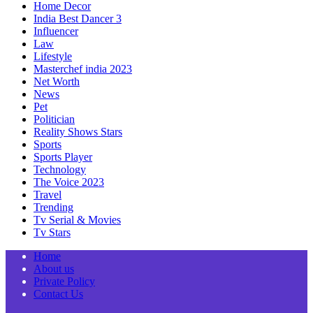
Home Decor
India Best Dancer 3
Influencer
Law
Lifestyle
Masterchef india 2023
Net Worth
News
Pet
Politician
Reality Shows Stars
Sports
Sports Player
Technology
The Voice 2023
Travel
Trending
Tv Serial & Movies
Tv Stars
Home
About us
Private Policy
Contact Us