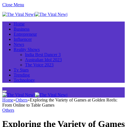
Close Menu
Home
Business
Entrepreneur
Influencer
News
Reality Shows
India Best Dancer 3
Australian Idol 2023
The Voice 2023
Tv Stars
Trending
Technology
Home
»
Others
»
Exploring the Variety of Games at Golden Reels:
From Online to Table Games
Others
Exploring the Variety of Games