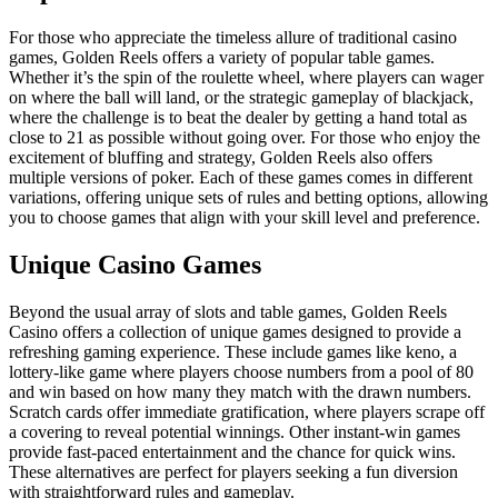
For those who appreciate the timeless allure of traditional casino
games, Golden Reels offers a variety of popular table games.
Whether it’s the spin of the roulette wheel, where players can wager
on where the ball will land, or the strategic gameplay of blackjack,
where the challenge is to beat the dealer by getting a hand total as
close to 21 as possible without going over. For those who enjoy the
excitement of bluffing and strategy, Golden Reels also offers
multiple versions of poker. Each of these games comes in different
variations, offering unique sets of rules and betting options, allowing
you to choose games that align with your skill level and preference.
Unique Casino Games
Beyond the usual array of slots and table games, Golden Reels
Casino offers a collection of unique games designed to provide a
refreshing gaming experience. These include games like keno, a
lottery-like game where players choose numbers from a pool of 80
and win based on how many they match with the drawn numbers.
Scratch cards offer immediate gratification, where players scrape off
a covering to reveal potential winnings. Other instant-win games
provide fast-paced entertainment and the chance for quick wins.
These alternatives are perfect for players seeking a fun diversion
with straightforward rules and gameplay.