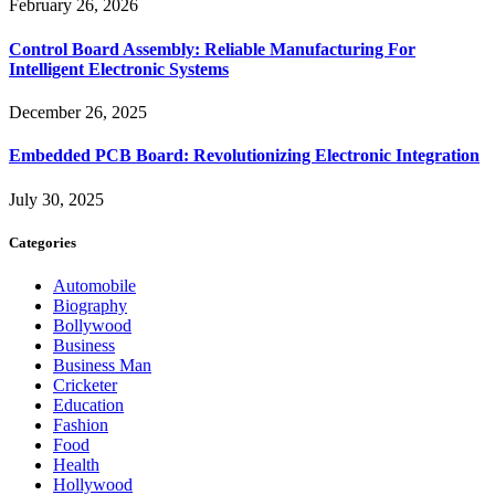
February 26, 2026
Control Board Assembly: Reliable Manufacturing For
Intelligent Electronic Systems
December 26, 2025
Embedded PCB Board: Revolutionizing Electronic Integration
July 30, 2025
Categories
Automobile
Biography
Bollywood
Business
Business Man
Cricketer
Education
Fashion
Food
Health
Hollywood