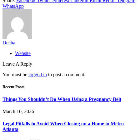
Share.
Facebook
Twitter
Pinterest
LinkedIn
Email
Reddit
Telegram
WhatsApp
Decha
Website
Leave A Reply
You must be
logged in
to post a comment.
Recent Posts
Things You Shouldn’t Do When Using a Pregnancy Belt
March 10, 2026
Legal Pitfalls to Avoid When Closing on a Home in Metro
Atlanta