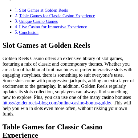
Slot Games at Golden Reels
Table Games for Classic Casino Experience
Unique Casino Games
Live Casino for Immersive Experience
Conclusion
Slot Games at Golden Reels
Golden Reels Casino offers an extensive library of slot games,
featuring a mix of classic and contemporary themes. Whether you
are a fan of traditional fruit machines or prefer interactive slots with
engaging storylines, there is something to suit everyone’s taste.
Some slots come with progressive jackpots, adding an extra layer of
excitement to the gameplay. In addition, Golden Reels regularly
updates its slots collection, so players can always find something
new to explore. Plus, you can use one of the many casino bonuses
https://goldenreels-blog.com/online-casino-bonus-guide/
. This will
help you win in slots even more often, without risking your own
funds.
Table Games for Classic Casino
Experience