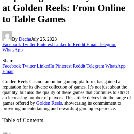
at Golden Reels: From Online
to Table Games
By
Decha
July 25, 2023
Facebook
Twitter
Pinterest
LinkedIn
Reddit
Email
Telegram
WhatsApp
Share
Facebook
Twitter
LinkedIn
Pinterest
Reddit
Telegram
WhatsApp
Email
Golden Reels Casino, an online gaming platform, has gained a
reputation for its diverse collection of games. It’s not just about the
quantity, but also the quality of these games that continues to attract
an increasing number of players. This article delves into the range of
games offered by
Golden Reels
, showcasing its commitment to
providing an entertaining and rewarding gaming experience.
Table of Contents