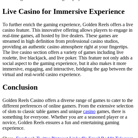
Live Casino for Immersive Experience
To further enrich the gaming experience, Golden Reels offers a live
casino feature. This innovative offering allows players to engage in
real-time games, all hosted by live dealers. These games are
streamed in high definition from professional casino studios,
providing an authentic casino atmosphere right at your fingertips.
The live casino section offers a variety of games including live
roulette, live blackjack, and live poker. This feature not only adds a
social aspect to the gaming experience, but it also makes it more
immersive, engaging, and interactive, bridging the gap between the
virtual and real-world casino experience.
Conclusion
Golden Reels Casino offers a diverse range of games to cater to the
different preferences of online gamers. From the extensive selection
of slots to classic table games and unique
casino
games, there is
something for everyone. Whether you are a seasoned player or a
novice, Golden Reels ensures a fun and entertaining gaming
experience.