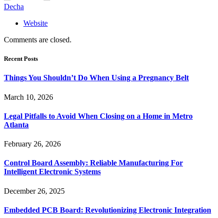
Decha
Website
Comments are closed.
Recent Posts
Things You Shouldn’t Do When Using a Pregnancy Belt
March 10, 2026
Legal Pitfalls to Avoid When Closing on a Home in Metro
Atlanta
February 26, 2026
Control Board Assembly: Reliable Manufacturing For
Intelligent Electronic Systems
December 26, 2025
Embedded PCB Board: Revolutionizing Electronic Integration