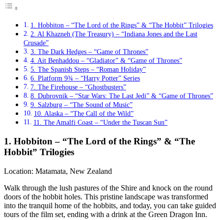
1. Hobbiton – “The Lord of the Rings” & “The Hobbit” Trilogies
2. Al Khazneh (The Treasury) – “Indiana Jones and the Last
Crusade”
3. The Dark Hedges – “Game of Thrones”
4. Ait Benhaddou – “Gladiator” & “Game of Thrones”
5. The Spanish Steps – “Roman Holiday”
6. Platform 9¾ – “Harry Potter” Series
7. The Firehouse – “Ghostbusters”
8. Dubrovnik – “Star Wars: The Last Jedi” & “Game of Thrones”
9. Salzburg – “The Sound of Music”
10. Alaska – “The Call of the Wild”
11. The Amalfi Coast – “Under the Tuscan Sun”
1. Hobbiton – “The Lord of the Rings” & “The
Hobbit” Trilogies
Location: Matamata, New Zealand
Walk through the lush pastures of the Shire and knock on the round
doors of the hobbit holes. This pristine landscape was transformed
into the tranquil home of the hobbits, and today, you can take guided
tours of the film set, ending with a drink at the Green Dragon Inn.