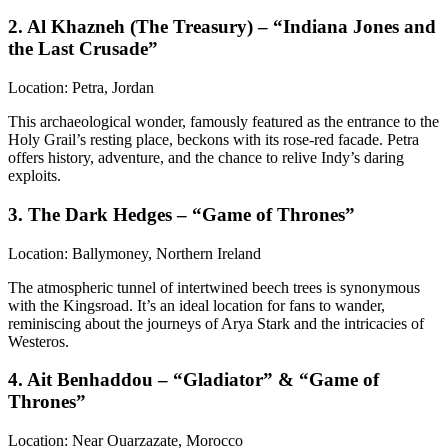
2. Al Khazneh (The Treasury) – “Indiana Jones and
the Last Crusade”
Location: Petra, Jordan
This archaeological wonder, famously featured as the entrance to the
Holy Grail’s resting place, beckons with its rose-red facade. Petra
offers history, adventure, and the chance to relive Indy’s daring
exploits.
3. The Dark Hedges – “Game of Thrones”
Location: Ballymoney, Northern Ireland
The atmospheric tunnel of intertwined beech trees is synonymous
with the Kingsroad. It’s an ideal location for fans to wander,
reminiscing about the journeys of Arya Stark and the intricacies of
Westeros.
4. Ait Benhaddou – “Gladiator” & “Game of
Thrones”
Location: Near Ouarzazate, Morocco