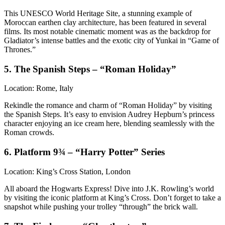
This UNESCO World Heritage Site, a stunning example of
Moroccan earthen clay architecture, has been featured in several
films. Its most notable cinematic moment was as the backdrop for
Gladiator’s intense battles and the exotic city of Yunkai in “Game of
Thrones.”
5. The Spanish Steps – “Roman Holiday”
Location: Rome, Italy
Rekindle the romance and charm of “Roman Holiday” by visiting
the Spanish Steps. It’s easy to envision Audrey Hepburn’s princess
character enjoying an ice cream here, blending seamlessly with the
Roman crowds.
6. Platform 9¾ – “Harry Potter” Series
Location: King’s Cross Station, London
All aboard the Hogwarts Express! Dive into J.K. Rowling’s world
by visiting the iconic platform at King’s Cross. Don’t forget to take a
snapshot while pushing your trolley “through” the brick wall.