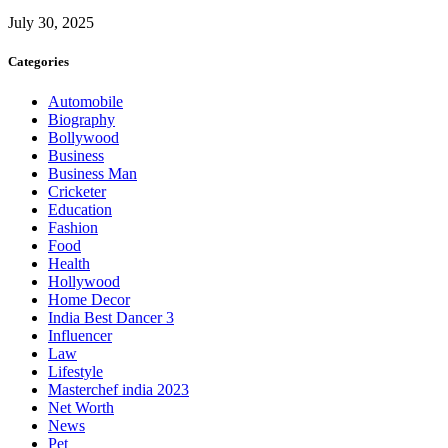
July 30, 2025
Categories
Automobile
Biography
Bollywood
Business
Business Man
Cricketer
Education
Fashion
Food
Health
Hollywood
Home Decor
India Best Dancer 3
Influencer
Law
Lifestyle
Masterchef india 2023
Net Worth
News
Pet