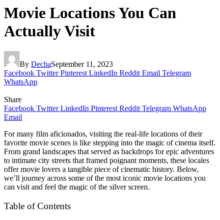
Movie Locations You Can
Actually Visit
By
Decha
September 11, 2023
Facebook
Twitter
Pinterest
LinkedIn
Reddit
Email
Telegram
WhatsApp
Share
Facebook
Twitter
LinkedIn
Pinterest
Reddit
Telegram
WhatsApp
Email
For many film aficionados, visiting the real-life locations of their
favorite movie scenes is like stepping into the magic of cinema itself.
From grand landscapes that served as backdrops for epic adventures
to intimate city streets that framed poignant moments, these locales
offer movie lovers a tangible piece of cinematic history. Below,
we’ll journey across some of the most iconic movie locations you
can visit and feel the magic of the silver screen.
Table of Contents