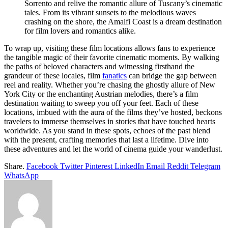
Sorrento and relive the romantic allure of Tuscany’s cinematic
tales. From its vibrant sunsets to the melodious waves
crashing on the shore, the Amalfi Coast is a dream destination
for film lovers and romantics alike.
To wrap up, visiting these film locations allows fans to experience
the tangible magic of their favorite cinematic moments. By walking
the paths of beloved characters and witnessing firsthand the
grandeur of these locales, film
fanatics
can bridge the gap between
reel and reality. Whether you’re chasing the ghostly allure of New
York City or the enchanting Austrian melodies, there’s a film
destination waiting to sweep you off your feet.
Each of these
locations, imbued with the aura of the films they’ve hosted, beckons
travelers to immerse themselves in stories that have touched hearts
worldwide. As you stand in these spots, echoes of the past blend
with the present, crafting memories that last a lifetime. Dive into
these adventures and let the world of cinema guide your wanderlust.
Share.
Facebook
Twitter
Pinterest
LinkedIn
Email
Reddit
Telegram
WhatsApp