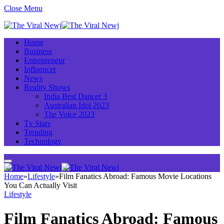
Close Menu
Home
Business
Entrepreneur
Influencer
News
Reality Shows
India Best Dancer 3
Australian Idol 2023
The Voice 2023
Tv Stars
Trending
Technology
Home
»
Lifestyle
»
Film Fanatics Abroad: Famous Movie Locations
You Can Actually Visit
Lifestyle
Film Fanatics Abroad: Famous