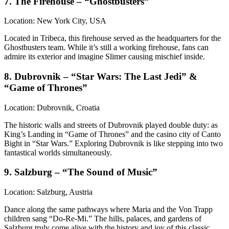
7. The Firehouse – “Ghostbusters”
Location: New York City, USA
Located in Tribeca, this firehouse served as the headquarters for the
Ghostbusters team. While it’s still a working firehouse, fans can
admire its exterior and imagine Slimer causing mischief inside.
8. Dubrovnik – “Star Wars: The Last Jedi” &
“Game of Thrones”
Location: Dubrovnik, Croatia
The historic walls and streets of Dubrovnik played double duty: as
King’s Landing in “Game of Thrones” and the casino city of Canto
Bight in “Star Wars.” Exploring Dubrovnik is like stepping into two
fantastical worlds simultaneously.
9. Salzburg – “The Sound of Music”
Location: Salzburg, Austria
Dance along the same pathways where Maria and the Von Trapp
children sang “Do-Re-Mi.” The hills, palaces, and gardens of
Salzburg truly come alive with the history and joy of this classic