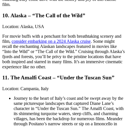
film.
10. Alaska – “The Call of the Wild”
Location: Alaska, USA
For movie buffs with a penchant for both breathtaking scenery and
film,
consider embarking on a 2024 Alaska cruise
. Some might
recall the enchanting Alaskan landscapes featured in movies like
“Into the Wild” or “The Call of the Wild.” Cruising through Alaska’s
fjords and forests, you’ll be privy to the pristine locations that have
both inspired and starred in many films. It’s an immersive cinematic
experience like no other.
11. The Amalfi Coast – “Under the Tuscan Sun”
Location: Campania, Italy
Journey to the heart of Italy’s coast and be swept away by the
same picturesque landscapes that captured Diane Lane’s
character in “Under the Tuscan Sun.” The Amalfi Coast, with
its shimmering turquoise waters, steep cliffs, and charming
villages, has been the backdrop for numerous films. Meander
through Positano’s narrow streets or sip on a limoncello in