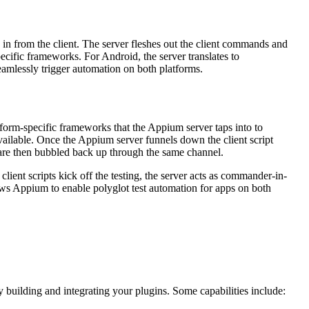
g in from the client. The server fleshes out the client commands and
ecific frameworks. For Android, the server translates to
eamlessly trigger automation on both platforms.
form-specific frameworks that the Appium server taps into to
ailable. Once the Appium server funnels down the client script
 are then bubbled back up through the same channel.
ient scripts kick off the testing, the server acts as commander-in-
llows Appium to enable polyglot test automation for apps on both
y building and integrating your plugins. Some capabilities include: