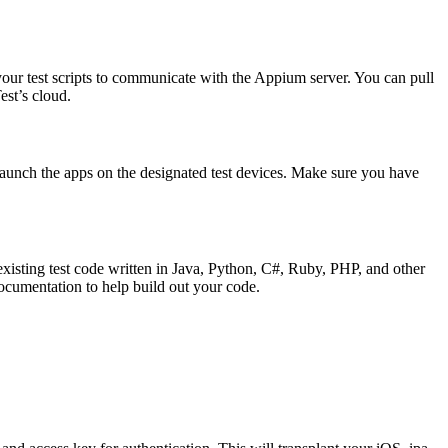
our test scripts to communicate with the Appium server. You can pull
est’s cloud.
nd launch the apps on the designated test devices. Make sure you have
xisting test code written in Java, Python, C#, Ruby, PHP, and other
ocumentation to help build out your code.