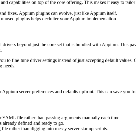
and capabilities on top of the core offering. This makes it easy to tail
and fixes. Appium plugins can evolve, just like Appium itself.
ng unused plugins helps declutter your Appium implementation.
l drivers beyond just the core set that is bundled with Appium. This pa
.
to fine-tune driver settings instead of just accepting default values. Gi
ng needs.
our Appium server preferences and defaults upfront. This can save you f
or YAML file rather than passing arguments manually each time.
s already defined and ready to go.
file rather than digging into messy server startup scripts.