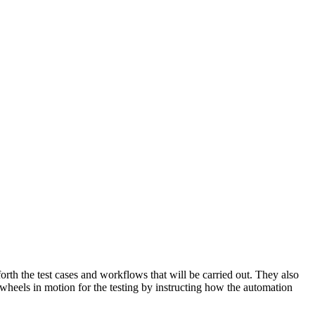
orth the test cases and workflows that will be carried out. They also
he wheels in motion for the testing by instructing how the automation