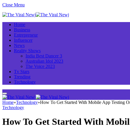
Close Menu
Home
Business
Entrepreneur
Influencer
News
Reality Shows
India Best Dancer 3
Australian Idol 2023
The Voice 2023
Tv Stars
Trending
Technology
Home
»
Technology
»
How To Get Started With Mobile App Testing 
Technology
How To Get Started With Mobil