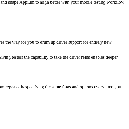
or and shape Appium to align better with your mobile testing workflow
ves the way for you to drum up driver support for entirely new
ving testers the capability to take the driver reins enables deeper
rom repeatedly specifying the same flags and options every time you