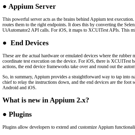
●
Appium Server
This powerful server acts as the brains behind Appium test execution. I
routes them to the right endpoints. It does this by converting the Sel
UiAutomator2 API calls. For iOS, it maps to XCUITest APIs. This midd
●
End Devices
These are the actual hardware or emulated devices where the rubber m
coordinate test execution on the device. For iOS, there is XCUITest 
actions, the end device frameworks take over and round out the autom
So, in summary, Appium provides a straightforward way to tap into nati
chief to relay the instructions down, and the end devices are the foot 
Android and iOS.
What is new in Appium 2.x?
●
Plugins
Plugins allow developers to extend and customize Appium functionality 