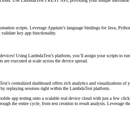
s cloud. Use LambdaTest’s REST API, providing your unique username an
tomation scripts. Leverage Appium’s language bindings for Java, Python,
 validate key app functionality.
 devices! Using LambdaTest’s platform, you’ll assign your scripts to ru
s are executed at scale across the device spread.
aTest’s centralized dashboard offers rich analytics and visualizations o
r by replaying sessions right within the LambdaTest platform.
mobile app testing onto a scalable real device cloud with just a few c
rough the entire cycle, from test creation to result analysis. Leverage