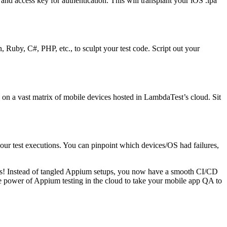
d access key for authentication. This will transplant your iOS .ipa
 Ruby, C#, PHP, etc., to sculpt your test code. Script out your
n on a vast matrix of mobile devices hosted in LambdaTest’s cloud. Sit
f your test executions. You can pinpoint which devices/OS had failures,
licks! Instead of tangled Appium setups, you now have a smooth CI/CD
 the power of Appium testing in the cloud to take your mobile app QA to