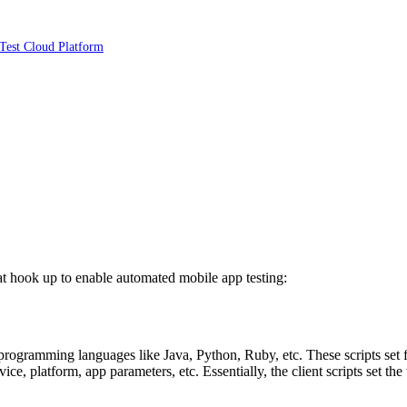
Test Cloud Platform
t hook up to enable automated mobile app testing:
 programming languages like Java, Python, Ruby, etc. These scripts set f
evice, platform, app parameters, etc. Essentially, the client scripts set t