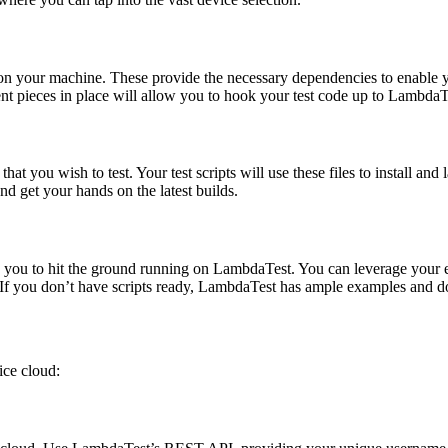
y on your machine. These provide the necessary dependencies to enable y
nt pieces in place will allow you to hook your test code up to LambdaT
hat you wish to test. Your test scripts will use these files to install a
d get your hands on the latest builds.
w you to hit the ground running on LambdaTest. You can leverage your e
 If you don’t have scripts ready, LambdaTest has ample examples and d
ice cloud: