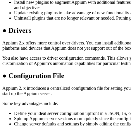
Install new plugins to augment Appium with additional features 
and objectives.
Update existing plugins to take advantage of new functionality 
Uninstall plugins that are no longer relevant or needed. Pruni
●
Drivers
Appium 2.x offers more control over drivers. You can install additiona
platforms and devices that Appium does not yet support out of the box
You also have access to driver configuration commands. This allows you 
customization of Appium’s automation capabilities for particular testi
●
Configuration File
Appium 2. x introduces a centralized configuration file for setting y
start up the Appium server.
Some key advantages include:
Define your ideal server configuration upfront in a JSON, JS, 
Spin up Appium server sessions more quickly since the config i
Change server defaults and settings by simply editing the config 