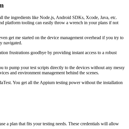
rm
all the ingredients like Node.js, Android SDKs, Xcode, Java, etc.
nd platform tooling can easily throw a wrench in your plans if not
 even get me started on the device management overhead if you try to
ly navigated.
tion frustrations goodbye by providing instant access to a robust
 to pump your test scripts directly to the devices without any messy
 devices and environment management behind the scenes.
Test. You get all the Appium testing power without the installation
e a plan that fits your testing needs. These credentials will allow