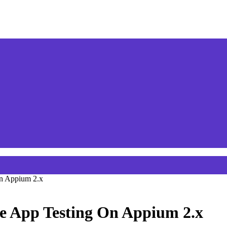
On Appium 2.x
e App Testing On Appium 2.x