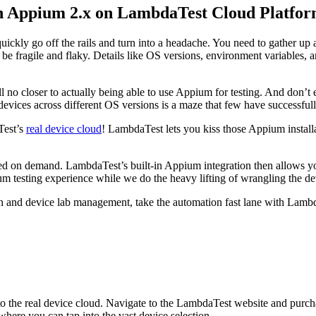
on Appium 2.x on LambdaTest Cloud Platfo
uickly go off the rails and turn into a headache. You need to gather up 
e fragile and flaky. Details like OS versions, environment variables, a
l no closer to actually being able to use Appium for testing. And don’t
devices across different OS versions is a maze that few have successful
Test’s
real device cloud
! LambdaTest lets you kiss those Appium installa
d on demand. LambdaTest’s built-in Appium integration then allows you
ium testing experience while we do the heavy lifting of wrangling the
 and device lab management, take the automation fast lane with Lambda
to the real device cloud. Navigate to the LambdaTest website and purchas
where you can tap into the vast device selection.