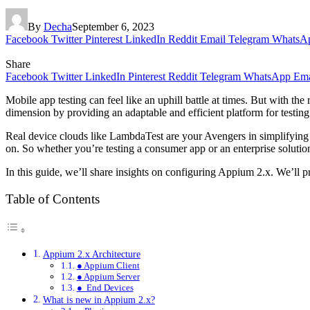
By
Decha
September 6, 2023
Facebook
Twitter
Pinterest
LinkedIn
Reddit
Email
Telegram
WhatsA
Share
Facebook
Twitter
LinkedIn
Pinterest
Reddit
Telegram
WhatsApp
Ema
Mobile app testing can feel like an uphill battle at times. But with the r
dimension by providing an adaptable and efficient platform for testin
Real device clouds like LambdaTest are your Avengers in simplifying m
on. So whether you’re testing a consumer app or an enterprise solutio
In this guide, we’ll share insights on configuring Appium 2.x. We’ll p
Table of Contents
Appium 2.x Architecture
● Appium Client
● Appium Server
● End Devices
What is new in Appium 2.x?