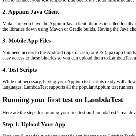
2.
Appium Java Client
Make sure you have the Appium Java client libraries installed locall
the libraries down using Maven or Gradle builds. Having the Java clie
3.
Mobile App Files
You need access to the Android (.apk or .aab) or iOS (.ipa) app builds t
easy access to these binaries so you can upload them to LambdaTest an
4.
Test Scripts
While not necessary, having your Appium test scripts ready will allo
languages. LambdaTest supports all the popular Appium test runners.
Running your first test on LambdaTest
Here are the steps for running your first test on LambdaTest’s real dev
Step 1: Upload Your App