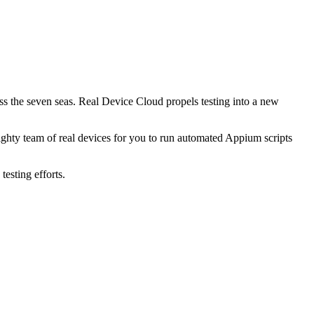
ss the seven seas. Real Device Cloud propels testing into a new
ighty team of real devices for you to run automated Appium scripts
esting efforts.