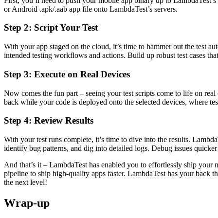
First, you’ll need to push your mobile app binary up to LambdaTest’
or Android .apk/.aab app file onto LambdaTest’s servers.
Step 2: Script Your Test
With your app staged on the cloud, it’s time to hammer out the test au
intended testing workflows and actions. Build up robust test cases that
Step 3: Execute on Real Devices
Now comes the fun part – seeing your test scripts come to life on real
back while your code is deployed onto the selected devices, where test
Step 4: Review Results
With your test runs complete, it’s time to dive into the results. Lambd
identify bug patterns, and dig into detailed logs. Debug issues quicke
And that’s it – LambdaTest has enabled you to effortlessly ship your 
pipeline to ship high-quality apps faster. LambdaTest has your back th
the next level!
Wrap-up