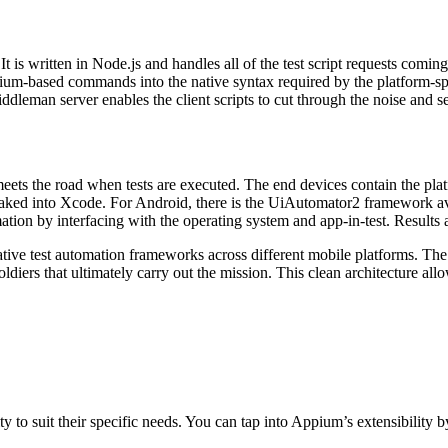
t is written in Node.js and handles all of the test script requests comin
enium-based commands into the native syntax required by the platform-sp
leman server enables the client scripts to cut through the noise and s
eets the road when tests are executed. The end devices contain the plat
baked into Xcode. For Android, there is the UiAutomator2 framework av
ation by interfacing with the operating system and app-in-test. Results
ve test automation frameworks across different mobile platforms. The cl
soldiers that ultimately carry out the mission. This clean architecture a
to suit their specific needs. You can tap into Appium’s extensibility b