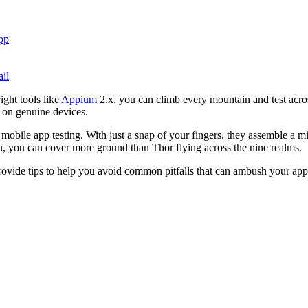
pp
il
ight tools like
Appium
2.x, you can climb every mountain and test acro
g on genuine devices.
obile app testing. With just a snap of your fingers, they assemble a m
n, you can cover more ground than Thor flying across the nine realms.
rovide tips to help you avoid common pitfalls that can ambush your app t