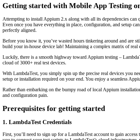
Getting started with Mobile App Testing 
Attempting to install Appium 2.x along with all its dependencies can q
Even once you have everything in place, configuration, and setup can b
perfectly aligned.
Before you know it, you’ve wasted hours tinkering around and are stil
build your in-house device lab! Maintaining a complex matrix of real 
Luckily, there is a smooth highway toward Appium testing – Lambda
cloud of 3000+ real test devices.
With LambdaTest, you simply spin up the precise real devices you nee
setup or installation required on your end. You enjoy a seamless App
Rather than embarking on the bumpy road of local Appium installation
and configuration pain.
Prerequisites for getting started
1.
LambdaTest Credentials
First, you’ll need to sign up for a LambdaTest account to gain access 
you to connect your test scripts to LambdaTest’s cloud infrastructure, 