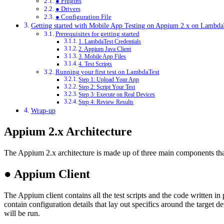
● Plugins
● Drivers
● Configuration File
Getting started with Mobile App Testing on Appium 2.x on Lambda
Prerequisites for getting started
1. LambdaTest Credentials
2. Appium Java Client
3. Mobile App Files
4. Test Scripts
Running your first test on LambdaTest
Step 1: Upload Your App
Step 2: Script Your Test
Step 3: Execute on Real Devices
Step 4: Review Results
Wrap-up
Appium 2.x Architecture
The Appium 2.x architecture is made up of three main components tha
●
Appium Client
The Appium client contains all the test scripts and the code written in
contain configuration details that lay out specifics around the target d
will be run.