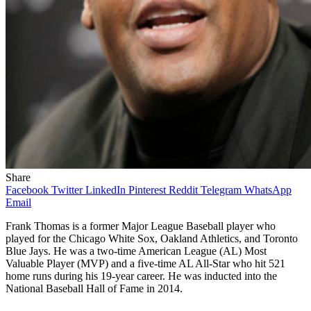
Share
Facebook
Twitter
LinkedIn
Pinterest
Reddit
Telegram
WhatsApp
Email
Frank Thomas is a former Major League Baseball player who
played for the Chicago White Sox, Oakland Athletics, and Toronto
Blue Jays. He was a two-time American League (AL) Most
Valuable Player (MVP) and a five-time AL All-Star who hit 521
home runs during his 19-year career. He was inducted into the
National Baseball Hall of Fame in 2014.