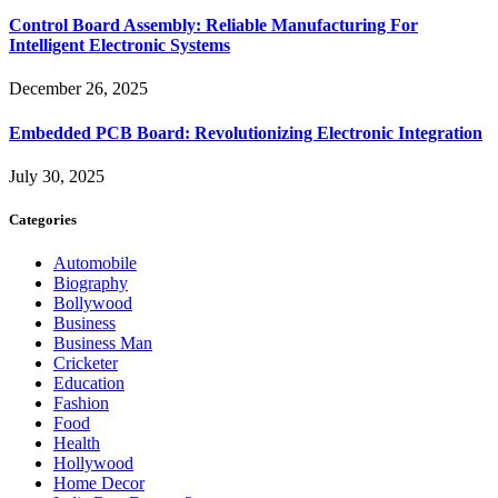
Control Board Assembly: Reliable Manufacturing For
Intelligent Electronic Systems
December 26, 2025
Embedded PCB Board: Revolutionizing Electronic Integration
July 30, 2025
Categories
Automobile
Biography
Bollywood
Business
Business Man
Cricketer
Education
Fashion
Food
Health
Hollywood
Home Decor