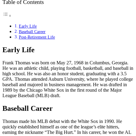
Table of Contents
Early Life
Baseball Career
Post-Retirement Life
Early Life
Frank Thomas was born on May 27, 1968 in Columbus, Georgia.
He was an athletic child, playing football, basketball, and baseball in
high school. He was also an honor student, graduating with a 3.5
GPA. Thomas attended Auburn University, where he played college
baseball and majored in business management. He was drafted in
1989 by the Chicago White Sox in the first round of the Major
League Baseball (MLB) draft.
Baseball Career
Thomas made his MLB debut with the White Sox in 1990. He
quickly established himself as one of the league’s elite hitters,
earning the nickname “The Big Hurt.” In his career, he won the AL