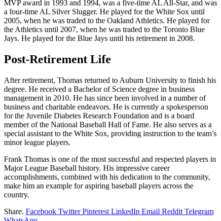
MVP award in 1993 and 1994, was a five-time AL All-Star, and was
a four-time AL Silver Slugger. He played for the White Sox until
2005, when he was traded to the Oakland Athletics. He played for
the Athletics until 2007, when he was traded to the Toronto Blue
Jays. He played for the Blue Jays until his retirement in 2008.
Post-Retirement Life
After retirement, Thomas returned to Auburn University to finish his
degree. He received a Bachelor of Science degree in business
management in 2010. He has since been involved in a number of
business and charitable endeavors. He is currently a spokesperson
for the Juvenile Diabetes Research Foundation and is a board
member of the National Baseball Hall of Fame. He also serves as a
special assistant to the White Sox, providing instruction to the team’s
minor league players.
Frank Thomas is one of the most successful and respected players in
Major League Baseball history. His impressive career
accomplishments, combined with his dedication to the community,
make him an example for aspiring baseball players across the
country.
Share.
Facebook
Twitter
Pinterest
LinkedIn
Email
Reddit
Telegram
WhatsApp