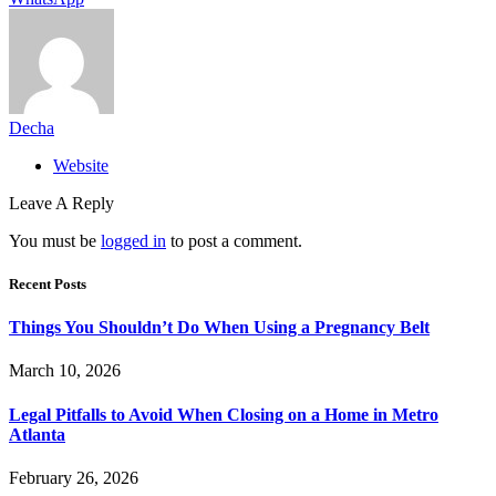
Decha
Website
Leave A Reply
You must be
logged in
to post a comment.
Recent Posts
Things You Shouldn’t Do When Using a Pregnancy Belt
March 10, 2026
Legal Pitfalls to Avoid When Closing on a Home in Metro
Atlanta
February 26, 2026