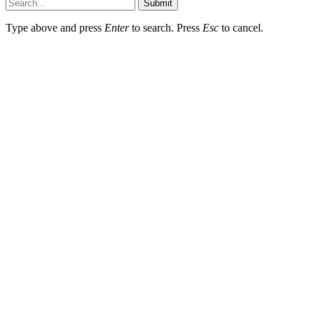
Submit
Type above and press
Enter
to search. Press
Esc
to cancel.