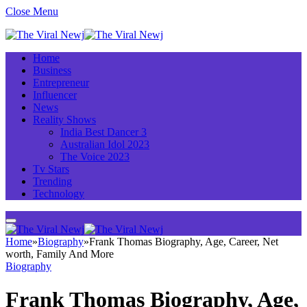
Close Menu
Home
Business
Entrepreneur
Influencer
News
Reality Shows
India Best Dancer 3
Australian Idol 2023
The Voice 2023
Tv Stars
Trending
Technology
Home
»
Biography
»
Frank Thomas Biography, Age, Career, Net
worth, Family And More
Biography
Frank Thomas Biography, Age,