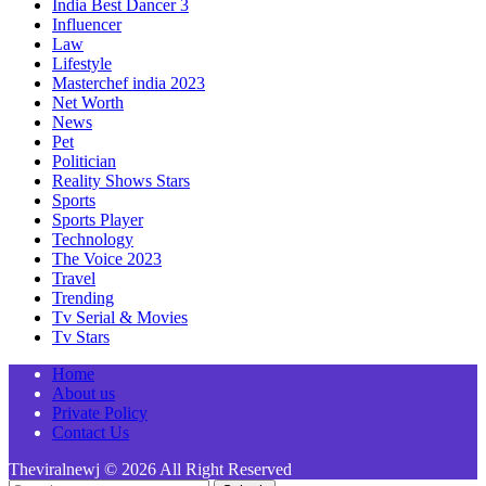
India Best Dancer 3
Influencer
Law
Lifestyle
Masterchef india 2023
Net Worth
News
Pet
Politician
Reality Shows Stars
Sports
Sports Player
Technology
The Voice 2023
Travel
Trending
Tv Serial & Movies
Tv Stars
Home
About us
Private Policy
Contact Us
Theviralnewj © 2026 All Right Reserved