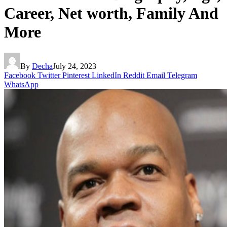
Career, Net worth, Family And
More
By
Decha
July 24, 2023
Facebook
Twitter
Pinterest
LinkedIn
Reddit
Email
Telegram
WhatsApp