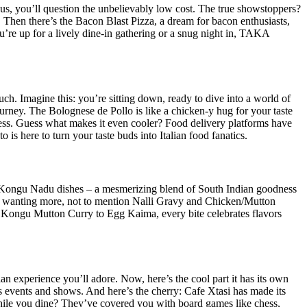
ous, you’ll question the unbelievably low cost. The true showstoppers?
 Then there’s the Bacon Blast Pizza, a dream for bacon enthusiasts,
’re up for a lively dine-in gathering or a snug night in, TAKA
uch. Imagine this: you’re sitting down, ready to dive into a world of
urney. The Bolognese de Pollo is like a chicken-y hug for your taste
iness. Guess what makes it even cooler? Food delivery platforms have
 is here to turn your taste buds into Italian food fanatics.
nk Kongu Nadu dishes – a mesmerizing blend of South Indian goodness
ou wanting more, not to mention Nalli Gravy and Chicken/Mutton
om Kongu Mutton Curry to Egg Kaima, every bite celebrates flavors
ian experience you’ll adore. Now, here’s the cool part it has its own
ious events and shows. And here’s the cherry: Cafe Xtasi has made its
 while you dine? They’ve covered you with board games like chess,