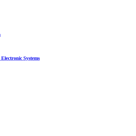
a
 Electronic Systems