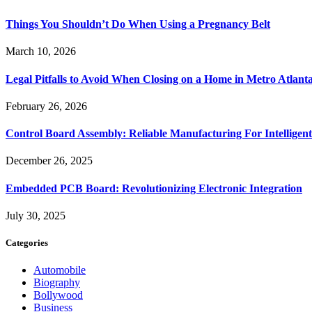
Things You Shouldn’t Do When Using a Pregnancy Belt
March 10, 2026
Legal Pitfalls to Avoid When Closing on a Home in Metro Atlant
February 26, 2026
Control Board Assembly: Reliable Manufacturing For Intelligent
December 26, 2025
Embedded PCB Board: Revolutionizing Electronic Integration
July 30, 2025
Categories
Automobile
Biography
Bollywood
Business