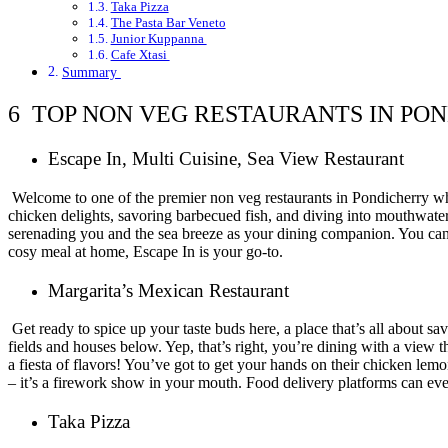
Taka Pizza
The Pasta Bar Veneto
Junior Kuppanna
Cafe Xtasi
Summary
6 TOP NON VEG RESTAURANTS IN PO
Escape In, Multi Cuisine, Sea View Restaurant
Welcome to one of the premier non veg restaurants in Pondicherry where
chicken delights, savoring barbecued fish, and diving into mouthwate
serenading you and the sea breeze as your dining companion. You can e
cosy meal at home, Escape In is your go-to.
Margarita’s Mexican Restaurant
Get ready to spice up your taste buds here, a place that’s all about s
fields and houses below. Yep, that’s right, you’re dining with a view th
a fiesta of flavors! You’ve got to get your hands on their chicken lemo
– it’s a firework show in your mouth. Food delivery platforms can ev
Taka Pizza