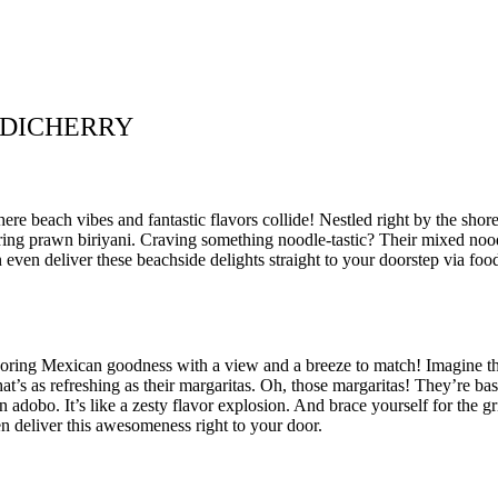
NDICHERRY
 beach vibes and fantastic flavors collide! Nestled right by the shore, 
ring prawn biriyani. Craving something noodle-tastic? Their mixed nood
ven deliver these beachside delights straight to your doorstep via food
avoring Mexican goodness with a view and a breeze to match! Imagine this
at’s as refreshing as their margaritas. Oh, those margaritas! They’re basi
n adobo. It’s like a zesty flavor explosion. And brace yourself for the 
en deliver this awesomeness right to your door.