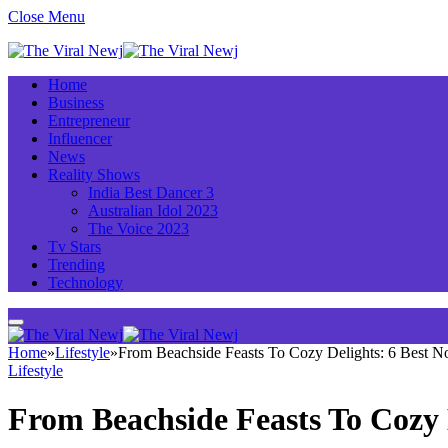
Close Menu
Home
Business
Entrepreneur
Influencer
News
Reality Shows
India Best Dancer 3
Australian Idol 2023
The Voice 2023
Tv Stars
Trending
Technology
Home
»
Lifestyle
»
From Beachside Feasts To Cozy Delights: 6 Best No
Lifestyle
From Beachside Feasts To Cozy 