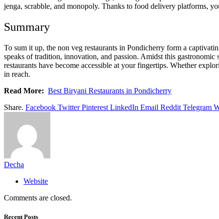
jenga, scrabble, and monopoly. Thanks to food delivery platforms, you
Summary
To sum it up, the non veg restaurants in Pondicherry form a captivating
speaks of tradition, innovation, and passion. Amidst this gastronomic
restaurants have become accessible at your fingertips. Whether explori
in reach.
Read More:
Best Biryani Restaurants in Pondicherry
Share.
Facebook
Twitter
Pinterest
LinkedIn
Email
Reddit
Telegram
W
Decha
Website
Comments are closed.
Recent Posts