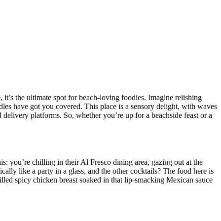
it’s the ultimate spot for beach-loving foodies. Imagine relishing
les have got you covered. This place is a sensory delight, with waves
 delivery platforms. So, whether you’re up for a beachside feast or a
: you’re chilling in their Al Fresco dining area, gazing out at the
cally like a party in a glass, and the other cocktails? The food here is
grilled spicy chicken breast soaked in that lip-smacking Mexican sauce