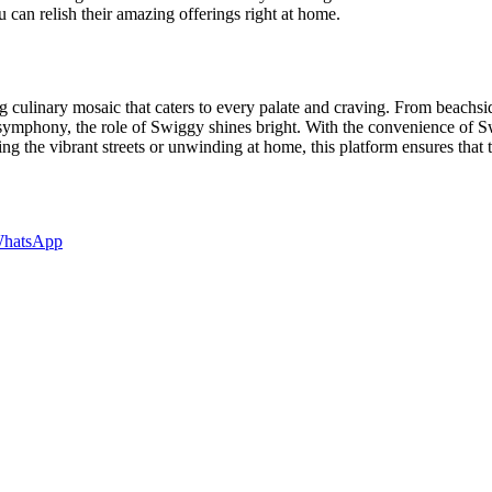
 can relish their amazing offerings right at home.
 culinary mosaic that caters to every palate and craving. From beachside
 symphony, the role of Swiggy shines bright. With the convenience of Sw
ng the vibrant streets or unwinding at home, this platform ensures that
hatsApp