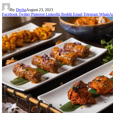
By
Decha
August 23, 2023
Facebook
Twitter
Pinterest
LinkedIn
Reddit
Email
Telegram
WhatsA