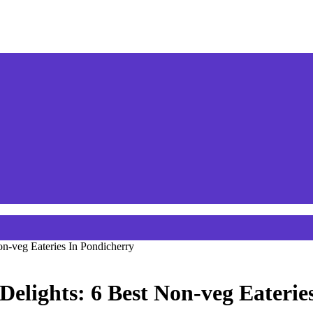
n-veg Eateries In Pondicherry
Delights: 6 Best Non-veg Eaterie