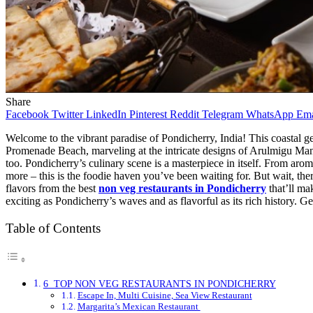
Share
Facebook
Twitter
LinkedIn
Pinterest
Reddit
Telegram
WhatsApp
Ema
Welcome to the vibrant paradise of Pondicherry, India! This coastal gem
Promenade Beach, marveling at the intricate designs of Arulmigu Manak
too. Pondicherry’s culinary scene is a masterpiece in itself. From arom
more – this is the foodie haven you’ve been waiting for. But wait, ther
flavors from the best
non veg restaurants in Pondicherry
that’ll ma
exciting as Pondicherry’s waves and as flavorful as its rich history. Ge
Table of Contents
6 TOP NON VEG RESTAURANTS IN PONDICHERRY
Escape In, Multi Cuisine, Sea View Restaurant
Margarita’s Mexican Restaurant