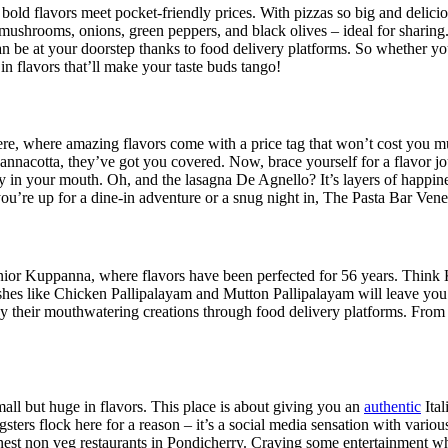
 bold flavors meet pocket-friendly prices. With pizzas so big and delici
ushrooms, onions, green peppers, and black olives – ideal for sharing.
 be at your doorstep thanks to food delivery platforms. So whether you
n flavors that’ll make your taste buds tango!
 here, where amazing flavors come with a price tag that won’t cost you m
nnacotta, they’ve got you covered. Now, brace yourself for a flavor jo
ony in your mouth. Oh, and the lasagna De Agnello? It’s layers of happ
ou’re up for a dine-in adventure or a snug night in, The Pasta Bar Veneto
Junior Kuppanna, where flavors have been perfected for 56 years. Thi
ishes like Chicken Pallipalayam and Mutton Pallipalayam will leave y
njoy their mouthwatering creations through food delivery platforms. Fr
all but huge in flavors. This place is about giving you an
authentic
Ital
ungsters flock here for a reason – it’s a social media sensation with var
 finest non veg restaurants in Pondicherry. Craving some entertainment