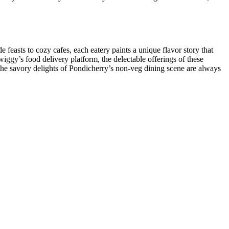
 feasts to cozy cafes, each eatery paints a unique flavor story that
iggy’s food delivery platform, the delectable offerings of these
 the savory delights of Pondicherry’s non-veg dining scene are always