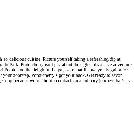
-so-delicious cuisine. Picture yourself taking a refreshing dip at
 Park. Pondicherry isn’t just about the sights; it’s a taste adventure
oori Potato and the delightful Palpayasam that’ll have you begging for
 at your doorstep, Pondicherry’s got your back. Get ready to savor
gear up because we’re about to embark on a culinary journey that’s as