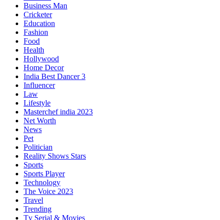
Business Man
Cricketer
Education
Fashion
Food
Health
Hollywood
Home Decor
India Best Dancer 3
Influencer
Law
Lifestyle
Masterchef india 2023
Net Worth
News
Pet
Politician
Reality Shows Stars
Sports
Sports Player
Technology
The Voice 2023
Travel
Trending
Tv Serial & Movies