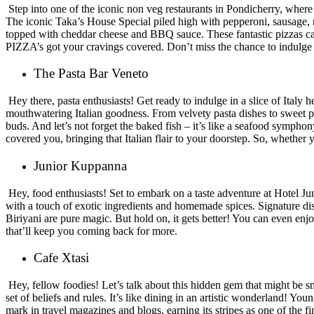
Step into one of the iconic non veg restaurants in Pondicherry, where
The iconic Taka’s House Special piled high with pepperoni, sausage, m
topped with cheddar cheese and BBQ sauce. These fantastic pizzas can
PIZZA’s got your cravings covered. Don’t miss the chance to indulge i
The Pasta Bar Veneto
Hey there, pasta enthusiasts! Get ready to indulge in a slice of Italy
mouthwatering Italian goodness. From velvety pasta dishes to sweet pa
buds. And let’s not forget the baked fish – it’s like a seafood symph
covered you, bringing that Italian flair to your doorstep. So, whether y
Junior Kuppanna
Hey, food enthusiasts! Set to embark on a taste adventure at Hotel 
with a touch of exotic ingredients and homemade spices. Signature d
Biriyani are pure magic. But hold on, it gets better! You can even e
that’ll keep you coming back for more.
Cafe Xtasi
Hey, fellow foodies! Let’s talk about this hidden gem that might be sm
set of beliefs and rules. It’s like dining in an artistic wonderland! Yo
mark in travel magazines and blogs, earning its stripes as one of the