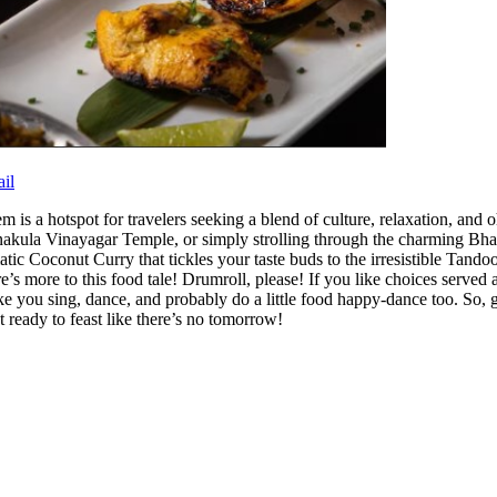
il
 is a hotspot for travelers seeking a blend of culture, relaxation, and oh
ula Vinayagar Temple, or simply strolling through the charming Bharathi
atic Coconut Curry that tickles your taste buds to the irresistible Tand
e’s more to this food tale! Drumroll, please! If you like choices served
ke you sing, dance, and probably do a little food happy-dance too. So, 
t ready to feast like there’s no tomorrow!