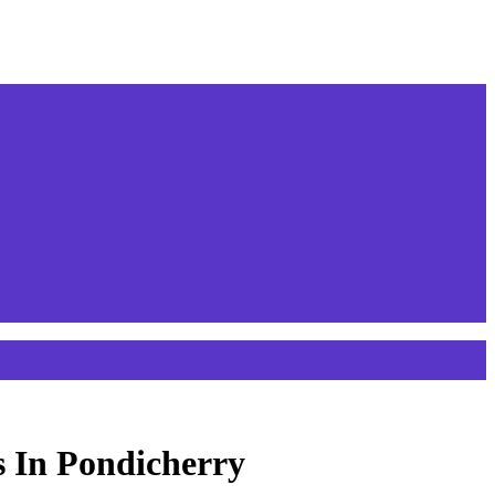
s In Pondicherry