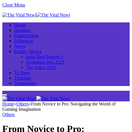
Close Menu
Home
Business
Entrepreneur
Influencer
News
Reality Shows
India Best Dancer 3
Australian Idol 2023
The Voice 2023
Tv Stars
Trending
Technology
Home
»
Others
»
From Novice to Pro: Navigating the World of
Gaming Imagination
Others
From Novice to Pro: