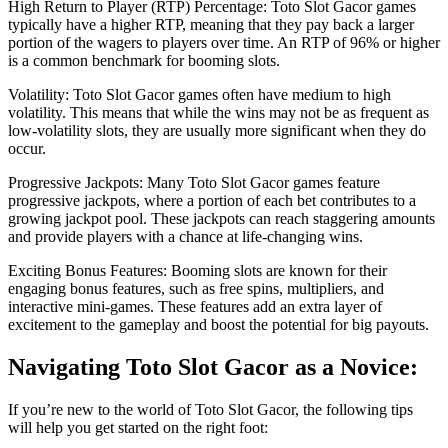
High Return to Player (RTP) Percentage: Toto Slot Gacor games
typically have a higher RTP, meaning that they pay back a larger
portion of the wagers to players over time. An RTP of 96% or higher
is a common benchmark for booming slots.
Volatility: Toto Slot Gacor games often have medium to high
volatility. This means that while the wins may not be as frequent as
low-volatility slots, they are usually more significant when they do
occur.
Progressive Jackpots: Many Toto Slot Gacor games feature
progressive jackpots, where a portion of each bet contributes to a
growing jackpot pool. These jackpots can reach staggering amounts
and provide players with a chance at life-changing wins.
Exciting Bonus Features: Booming slots are known for their
engaging bonus features, such as free spins, multipliers, and
interactive mini-games. These features add an extra layer of
excitement to the gameplay and boost the potential for big payouts.
Navigating Toto Slot Gacor as a Novice:
If you’re new to the world of Toto Slot Gacor, the following tips
will help you get started on the right foot: