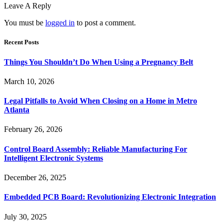
Leave A Reply
You must be
logged in
to post a comment.
Recent Posts
Things You Shouldn’t Do When Using a Pregnancy Belt
March 10, 2026
Legal Pitfalls to Avoid When Closing on a Home in Metro
Atlanta
February 26, 2026
Control Board Assembly: Reliable Manufacturing For
Intelligent Electronic Systems
December 26, 2025
Embedded PCB Board: Revolutionizing Electronic Integration
July 30, 2025