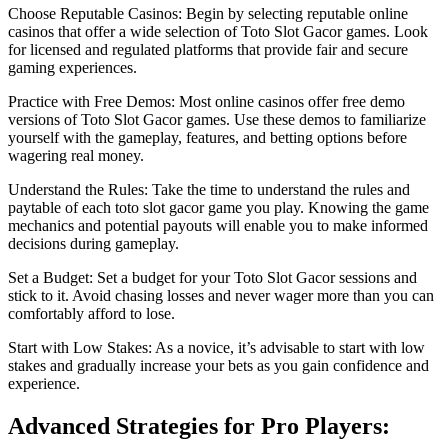
Choose Reputable Casinos: Begin by selecting reputable online
casinos that offer a wide selection of Toto Slot Gacor games. Look
for licensed and regulated platforms that provide fair and secure
gaming experiences.
Practice with Free Demos: Most online casinos offer free demo
versions of Toto Slot Gacor games. Use these demos to familiarize
yourself with the gameplay, features, and betting options before
wagering real money.
Understand the Rules: Take the time to understand the rules and
paytable of each toto slot gacor game you play. Knowing the game
mechanics and potential payouts will enable you to make informed
decisions during gameplay.
Set a Budget: Set a budget for your Toto Slot Gacor sessions and
stick to it. Avoid chasing losses and never wager more than you can
comfortably afford to lose.
Start with Low Stakes: As a novice, it’s advisable to start with low
stakes and gradually increase your bets as you gain confidence and
experience.
Advanced Strategies for Pro Players: