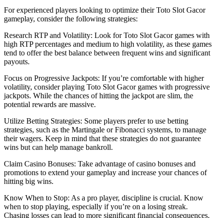
For experienced players looking to optimize their Toto Slot Gacor
gameplay, consider the following strategies:
Research RTP and Volatility: Look for Toto Slot Gacor games with
high RTP percentages and medium to high volatility, as these games
tend to offer the best balance between frequent wins and significant
payouts.
Focus on Progressive Jackpots: If you’re comfortable with higher
volatility, consider playing Toto Slot Gacor games with progressive
jackpots. While the chances of hitting the jackpot are slim, the
potential rewards are massive.
Utilize Betting Strategies: Some players prefer to use betting
strategies, such as the Martingale or Fibonacci systems, to manage
their wagers. Keep in mind that these strategies do not guarantee
wins but can help manage bankroll.
Claim Casino Bonuses: Take advantage of casino bonuses and
promotions to extend your gameplay and increase your chances of
hitting big wins.
Know When to Stop: As a pro player, discipline is crucial. Know
when to stop playing, especially if you’re on a losing streak.
Chasing losses can lead to more significant financial consequences.