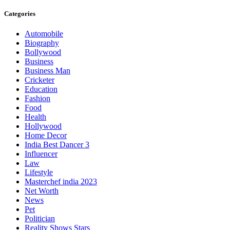
Categories
Automobile
Biography
Bollywood
Business
Business Man
Cricketer
Education
Fashion
Food
Health
Hollywood
Home Decor
India Best Dancer 3
Influencer
Law
Lifestyle
Masterchef india 2023
Net Worth
News
Pet
Politician
Reality Shows Stars