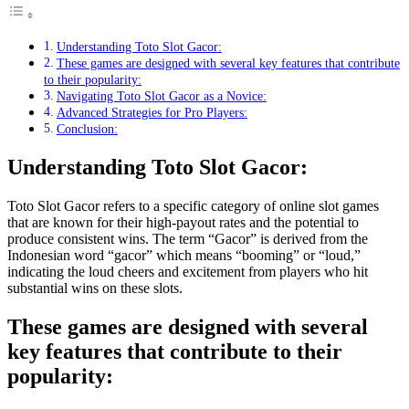
Understanding Toto Slot Gacor:
These games are designed with several key features that contribute
to their popularity:
Navigating Toto Slot Gacor as a Novice:
Advanced Strategies for Pro Players:
Conclusion:
Understanding Toto Slot Gacor:
Toto Slot Gacor refers to a specific category of online slot games
that are known for their high-payout rates and the potential to
produce consistent wins. The term “Gacor” is derived from the
Indonesian word “gacor” which means “booming” or “loud,”
indicating the loud cheers and excitement from players who hit
substantial wins on these slots.
These games are designed with several
key features that contribute to their
popularity: