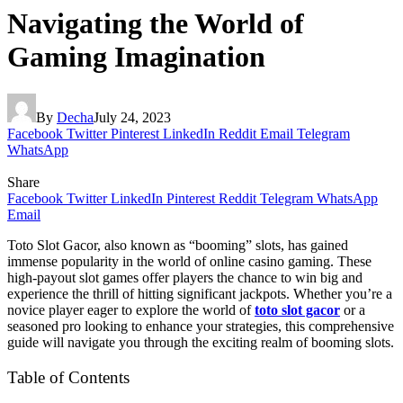
Navigating the World of
Gaming Imagination
By
Decha
July 24, 2023
Facebook
Twitter
Pinterest
LinkedIn
Reddit
Email
Telegram
WhatsApp
Share
Facebook
Twitter
LinkedIn
Pinterest
Reddit
Telegram
WhatsApp
Email
Toto Slot Gacor, also known as “booming” slots, has gained
immense popularity in the world of online casino gaming. These
high-payout slot games offer players the chance to win big and
experience the thrill of hitting significant jackpots. Whether you’re a
novice player eager to explore the world of
toto slot gacor
or a
seasoned pro looking to enhance your strategies, this comprehensive
guide will navigate you through the exciting realm of booming slots.
Table of Contents