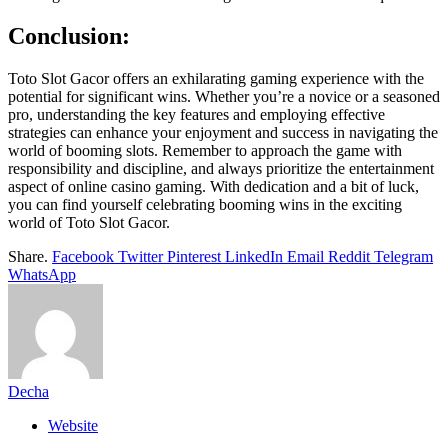
Conclusion:
Toto Slot Gacor offers an exhilarating gaming experience with the
potential for significant wins. Whether you’re a novice or a seasoned
pro, understanding the key features and employing effective
strategies can enhance your enjoyment and success in navigating the
world of booming slots. Remember to approach the game with
responsibility and discipline, and always prioritize the entertainment
aspect of online casino gaming. With dedication and a bit of luck,
you can find yourself celebrating booming wins in the exciting
world of Toto Slot Gacor.
Share.
Facebook
Twitter
Pinterest
LinkedIn
Email
Reddit
Telegram
WhatsApp
Decha
Website