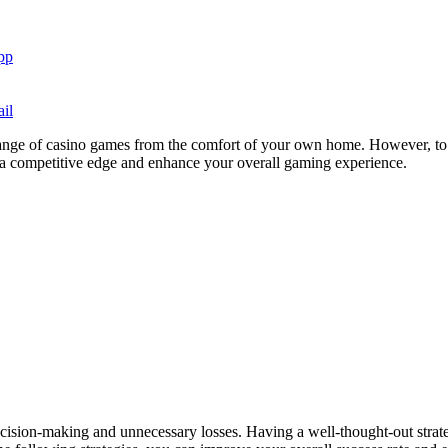
pp
il
range of casino games from the comfort of your own home. However, to 
ou a competitive edge and enhance your overall gaming experience.
 decision-making and unnecessary losses. Having a well-thought-out str