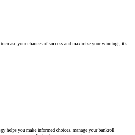
increase your chances of success and maximize your winnings, it’s
ategy helps you make informed choices, manage your bankroll