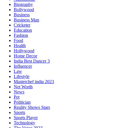
Biography
Bollywood
Business
Business Man
Cricketer
Education
Fashion
Food
Health
Hollywood
Home Decor
India Best Dancer 3
Influencer
Law
Lifestyle
Masterchef india 2023
Net Worth
News
Pet
Politician
Reality Shows Stars
Sports
Sports Player
Technology
The Voice 2023