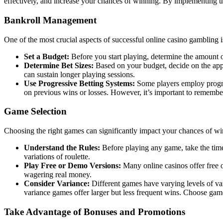
effectively, and increase your chances of winning. By implementing t
Bankroll Management
One of the most crucial aspects of successful online casino gambling 
Set a Budget:
Before you start playing, determine the amount of
Determine Bet Sizes:
Based on your budget, decide on the appro
can sustain longer playing sessions.
Use Progressive Betting Systems:
Some players employ progres
on previous wins or losses. However, it’s important to remember 
Game Selection
Choosing the right games can significantly impact your chances of win
Understand the Rules:
Before playing any game, take the time 
variations of roulette.
Play Free or Demo Versions:
Many online casinos offer free o
wagering real money.
Consider Variance:
Different games have varying levels of var
variance games offer larger but less frequent wins. Choose games
Take Advantage of Bonuses and Promotions