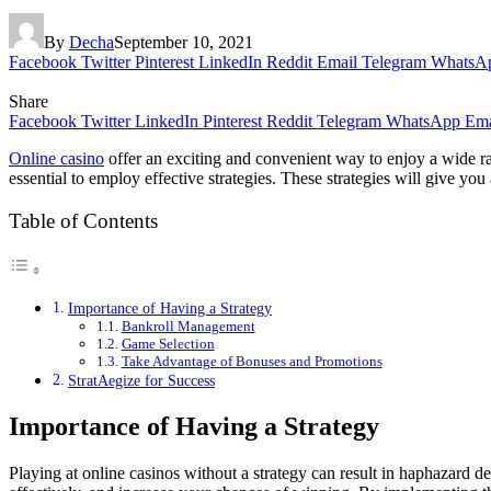
By
Decha
September 10, 2021
Facebook
Twitter
Pinterest
LinkedIn
Reddit
Email
Telegram
WhatsA
Share
Facebook
Twitter
LinkedIn
Pinterest
Reddit
Telegram
WhatsApp
Ema
Online casino
offer an exciting and convenient way to enjoy a wide 
essential to employ effective strategies. These strategies will give y
Table of Contents
Importance of Having a Strategy
Bankroll Management
Game Selection
Take Advantage of Bonuses and Promotions
StratAegize for Success
Importance of Having a Strategy
Playing at online casinos without a strategy can result in haphazard