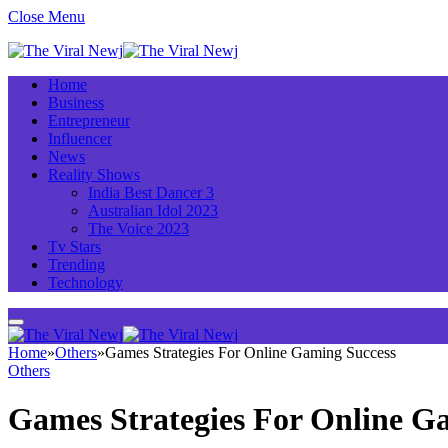
Close Menu
Home
Business
Entrepreneur
Influencer
News
Reality Shows
India Best Dancer 3
Australian Idol 2023
The Voice 2023
Tv Stars
Trending
Technology
Home
»
Others
»
Games Strategies For Online Gaming Success
Others
Games Strategies For Online G