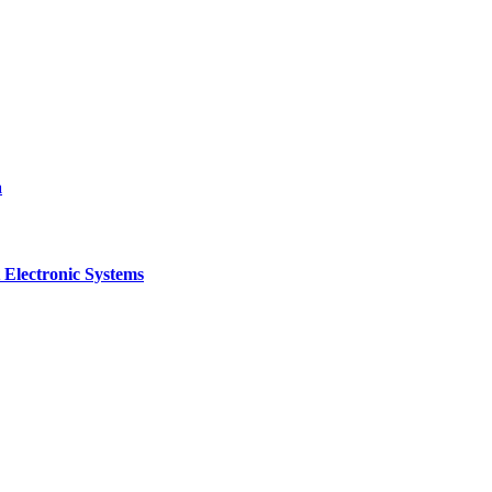
a
 Electronic Systems