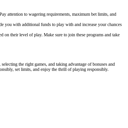
Pay attention to wagering requirements, maximum bet limits, and
e you with additional funds to play with and increase your chances
d on their level of play. Make sure to join these programs and take
selecting the right games, and taking advantage of bonuses and
ly, set limits, and enjoy the thrill of playing responsibly.