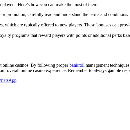
ain players. Here’s how you can make the most of them:
or promotion, carefully read and understand the terms and conditions. 
 which are typically offered to new players. These bonuses can provid
yalty programs that reward players with points or additional perks base
 at online casinos. By following proper
bankroll
management techniques, 
 overall online casino experience. Remember to always gamble responsib
hatsApp