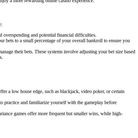
enjoy a more rewarding online casino experience.
r:
 overspending and potential financial difficulties.
r bets to a small percentage of your overall bankroll to ensure you
anage their bets. These systems involve adjusting your bet size based
s.
ffer a low house edge, such as blackjack, video poker, or certain
o practice and familiarize yourself with the gameplay before
ariance games offer more frequent but smaller wins, while high-