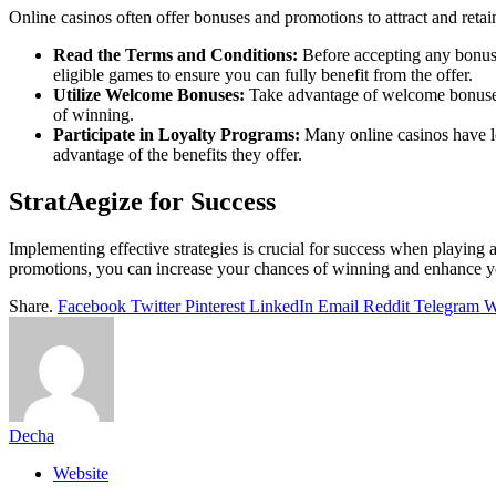
Online casinos often offer bonuses and promotions to attract and ret
Read the Terms and Conditions:
Before accepting any bonus 
eligible games to ensure you can fully benefit from the offer.
Utilize Welcome Bonuses:
Take advantage of welcome bonuses,
of winning.
Participate in Loyalty Programs:
Many online casinos have lo
advantage of the benefits they offer.
StratAegize for Success
Implementing effective strategies is crucial for success when playing
promotions, you can increase your chances of winning and enhance your
Share.
Facebook
Twitter
Pinterest
LinkedIn
Email
Reddit
Telegram
W
Decha
Website