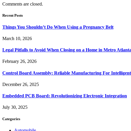
Comments are closed.
Recent Posts
Things You Shouldn’t Do When Using a Pregnancy Belt
March 10, 2026
Legal Pitfalls to Avoid When Closing on a Home in Metro Atlant
February 26, 2026
Control Board Assembly: Reliable Manufacturing For Intelligent
December 26, 2025
Embedded PCB Board: Revolutionizing Electronic Integration
July 30, 2025
Categories
Automobile