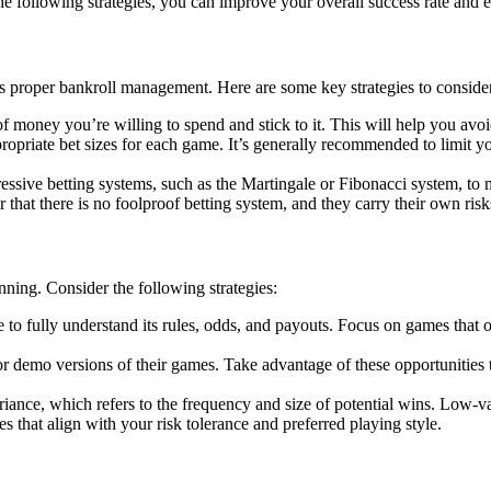
he following strategies, you can improve your overall success rate and 
is proper bankroll management. Here are some key strategies to conside
 money you’re willing to spend and stick to it. This will help you avoid
priate bet sizes for each game. It’s generally recommended to limit you
sive betting systems, such as the Martingale or Fibonacci system, to m
that there is no foolproof betting system, and they carry their own risk
ning. Consider the following strategies:
to fully understand its rules, odds, and payouts. Focus on games that o
r demo versions of their games. Take advantage of these opportunities t
iance, which refers to the frequency and size of potential wins. Low-v
 that align with your risk tolerance and preferred playing style.