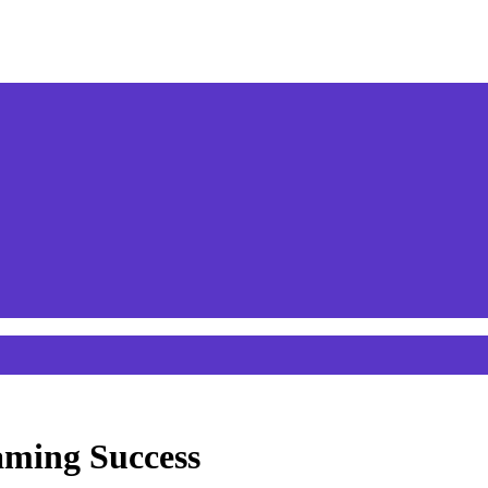
aming Success