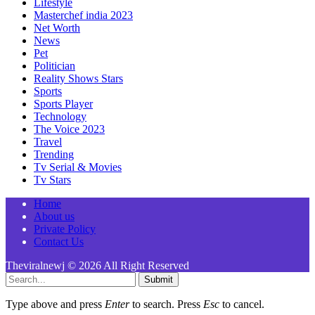
Lifestyle
Masterchef india 2023
Net Worth
News
Pet
Politician
Reality Shows Stars
Sports
Sports Player
Technology
The Voice 2023
Travel
Trending
Tv Serial & Movies
Tv Stars
Home
About us
Private Policy
Contact Us
Theviralnewj © 2026 All Right Reserved
Submit
Type above and press
Enter
to search. Press
Esc
to cancel.