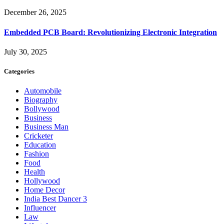
December 26, 2025
Embedded PCB Board: Revolutionizing Electronic Integration
July 30, 2025
Categories
Automobile
Biography
Bollywood
Business
Business Man
Cricketer
Education
Fashion
Food
Health
Hollywood
Home Decor
India Best Dancer 3
Influencer
Law