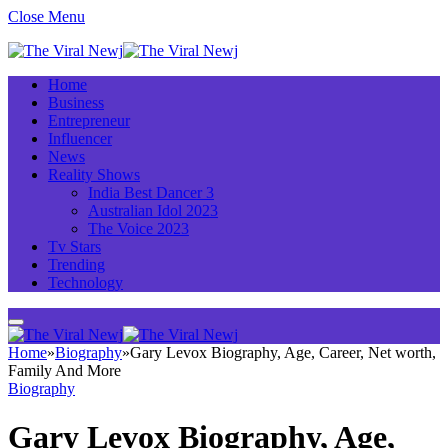
Close Menu
Home
Business
Entrepreneur
Influencer
News
Reality Shows
India Best Dancer 3
Australian Idol 2023
The Voice 2023
Tv Stars
Trending
Technology
Home
»
Biography
»
Gary Levox Biography, Age, Career, Net worth,
Family And More
Biography
Gary Levox Biography, Age,