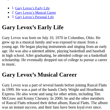
Gary Levox’s Early Life
Gary Levox’s Musical Career
Gary Levox’s Personal Life
Gary Levox’s Early Life
Gary Levox was born on July 10, 1970 in Columbus, Ohio. He
grew up in a musical family and was exposed to music from a
young age. He began playing instruments and singing from an early
age. He was also a talented athlete, playing basketball and baseball
in high school. After graduating, he attended college on a basketball
scholarship. He eventually dropped out of college to pursue a career
in music.
Gary Levox’s Musical Career
Gary Levox was a part of several bands before joining Rascal Flatts
in 1999. He was a part of the bands Chely Wright and Heartbreak
Express. He also wrote and sang for other artists, including Tim
McGraw and Kenny Chesney. In 2000, he and the other members
of Rascal Flatts released their debut album, Rascal Flatts. The album
was an instant success, and their fans have been loyal ever since.