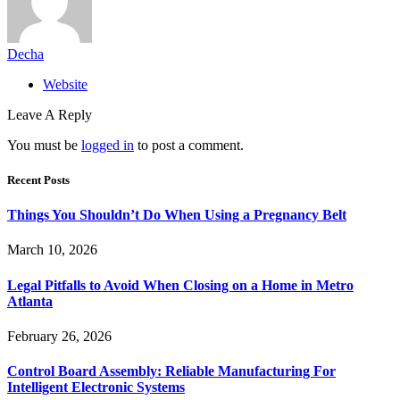
Decha
Website
Leave A Reply
You must be
logged in
to post a comment.
Recent Posts
Things You Shouldn’t Do When Using a Pregnancy Belt
March 10, 2026
Legal Pitfalls to Avoid When Closing on a Home in Metro
Atlanta
February 26, 2026
Control Board Assembly: Reliable Manufacturing For
Intelligent Electronic Systems