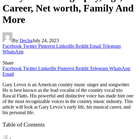
Career, Net worth, Family And
More
By
Decha
July 24, 2023
Facebook
Twitter
Pinterest
LinkedIn
Reddit
Email
Telegram
WhatsApp
Share
Facebook
Twitter
LinkedIn
Pinterest
Reddit
Telegram
WhatsApp
Email
Gary Levox is an American country music singer and songwriter.
He is best known as the lead vocalist of the country vocal trio
Rascal Flatts. His powerful and distinctive voice has made him one
of the most recognizable voices in the country music industry. This
article will look at Gary Levox’s early life, his musical career, and
his personal life.
Table of Contents