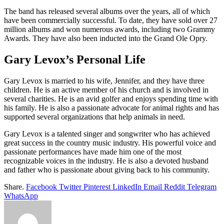
The band has released several albums over the years, all of which
have been commercially successful. To date, they have sold over 27
million albums and won numerous awards, including two Grammy
Awards. They have also been inducted into the Grand Ole Opry.
Gary Levox’s Personal Life
Gary Levox is married to his wife, Jennifer, and they have three
children. He is an active member of his church and is involved in
several charities. He is an avid golfer and enjoys spending time with
his family. He is also a passionate advocate for animal rights and has
supported several organizations that help animals in need.
Gary Levox is a talented singer and songwriter who has achieved
great success in the country music industry. His powerful voice and
passionate performances have made him one of the most
recognizable voices in the industry. He is also a devoted husband
and father who is passionate about giving back to his community.
Share.
Facebook
Twitter
Pinterest
LinkedIn
Email
Reddit
Telegram
WhatsApp