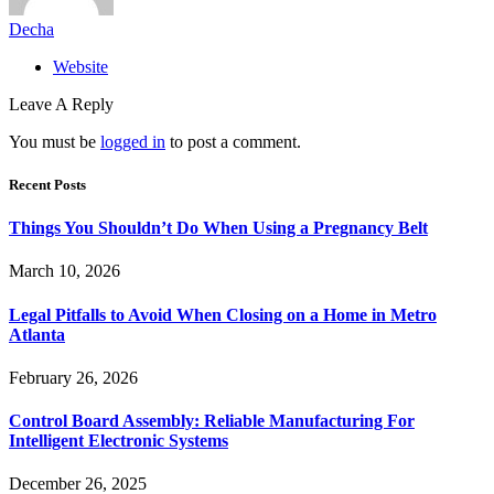
Decha
Website
Leave A Reply
You must be
logged in
to post a comment.
Recent Posts
Things You Shouldn’t Do When Using a Pregnancy Belt
March 10, 2026
Legal Pitfalls to Avoid When Closing on a Home in Metro
Atlanta
February 26, 2026
Control Board Assembly: Reliable Manufacturing For
Intelligent Electronic Systems
December 26, 2025