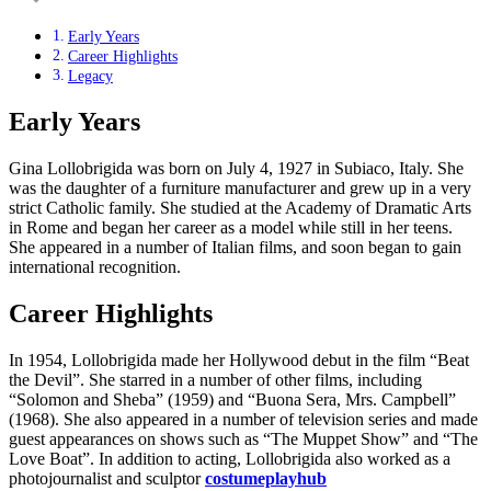
Early Years
Career Highlights
Legacy
Early Years
Gina Lollobrigida was born on July 4, 1927 in Subiaco, Italy. She
was the daughter of a furniture manufacturer and grew up in a very
strict Catholic family. She studied at the Academy of Dramatic Arts
in Rome and began her career as a model while still in her teens.
She appeared in a number of Italian films, and soon began to gain
international recognition.
Career Highlights
In 1954, Lollobrigida made her Hollywood debut in the film “Beat
the Devil”. She starred in a number of other films, including
“Solomon and Sheba” (1959) and “Buona Sera, Mrs. Campbell”
(1968). She also appeared in a number of television series and made
guest appearances on shows such as “The Muppet Show” and “The
Love Boat”. In addition to acting, Lollobrigida also worked as a
photojournalist and sculptor
costumeplayhub