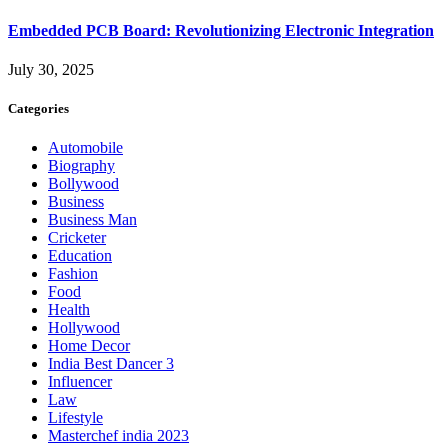
Embedded PCB Board: Revolutionizing Electronic Integration
July 30, 2025
Categories
Automobile
Biography
Bollywood
Business
Business Man
Cricketer
Education
Fashion
Food
Health
Hollywood
Home Decor
India Best Dancer 3
Influencer
Law
Lifestyle
Masterchef india 2023