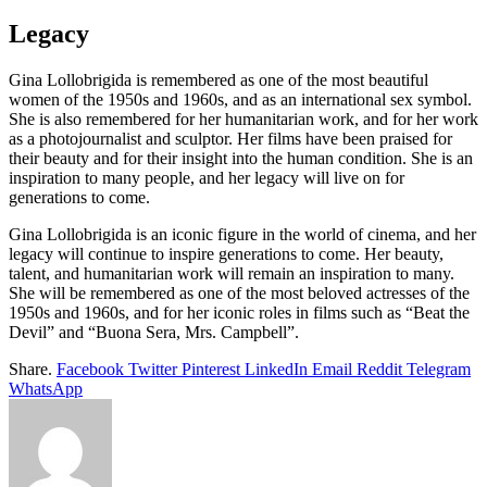
Legacy
Gina Lollobrigida is remembered as one of the most beautiful
women of the 1950s and 1960s, and as an international sex symbol.
She is also remembered for her humanitarian work, and for her work
as a photojournalist and sculptor. Her films have been praised for
their beauty and for their insight into the human condition. She is an
inspiration to many people, and her legacy will live on for
generations to come.
Gina Lollobrigida is an iconic figure in the world of cinema, and her
legacy will continue to inspire generations to come. Her beauty,
talent, and humanitarian work will remain an inspiration to many.
She will be remembered as one of the most beloved actresses of the
1950s and 1960s, and for her iconic roles in films such as “Beat the
Devil” and “Buona Sera, Mrs. Campbell”.
Share.
Facebook
Twitter
Pinterest
LinkedIn
Email
Reddit
Telegram
WhatsApp