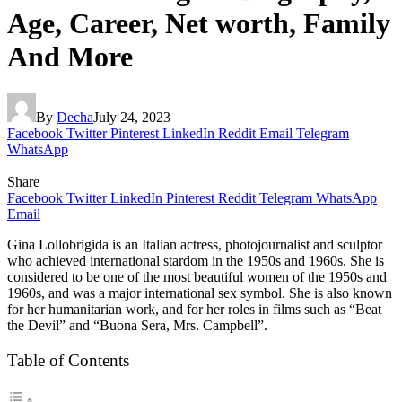
Age, Career, Net worth, Family
And More
By
Decha
July 24, 2023
Facebook
Twitter
Pinterest
LinkedIn
Reddit
Email
Telegram
WhatsApp
Share
Facebook
Twitter
LinkedIn
Pinterest
Reddit
Telegram
WhatsApp
Email
Gina Lollobrigida is an Italian actress, photojournalist and sculptor
who achieved international stardom in the 1950s and 1960s. She is
considered to be one of the most beautiful women of the 1950s and
1960s, and was a major international sex symbol. She is also known
for her humanitarian work, and for her roles in films such as “Beat
the Devil” and “Buona Sera, Mrs. Campbell”.
Table of Contents