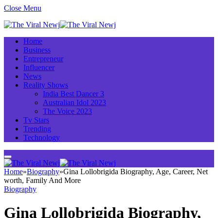
Close Menu
Home
Business
Entrepreneur
Influencer
News
Reality Shows
India Best Dancer 3
Australian Idol 2023
The Voice 2023
Tv Stars
Trending
Technology
Home
»
Biography
»
Gina Lollobrigida Biography, Age, Career, Net
worth, Family And More
Biography
Gina Lollobrigida Biography,