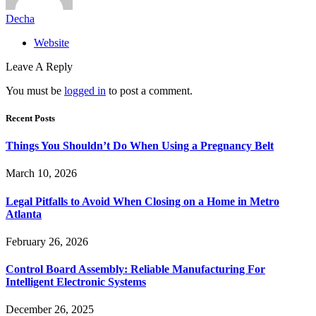
Decha
Website
Leave A Reply
You must be
logged in
to post a comment.
Recent Posts
Things You Shouldn’t Do When Using a Pregnancy Belt
March 10, 2026
Legal Pitfalls to Avoid When Closing on a Home in Metro
Atlanta
February 26, 2026
Control Board Assembly: Reliable Manufacturing For
Intelligent Electronic Systems
December 26, 2025