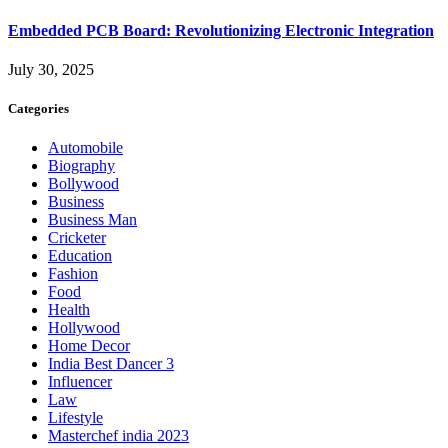
Embedded PCB Board: Revolutionizing Electronic Integration
July 30, 2025
Categories
Automobile
Biography
Bollywood
Business
Business Man
Cricketer
Education
Fashion
Food
Health
Hollywood
Home Decor
India Best Dancer 3
Influencer
Law
Lifestyle
Masterchef india 2023