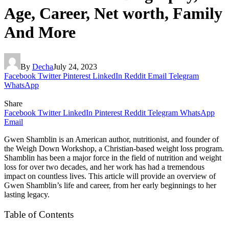
Age, Career, Net worth, Family
And More
By
Decha
July 24, 2023
Facebook
Twitter
Pinterest
LinkedIn
Reddit
Email
Telegram
WhatsApp
Share
Facebook
Twitter
LinkedIn
Pinterest
Reddit
Telegram
WhatsApp
Email
Gwen Shamblin is an American author, nutritionist, and founder of
the Weigh Down Workshop, a Christian-based weight loss program.
Shamblin has been a major force in the field of nutrition and weight
loss for over two decades, and her work has had a tremendous
impact on countless lives. This article will provide an overview of
Gwen Shamblin’s life and career, from her early beginnings to her
lasting legacy.
Table of Contents