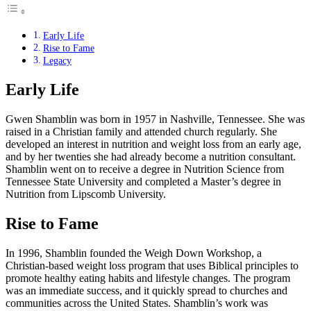
Early Life
Rise to Fame
Legacy
Early Life
Gwen Shamblin was born in 1957 in Nashville, Tennessee. She was
raised in a Christian family and attended church regularly. She
developed an interest in nutrition and weight loss from an early age,
and by her twenties she had already become a nutrition consultant.
Shamblin went on to receive a degree in Nutrition Science from
Tennessee State University and completed a Master’s degree in
Nutrition from Lipscomb University.
Rise to Fame
In 1996, Shamblin founded the Weigh Down Workshop, a
Christian-based weight loss program that uses Biblical principles to
promote healthy eating habits and lifestyle changes. The program
was an immediate success, and it quickly spread to churches and
communities across the United States. Shamblin’s work was