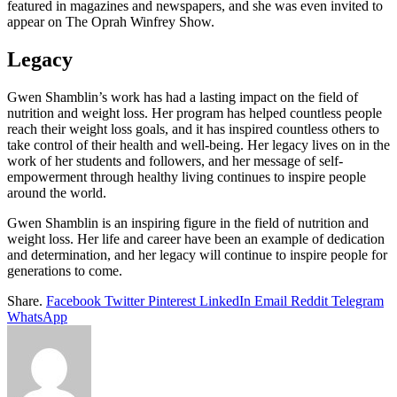
featured in magazines and newspapers, and she was even invited to
appear on The Oprah Winfrey Show.
Legacy
Gwen Shamblin’s work has had a lasting impact on the field of
nutrition and weight loss. Her program has helped countless people
reach their weight loss goals, and it has inspired countless others to
take control of their health and well-being. Her legacy lives on in the
work of her students and followers, and her message of self-
empowerment through healthy living continues to inspire people
around the world.
Gwen Shamblin is an inspiring figure in the field of nutrition and
weight loss. Her life and career have been an example of dedication
and determination, and her legacy will continue to inspire people for
generations to come.
Share.
Facebook
Twitter
Pinterest
LinkedIn
Email
Reddit
Telegram
WhatsApp