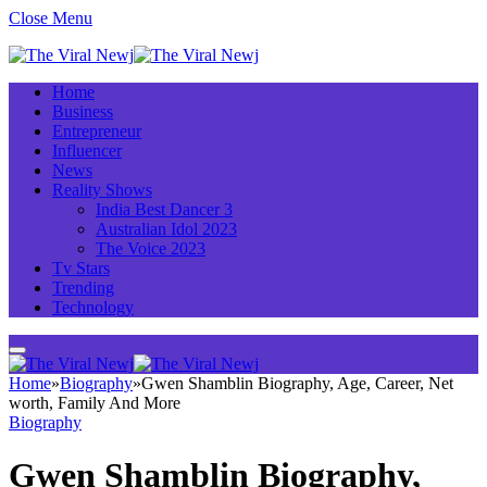
Close Menu
Home
Business
Entrepreneur
Influencer
News
Reality Shows
India Best Dancer 3
Australian Idol 2023
The Voice 2023
Tv Stars
Trending
Technology
Home
»
Biography
»
Gwen Shamblin Biography, Age, Career, Net
worth, Family And More
Biography
Gwen Shamblin Biography,