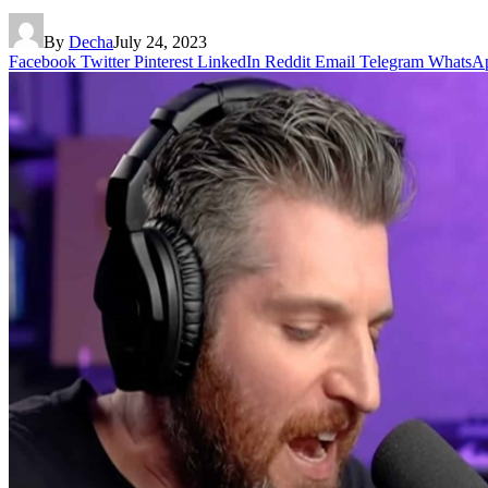
By
Decha
July 24, 2023
Facebook
Twitter
Pinterest
LinkedIn
Reddit
Email
Telegram
WhatsA