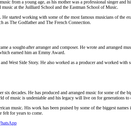
 from a young age, as his mother was a professional singer and his fat
l music at the Juilliard School and the Eastman School of Music.
 He started working with some of the most famous musicians of the era
 such as The Godfather and The French Connection.
me a sought-after arranger and composer. He wrote and arranged music
which earned him an Emmy Award.
and West Side Story. He also worked as a producer and worked with som
ver six decades. He has produced and arranged music for some of the bi
rld of music is undeniable and his legacy will live on for generations to
merican music. His work has been praised by some of the biggest names i
e felt for years to come.
hatsApp