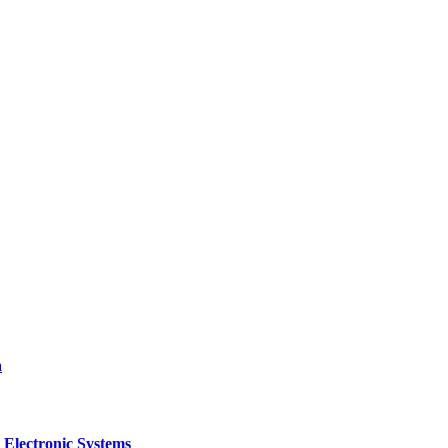
a
 Electronic Systems