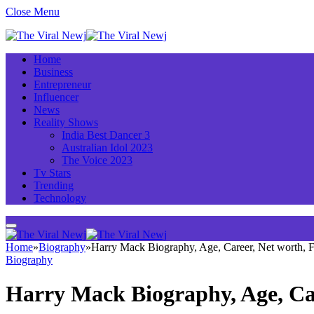
Close Menu
Home
Business
Entrepreneur
Influencer
News
Reality Shows
India Best Dancer 3
Australian Idol 2023
The Voice 2023
Tv Stars
Trending
Technology
Home
»
Biography
»
Harry Mack Biography, Age, Career, Net worth,
Biography
Harry Mack Biography, Age, Ca