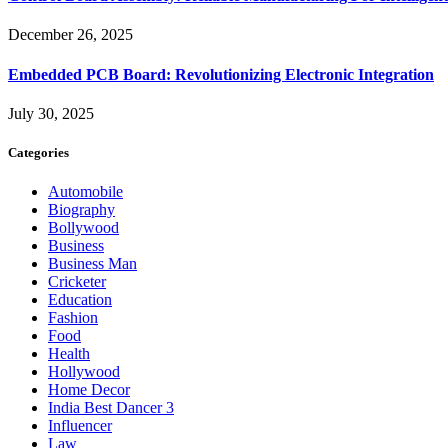
December 26, 2025
Embedded PCB Board: Revolutionizing Electronic Integration
July 30, 2025
Categories
Automobile
Biography
Bollywood
Business
Business Man
Cricketer
Education
Fashion
Food
Health
Hollywood
Home Decor
India Best Dancer 3
Influencer
Law