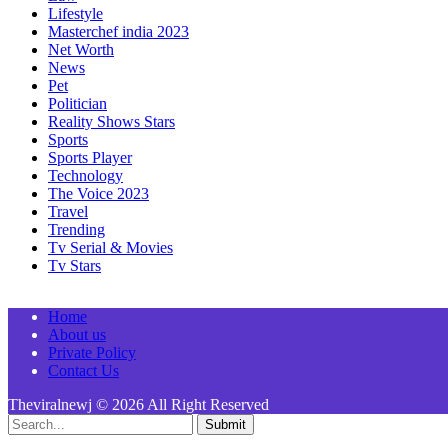
Lifestyle
Masterchef india 2023
Net Worth
News
Pet
Politician
Reality Shows Stars
Sports
Sports Player
Technology
The Voice 2023
Travel
Trending
Tv Serial & Movies
Tv Stars
Home
About us
Private Policy
Contact Us
Theviralnewj © 2026 All Right Reserved
Submit