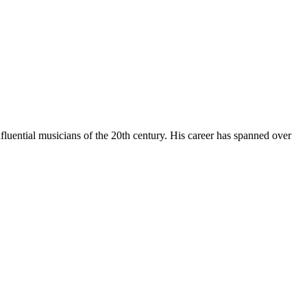
luential musicians of the 20th century. His career has spanned over