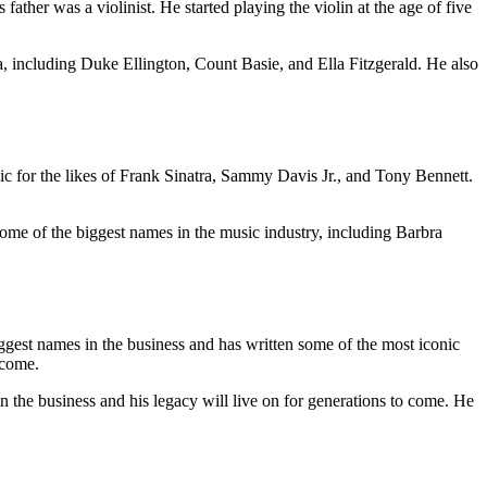
her was a violinist. He started playing the violin at the age of five
, including Duke Ellington, Count Basie, and Ella Fitzgerald. He also
 for the likes of Frank Sinatra, Sammy Davis Jr., and Tony Bennett.
e of the biggest names in the music industry, including Barbra
ggest names in the business and has written some of the most iconic
 come.
n the business and his legacy will live on for generations to come. He