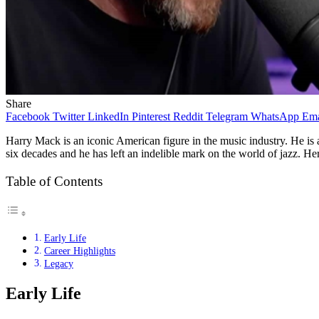
Share
Facebook
Twitter
LinkedIn
Pinterest
Reddit
Telegram
WhatsApp
Ema
Harry Mack is an iconic American figure in the music industry. He is 
six decades and he has left an indelible mark on the world of jazz. Here
Table of Contents
Early Life
Career Highlights
Legacy
Early Life