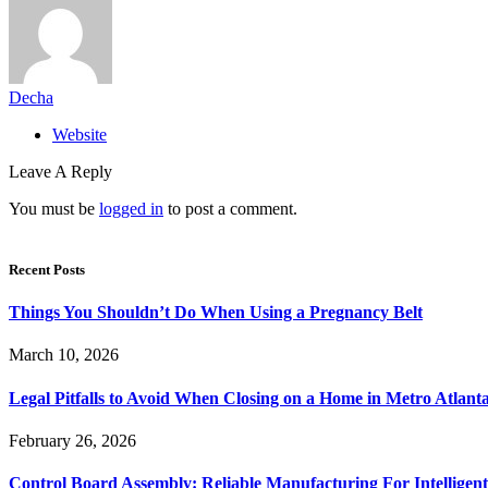
Decha
Website
Leave A Reply
You must be
logged in
to post a comment.
Recent Posts
Things You Shouldn’t Do When Using a Pregnancy Belt
March 10, 2026
Legal Pitfalls to Avoid When Closing on a Home in Metro Atlant
February 26, 2026
Control Board Assembly: Reliable Manufacturing For Intelligent