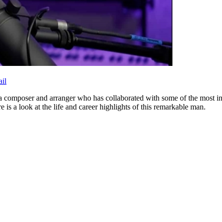
il
a composer and arranger who has collaborated with some of the most inf
 is a look at the life and career highlights of this remarkable man.