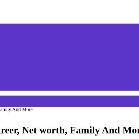
 Family And More
reer, Net worth, Family And Mo