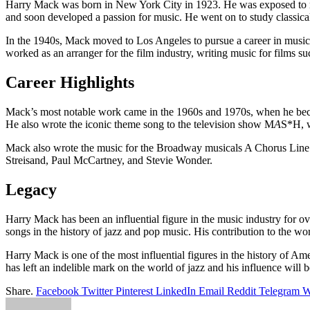
Harry Mack was born in New York City in 1923. He was exposed to music
and soon developed a passion for music. He went on to study classica
In the 1940s, Mack moved to Los Angeles to pursue a career in music.
worked as an arranger for the film industry, writing music for films
Career Highlights
Mack’s most notable work came in the 1960s and 1970s, when he beca
He also wrote the iconic theme song to the television show M
A
S*H, 
Mack also wrote the music for the Broadway musicals A Chorus Line 
Streisand, Paul McCartney, and Stevie Wonder.
Legacy
Harry Mack has been an influential figure in the music industry for o
songs in the history of jazz and pop music. His contribution to the wo
Harry Mack is one of the most influential figures in the history of A
has left an indelible mark on the world of jazz and his influence will b
Share.
Facebook
Twitter
Pinterest
LinkedIn
Email
Reddit
Telegram
W