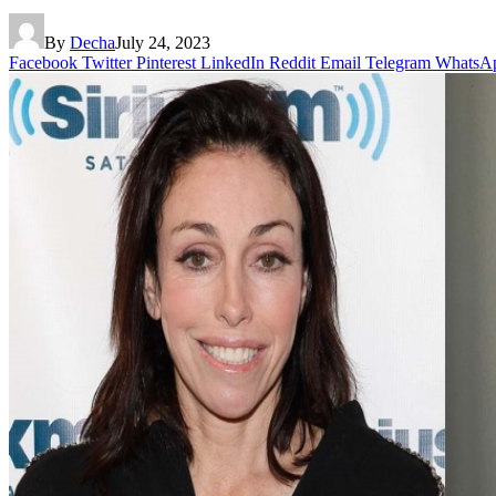
By
Decha
July 24, 2023
Facebook
Twitter
Pinterest
LinkedIn
Reddit
Email
Telegram
WhatsA