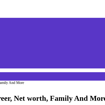
 Family And More
areer, Net worth, Family And Mor