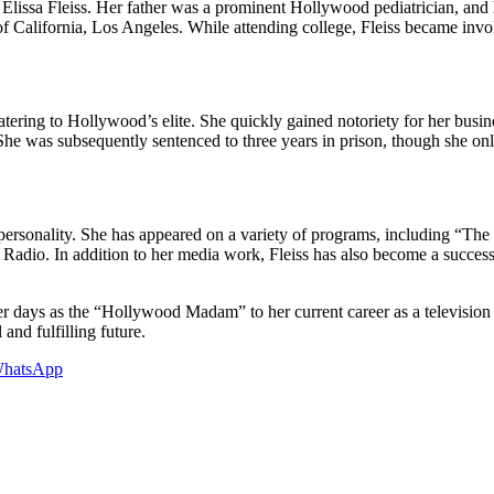
d Elissa Fleiss. Her father was a prominent Hollywood pediatrician, an
 of California, Los Angeles. While attending college, Fleiss became inv
g catering to Hollywood’s elite. She quickly gained notoriety for her 
She was subsequently sentenced to three years in prison, though she on
sion personality. She has appeared on a variety of programs, including 
Radio. In addition to her media work, Fleiss has also become a successf
er days as the “Hollywood Madam” to her current career as a television p
 and fulfilling future.
hatsApp