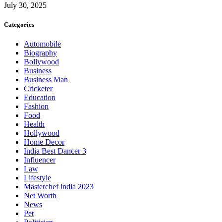
July 30, 2025
Categories
Automobile
Biography
Bollywood
Business
Business Man
Cricketer
Education
Fashion
Food
Health
Hollywood
Home Decor
India Best Dancer 3
Influencer
Law
Lifestyle
Masterchef india 2023
Net Worth
News
Pet