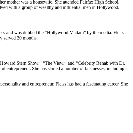
d her mother was a housewife. She attended Fairfax High School,
olved with a group of wealthy and influential men in Hollywood.
business and was dubbed the “Hollywood Madam” by the media. Fleiss
ly served 20 months.
“The Howard Stern Show,” “The View,” and “Celebrity Rehab with Dr.
ul entrepreneur. She has started a number of businesses, including a
ersonality and entrepreneur, Fleiss has had a fascinating career. She