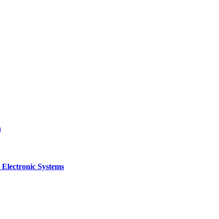
a
 Electronic Systems