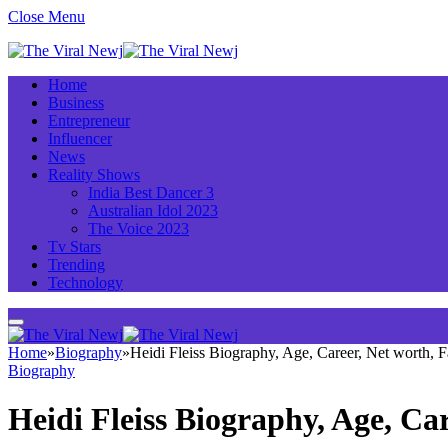
Close Menu
Home
Business
Entrepreneur
Influencer
News
Reality Shows
India Best Dancer 3
Australian Idol 2023
The Voice 2023
Tv Stars
Trending
Technology
Home
»
Biography
»
Heidi Fleiss Biography, Age, Career, Net worth,
Biography
Heidi Fleiss Biography, Age, C