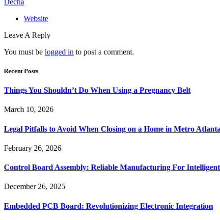
Decha
Website
Leave A Reply
You must be
logged in
to post a comment.
Recent Posts
Things You Shouldn’t Do When Using a Pregnancy Belt
March 10, 2026
Legal Pitfalls to Avoid When Closing on a Home in Metro Atlant
February 26, 2026
Control Board Assembly: Reliable Manufacturing For Intelligent
December 26, 2025
Embedded PCB Board: Revolutionizing Electronic Integration