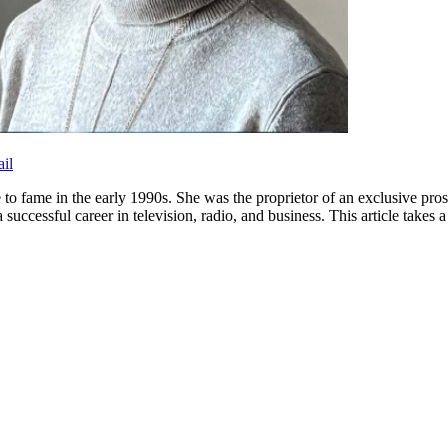
il
 fame in the early 1990s. She was the proprietor of an exclusive prost
uccessful career in television, radio, and business. This article takes a 