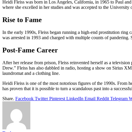
Heidi Fleiss was born in Los Angeles, California, in 1965 to Paul an
where she excelled in her studies and was accepted to the University
Rise to Fame
In the early 1990s, Fleiss began running a high-end prostitution rin
was arrested in 1993 and charged with multiple counts of pandering. 
Post-Fame Career
After her release from prison, Fleiss reinvented herself as a televi
Drew.” Fleiss has also dabbled in radio, hosting a show on Sirius XM 
laundromat and a clothing line.
Heidi Fleiss is one of the most notorious figures of the 1990s. From h
has proven that it is possible to turn a scandalous past into a successful
Share.
Facebook
Twitter
Pinterest
LinkedIn
Email
Reddit
Telegram
W