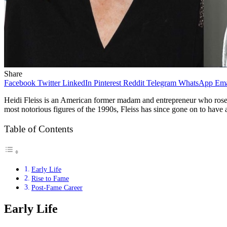
Share
Facebook
Twitter
LinkedIn
Pinterest
Reddit
Telegram
WhatsApp
Ema
Heidi Fleiss is an American former madam and entrepreneur who rose to
most notorious figures of the 1990s, Fleiss has since gone on to have a s
Table of Contents
Early Life
Rise to Fame
Post-Fame Career
Early Life