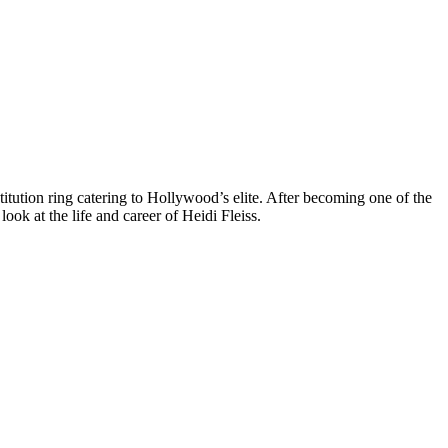
itution ring catering to Hollywood’s elite. After becoming one of the
look at the life and career of Heidi Fleiss.