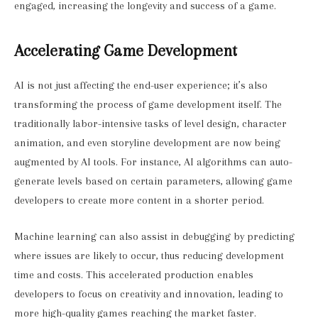
engaged, increasing the longevity and success of a game.
Accelerating Game Development
AI is not just affecting the end-user experience; it’s also
transforming the process of game development itself. The
traditionally labor-intensive tasks of level design, character
animation, and even storyline development are now being
augmented by AI tools. For instance, AI algorithms can auto-
generate levels based on certain parameters, allowing game
developers to create more content in a shorter period.
Machine learning can also assist in debugging by predicting
where issues are likely to occur, thus reducing development
time and costs. This accelerated production enables
developers to focus on creativity and innovation, leading to
more high-quality games reaching the market faster.