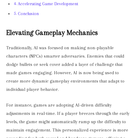
Accelerating Game Development
Conclusion
Elevating Gameplay Mechanics
Traditionally, AI was focused on making non-playable
characters (NPCs) smarter adversaries. Enemies that could
dodge bullets or seek cover added a layer of challenge that
made games engaging. However, AI is now being used to
create more dynamic gameplay environments that adapt to
individual player behavior.
For instance, games are adopting AI-driven difficulty
adjustments in real-time. If a player breezes through the early
levels, the game might automatically ramp up the difficulty to
maintain engagement. This personalized experience is more