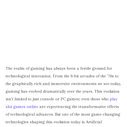
The realm of gaming has always been a fertile ground for
technological innovation. From the 8-bit arcades of the ’70s to
the graphically rich and immersive environments we see today,
gaming has evolved dramatically over the years. This evolution
isn’t limited to just console or PC games; even those who
play
slot games online
are experiencing the transformative effects
of technological advances. But one of the most game-changing
technologies shaping this evolution today is Artificial