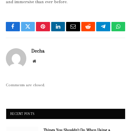
and immersive than ever before.
Facebook
Twitter
Pinterest
LinkedIn
Email
Reddit
Telegram
What
Decha
Website
Comments are closed.
RECENT POSTS
Things You Shouldn’t Do When Using a