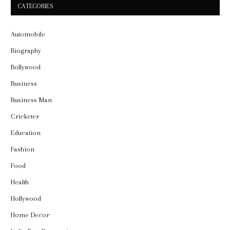
CATEGORIES
Automobile
Biography
Bollywood
Business
Business Man
Cricketer
Education
Fashion
Food
Health
Hollywood
Home Decor