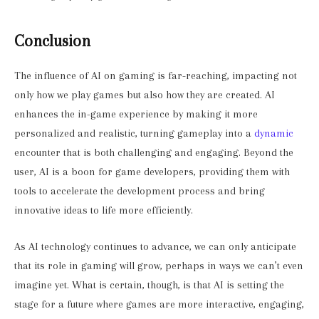
Conclusion
The influence of AI on gaming is far-reaching, impacting not
only how we play games but also how they are created. AI
enhances the in-game experience by making it more
personalized and realistic, turning gameplay into a
dynamic
encounter that is both challenging and engaging. Beyond the
user, AI is a boon for game developers, providing them with
tools to accelerate the development process and bring
innovative ideas to life more efficiently.
As AI technology continues to advance, we can only anticipate
that its role in gaming will grow, perhaps in ways we can’t even
imagine yet. What is certain, though, is that AI is setting the
stage for a future where games are more interactive, engaging,