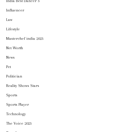
India Best Dancer 3
Influencer
Law
Lifestyle
Masterchef india 2023
Net Worth
News
Pet
Politician
Reality Shows Stars
Sports
Sports Player
Technology
The Voice 2023