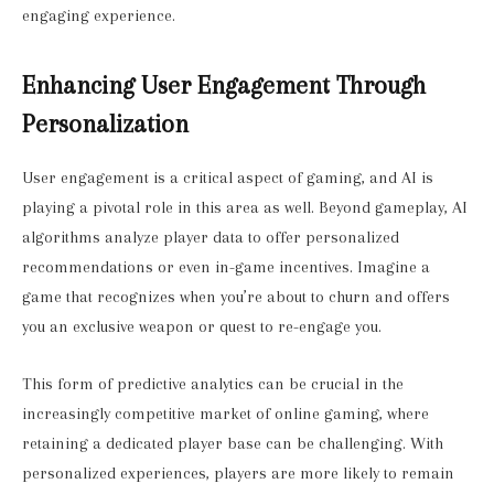
engaging experience.
Enhancing User Engagement Through
Personalization
User engagement is a critical aspect of gaming, and AI is
playing a pivotal role in this area as well. Beyond gameplay, AI
algorithms analyze player data to offer personalized
recommendations or even in-game incentives. Imagine a
game that recognizes when you’re about to churn and offers
you an exclusive weapon or quest to re-engage you.
This form of predictive analytics can be crucial in the
increasingly competitive market of online gaming, where
retaining a dedicated player base can be challenging. With
personalized experiences, players are more likely to remain