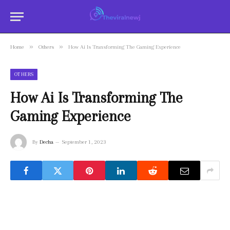
»
»
Home
Others
How Ai Is Transforming The Gaming Experience
OTHERS
How Ai Is Transforming The
Gaming Experience
By
Decha
September 1, 2023