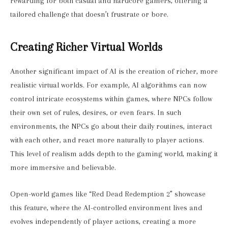
rewarding for both casual and hardcore gamers, offering a
tailored challenge that doesn’t frustrate or bore.
Creating Richer Virtual Worlds
Another significant impact of AI is the creation of richer, more
realistic virtual worlds. For example, AI algorithms can now
control intricate ecosystems within games, where NPCs follow
their own set of rules, desires, or even fears. In such
environments, the NPCs go about their daily routines, interact
with each other, and react more naturally to player actions.
This level of realism adds depth to the gaming world, making it
more immersive and believable.
Open-world games like “Red Dead Redemption 2” showcase
this feature, where the AI-controlled environment lives and
evolves independently of player actions, creating a more