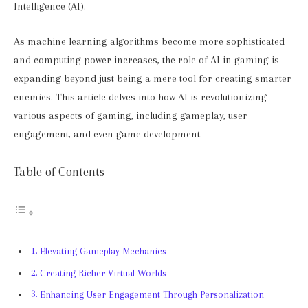
Intelligence (AI).
As machine learning algorithms become more sophisticated
and computing power increases, the role of AI in gaming is
expanding beyond just being a mere tool for creating smarter
enemies. This article delves into how AI is revolutionizing
various aspects of gaming, including gameplay, user
engagement, and even game development.
Table of Contents
Elevating Gameplay Mechanics
Creating Richer Virtual Worlds
Enhancing User Engagement Through Personalization