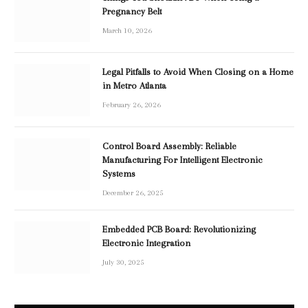
Pregnancy Belt
March 10, 2026
Legal Pitfalls to Avoid When Closing on a Home
in Metro Atlanta
February 26, 2026
Control Board Assembly: Reliable
Manufacturing For Intelligent Electronic
Systems
December 26, 2025
Embedded PCB Board: Revolutionizing
Electronic Integration
July 30, 2025