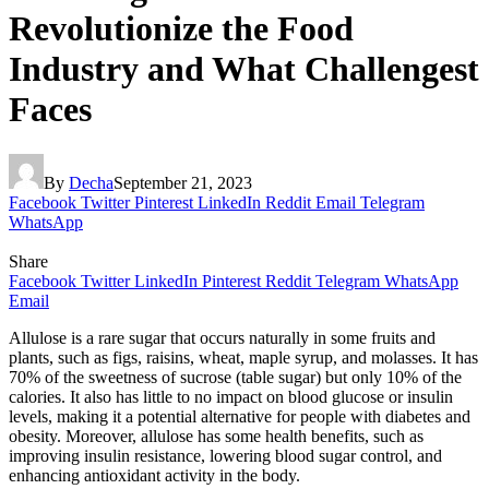
Revolutionize the Food
Industry and What Challengest
Faces
By
Decha
September 21, 2023
Facebook
Twitter
Pinterest
LinkedIn
Reddit
Email
Telegram
WhatsApp
Share
Facebook
Twitter
LinkedIn
Pinterest
Reddit
Telegram
WhatsApp
Email
Allulose is a rare sugar that occurs naturally in some fruits and
plants, such as figs, raisins, wheat, maple syrup, and molasses. It has
70% of the sweetness of sucrose (table sugar) but only 10% of the
calories. It also has little to no impact on blood glucose or insulin
levels, making it a potential alternative for people with diabetes and
obesity. Moreover, allulose has some health benefits, such as
improving insulin resistance, lowering blood sugar control, and
enhancing antioxidant activity in the body.