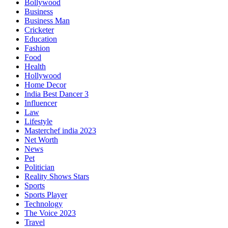
Bollywood
Business
Business Man
Cricketer
Education
Fashion
Food
Health
Hollywood
Home Decor
India Best Dancer 3
Influencer
Law
Lifestyle
Masterchef india 2023
Net Worth
News
Pet
Politician
Reality Shows Stars
Sports
Sports Player
Technology
The Voice 2023
Travel