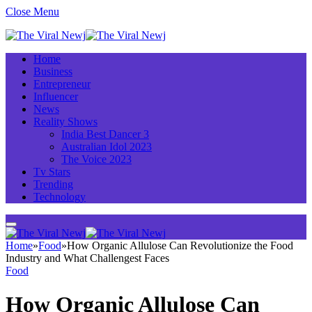
Close Menu
Home
Business
Entrepreneur
Influencer
News
Reality Shows
India Best Dancer 3
Australian Idol 2023
The Voice 2023
Tv Stars
Trending
Technology
Home
»
Food
»
How Organic Allulose Can Revolutionize the Food
Industry and What Challengest Faces
Food
How Organic Allulose Can