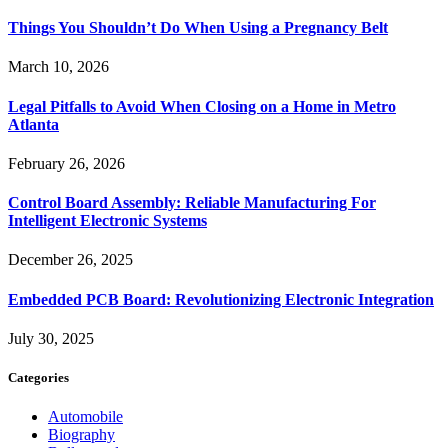
Things You Shouldn’t Do When Using a Pregnancy Belt
March 10, 2026
Legal Pitfalls to Avoid When Closing on a Home in Metro
Atlanta
February 26, 2026
Control Board Assembly: Reliable Manufacturing For
Intelligent Electronic Systems
December 26, 2025
Embedded PCB Board: Revolutionizing Electronic Integration
July 30, 2025
Categories
Automobile
Biography