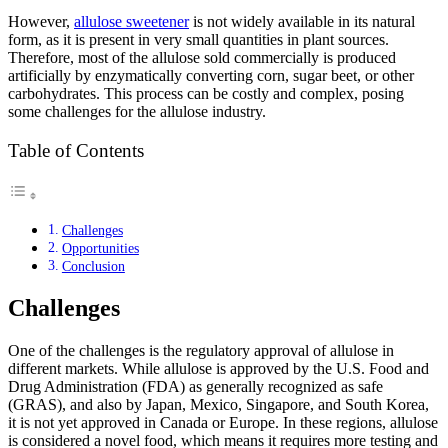
However,
allulose sweetener
is not widely available in its natural
form, as it is present in very small quantities in plant sources.
Therefore, most of the allulose sold commercially is produced
artificially by enzymatically converting corn, sugar beet, or other
carbohydrates. This process can be costly and complex, posing
some challenges for the allulose industry.
Table of Contents
Challenges
Opportunities
Conclusion
Challenges
One of the challenges is the regulatory approval of allulose in
different markets. While allulose is approved by the U.S. Food and
Drug Administration (FDA) as generally recognized as safe
(GRAS), and also by Japan, Mexico, Singapore, and South Korea,
it is not yet approved in Canada or Europe. In these regions, allulose
is considered a novel food, which means it requires more testing and