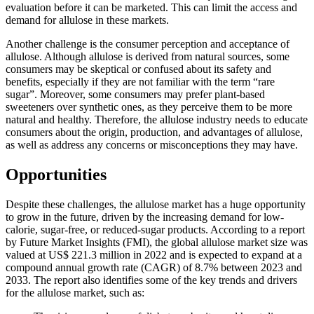
evaluation before it can be marketed. This can limit the access and
demand for allulose in these markets.
Another challenge is the consumer perception and acceptance of
allulose. Although allulose is derived from natural sources, some
consumers may be skeptical or confused about its safety and
benefits, especially if they are not familiar with the term “rare
sugar”. Moreover, some consumers may prefer plant-based
sweeteners over synthetic ones, as they perceive them to be more
natural and healthy. Therefore, the allulose industry needs to educate
consumers about the origin, production, and advantages of allulose,
as well as address any concerns or misconceptions they may have.
Opportunities
Despite these challenges, the allulose market has a huge opportunity
to grow in the future, driven by the increasing demand for low-
calorie, sugar-free, or reduced-sugar products. According to a report
by Future Market Insights (FMI), the global allulose market size was
valued at US$ 221.3 million in 2022 and is expected to expand at a
compound annual growth rate (CAGR) of 8.7% between 2023 and
2033. The report also identifies some of the key trends and drivers
for the allulose market, such as: