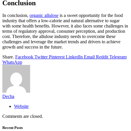
Conclusion
In conclusion,
organic allulose
is a sweet opportunity for the food
industry that offers a low-calorie and natural alternative to sugar
with some health benefits. However, it also faces some challenges in
terms of regulatory approval, consumer perception, and production
cost. Therefore, the allulose industry needs to overcome these
challenges and leverage the market trends and drivers to achieve
growth and success in the future.
Share.
Facebook
Twitter
Pinterest
LinkedIn
Email
Reddit
Telegram
WhatsApp
Decha
Website
Comments are closed.
Recent Posts