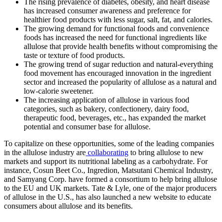
The rising prevalence of diabetes, obesity, and heart disease
has increased consumer awareness and preference for
healthier food products with less sugar, salt, fat, and calories.
The growing demand for functional foods and convenience
foods has increased the need for functional ingredients like
allulose that provide health benefits without compromising the
taste or texture of food products.
The growing trend of sugar reduction and natural-everything
food movement has encouraged innovation in the ingredient
sector and increased the popularity of allulose as a natural and
low-calorie sweetener.
The increasing application of allulose in various food
categories, such as bakery, confectionery, dairy food,
therapeutic food, beverages, etc., has expanded the market
potential and consumer base for allulose.
To capitalize on these opportunities, some of the leading companies
in the allulose industry are
collaborating
to bring allulose to new
markets and support its nutritional labeling as a carbohydrate. For
instance, Cosun Beet Co., Ingredion, Matsutani Chemical Industry,
and Samyang Corp. have formed a consortium to help bring allulose
to the EU and UK markets. Tate & Lyle, one of the major producers
of allulose in the U.S., has also launched a new website to educate
consumers about allulose and its benefits.