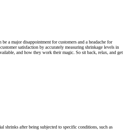
 can be a major disappointment for customers and a headache for
customer satisfaction by accurately measuring shrinkage levels in
 available, and how they work their magic. So sit back, relax, and get
l shrinks after being subjected to specific conditions, such as