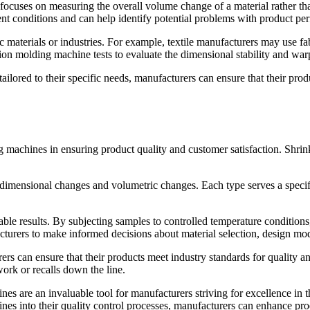
focuses on measuring the overall volume change of a material rather tha
t conditions and can help identify potential problems with product pe
fic materials or industries. For example, textile manufacturers may use f
tion molding machine tests to evaluate the dimensional stability and warp
ilored to their specific needs, manufacturers can ensure that their prod
g machines in ensuring product quality and customer satisfaction. Shrinka
ar dimensional changes and volumetric changes. Each type serves a speci
ble results. By subjecting samples to controlled temperature conditio
cturers to make informed decisions about material selection, design mod
ers can ensure that their products meet industry standards for quality a
work or recalls down the line.
es are an invaluable tool for manufacturers striving for excellence in t
nes into their quality control processes, manufacturers can enhance pro