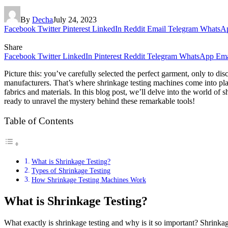
By
Decha
July 24, 2023
Facebook
Twitter
Pinterest
LinkedIn
Reddit
Email
Telegram
WhatsA
Share
Facebook
Twitter
LinkedIn
Pinterest
Reddit
Telegram
WhatsApp
Ema
Picture this: you’ve carefully selected the perfect garment, only to di
manufacturers. That’s where shrinkage testing machines come into play
fabrics and materials. In this blog post, we’ll delve into the world of
ready to unravel the mystery behind these remarkable tools!
Table of Contents
What is Shrinkage Testing?
Types of Shrinkage Testing
How Shrinkage Testing Machines Work
What is Shrinkage Testing?
What exactly is shrinkage testing and why is it so important? Shrinkage