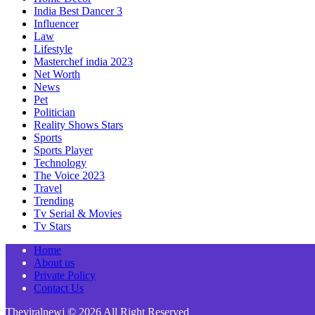
India Best Dancer 3
Influencer
Law
Lifestyle
Masterchef india 2023
Net Worth
News
Pet
Politician
Reality Shows Stars
Sports
Sports Player
Technology
The Voice 2023
Travel
Trending
Tv Serial & Movies
Tv Stars
Home
About us
Private Policy
Contact Us
Theviralnewj © 2026 All Right Reserved