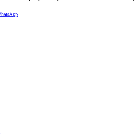
hatsApp
a