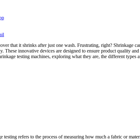
pp
il
scover that it shrinks after just one wash. Frustrating, right? Shrinkage
. These innovative devices are designed to ensure product quality and 
 shrinkage testing machines, exploring what they are, the different types
 testing refers to the process of measuring how much a fabric or materia