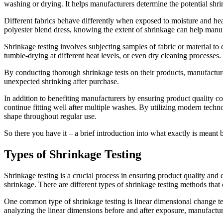
washing or drying. It helps manufacturers determine the potential shrin
Different fabrics behave differently when exposed to moisture and heat,
polyester blend dress, knowing the extent of shrinkage can help manuf
Shrinkage testing involves subjecting samples of fabric or material t
tumble-drying at different heat levels, or even dry cleaning processes
By conducting thorough shrinkage tests on their products, manufacturer
unexpected shrinking after purchase.
In addition to benefiting manufacturers by ensuring product quality cont
continue fitting well after multiple washes. By utilizing modern techn
shape throughout regular use.
So there you have it – a brief introduction into what exactly is meant by
Types of Shrinkage Testing
Shrinkage testing is a crucial process in ensuring product quality and 
shrinkage. There are different types of shrinkage testing methods that
One common type of shrinkage testing is linear dimensional change te
analyzing the linear dimensions before and after exposure, manufacture