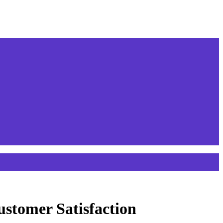
stomer Satisfaction