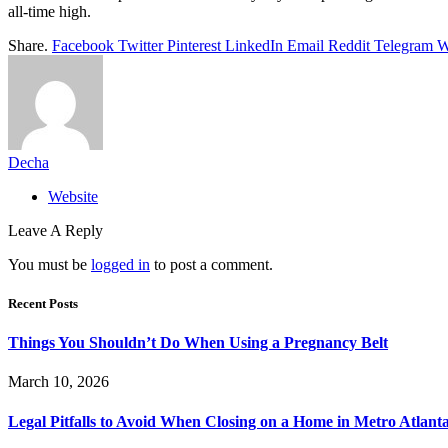
all-time high.
Share.
Facebook
Twitter
Pinterest
LinkedIn
Email
Reddit
Telegram
W
Decha
Website
Leave A Reply
You must be
logged in
to post a comment.
Recent Posts
Things You Shouldn’t Do When Using a Pregnancy Belt
March 10, 2026
Legal Pitfalls to Avoid When Closing on a Home in Metro Atlant