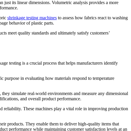
n just its linear dimensions. Volumetric analysis provides a more
rformance.
abric
shrinkage testing machines
to assess how fabrics react to washing
age behavior of plastic parts.
ucts meet quality standards and ultimately satisfy customers’
ge testing is a crucial process that helps manufacturers identify
fic purpose in evaluating how materials respond to temperature
ns, they simulate real-world environments and measure any dimensional
ifications, and overall product performance.
nd reliability. These machines play a vital role in improving production
heir products. They enable them to deliver high-quality items that
duct performance while maintaining customer satisfaction levels at an