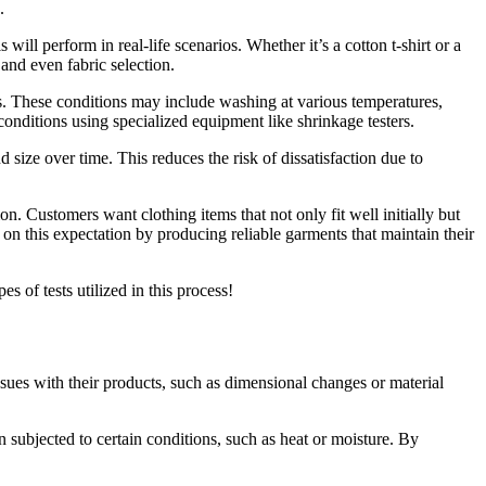
.
ll perform in real-life scenarios. Whether it’s a cotton t-shirt or a
and even fabric selection.
ns. These conditions may include washing at various temperatures,
conditions using specialized equipment like shrinkage testers.
size over time. This reduces the risk of dissatisfaction due to
on. Customers want clothing items that not only fit well initially but
on this expectation by producing reliable garments that maintain their
s of tests utilized in this process!
issues with their products, such as dimensional changes or material
ubjected to certain conditions, such as heat or moisture. By