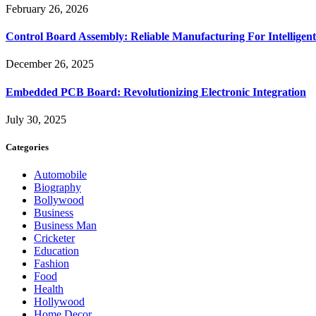
February 26, 2026
Control Board Assembly: Reliable Manufacturing For Intelligent
December 26, 2025
Embedded PCB Board: Revolutionizing Electronic Integration
July 30, 2025
Categories
Automobile
Biography
Bollywood
Business
Business Man
Cricketer
Education
Fashion
Food
Health
Hollywood
Home Decor