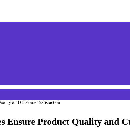
ality and Customer Satisfaction
s Ensure Product Quality and Cu