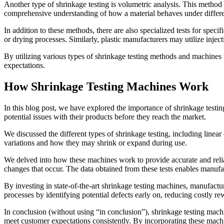
Another type of shrinkage testing is volumetric analysis. This method 
comprehensive understanding of how a material behaves under differen
In addition to these methods, there are also specialized tests for speci
or drying processes. Similarly, plastic manufacturers may utilize injec
By utilizing various types of shrinkage testing methods and machines ta
expectations.
How Shrinkage Testing Machines Work
In this blog post, we have explored the importance of shrinkage testin
potential issues with their products before they reach the market.
We discussed the different types of shrinkage testing, including line
variations and how they may shrink or expand during use.
We delved into how these machines work to provide accurate and relia
changes that occur. The data obtained from these tests enables manufa
By investing in state-of-the-art shrinkage testing machines, manufactur
processes by identifying potential defects early on, reducing costly re
In conclusion (without using “in conclusion”), shrinkage testing machin
meet customer expectations consistently. By incorporating these machi