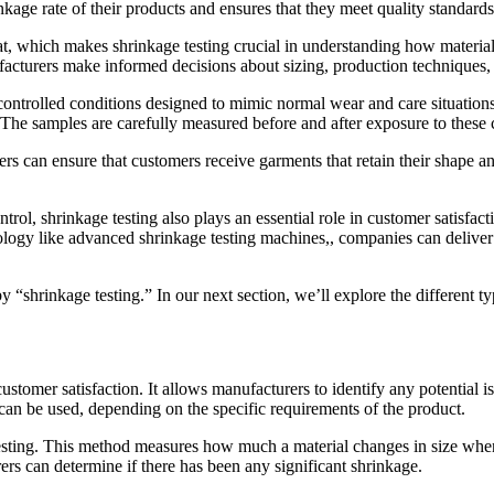
kage rate of their products and ensures that they meet quality standards
 which makes shrinkage testing crucial in understanding how materials wi
acturers make informed decisions about sizing, production techniques, 
o controlled conditions designed to mimic normal wear and care situatio
. The samples are carefully measured before and after exposure to these 
s can ensure that customers receive garments that retain their shape and 
rol, shrinkage testing also plays an essential role in customer satisfacti
ology like advanced shrinkage testing machines,, companies can deliver 
 “shrinkage testing.” In our next section, we’ll explore the different type
customer satisfaction. It allows manufacturers to identify any potential 
 can be used, depending on the specific requirements of the product.
sting. This method measures how much a material changes in size when s
rs can determine if there has been any significant shrinkage.