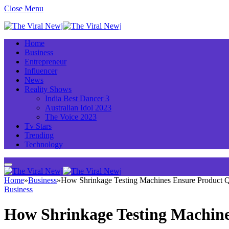
Close Menu
Home
Business
Entrepreneur
Influencer
News
Reality Shows
India Best Dancer 3
Australian Idol 2023
The Voice 2023
Tv Stars
Trending
Technology
Home
»
Business
»
How Shrinkage Testing Machines Ensure Product Qu
Business
How Shrinkage Testing Machine