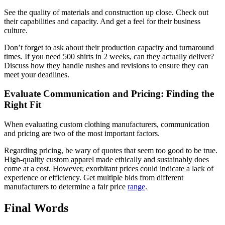
See the quality of materials and construction up close. Check out
their capabilities and capacity. And get a feel for their business
culture.
Don’t forget to ask about their production capacity and turnaround
times. If you need 500 shirts in 2 weeks, can they actually deliver?
Discuss how they handle rushes and revisions to ensure they can
meet your deadlines.
Evaluate Communication and Pricing: Finding the
Right Fit
When evaluating custom clothing manufacturers, communication
and pricing are two of the most important factors.
Regarding pricing, be wary of quotes that seem too good to be true.
High-quality custom apparel made ethically and sustainably does
come at a cost. However, exorbitant prices could indicate a lack of
experience or efficiency. Get multiple bids from different
manufacturers to determine a fair price
range
.
Final Words