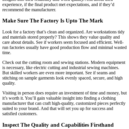
experience, if the final product met expectations, and if they’d
recommend the manufacturer.
Make Sure The Factory Is Upto The Mark
Look for a factory that’s clean and organized. Are workstations tidy
and materials stored properly? This shows they value quality and
care about details. See if workers seem focused and efficient. Well-
run factories usually have good production flow and minimal wasted
time.
Check out the cutting room and sewing stations. Modern equipment
is necessary, like electric cutting and industrial sewing machines.
But skilled workers are even more important. See if seams and
stitching on sample garments look evenly spaced, secure, and high
quality.
Visiting in person does require an investment of time and money, but
it’s worth it. You’ll gain valuable insight into finding a clothing
manufacturer that can craft high-quality, customized pieces perfectly
suited to your brand. And that will set you up for success and
satisfied customers.
Inspect The Quality and Capabilities Firsthand