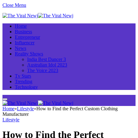
Close Menu
Home
Business
Entrepreneur
Influencer
News
Reality Shows
India Best Dancer 3
Australian Idol 2023
The Voice 2023
Tv Stars
Trending
Technology
Home
»
Lifestyle
»
How to Find the Perfect Custom Clothing
Manufacturer
Lifestyle
How to Find the Perfect