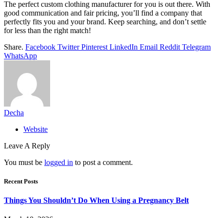
The perfect custom clothing manufacturer for you is out there. With
good communication and fair pricing, you’ll find a company that
perfectly fits you and your brand. Keep searching, and don’t settle
for less than the right match!
Share.
Facebook
Twitter
Pinterest
LinkedIn
Email
Reddit
Telegram
WhatsApp
Decha
Website
Leave A Reply
You must be
logged in
to post a comment.
Recent Posts
Things You Shouldn’t Do When Using a Pregnancy Belt