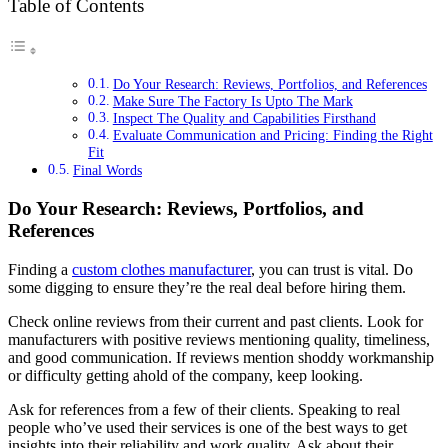
Table of Contents
Do Your Research: Reviews, Portfolios, and References
Make Sure The Factory Is Upto The Mark
Inspect The Quality and Capabilities Firsthand
Evaluate Communication and Pricing: Finding the Right
Fit
Final Words
Do Your Research: Reviews, Portfolios, and
References
Finding a
custom clothes manufacturer
, you can trust is vital. Do
some digging to ensure they’re the real deal before hiring them.
Check online reviews from their current and past clients. Look for
manufacturers with positive reviews mentioning quality, timeliness,
and good communication. If reviews mention shoddy workmanship
or difficulty getting ahold of the company, keep looking.
Ask for references from a few of their clients. Speaking to real
people who’ve used their services is one of the best ways to get
insights into their reliability and work quality. Ask about their