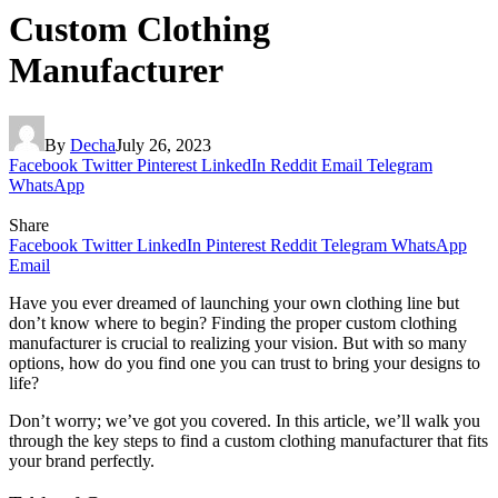
Custom Clothing
Manufacturer
By
Decha
July 26, 2023
Facebook
Twitter
Pinterest
LinkedIn
Reddit
Email
Telegram
WhatsApp
Share
Facebook
Twitter
LinkedIn
Pinterest
Reddit
Telegram
WhatsApp
Email
Have you ever dreamed of launching your own clothing line but
don’t know where to begin? Finding the proper custom clothing
manufacturer is crucial to realizing your vision. But with so many
options, how do you find one you can trust to bring your designs to
life?
Don’t worry; we’ve got you covered. In this article, we’ll walk you
through the key steps to find a custom clothing manufacturer that fits
your brand perfectly.