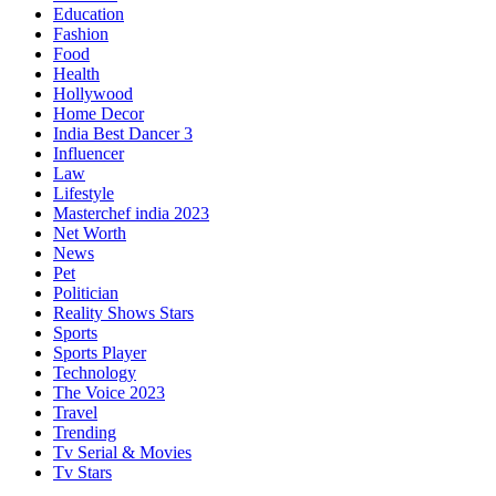
Education
Fashion
Food
Health
Hollywood
Home Decor
India Best Dancer 3
Influencer
Law
Lifestyle
Masterchef india 2023
Net Worth
News
Pet
Politician
Reality Shows Stars
Sports
Sports Player
Technology
The Voice 2023
Travel
Trending
Tv Serial & Movies
Tv Stars