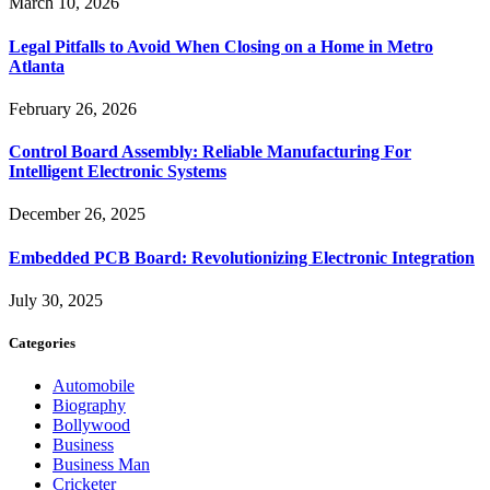
March 10, 2026
Legal Pitfalls to Avoid When Closing on a Home in Metro
Atlanta
February 26, 2026
Control Board Assembly: Reliable Manufacturing For
Intelligent Electronic Systems
December 26, 2025
Embedded PCB Board: Revolutionizing Electronic Integration
July 30, 2025
Categories
Automobile
Biography
Bollywood
Business
Business Man
Cricketer