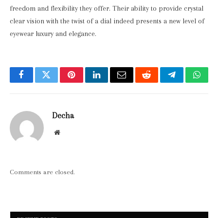
freedom and flexibility they offer. Their ability to provide crystal
clear vision with the twist of a dial indeed presents a new level of
eyewear luxury and elegance.
Facebook
Twitter
Pinterest
LinkedIn
Email
Reddit
Telegram
What
Decha
Website
Comments are closed.