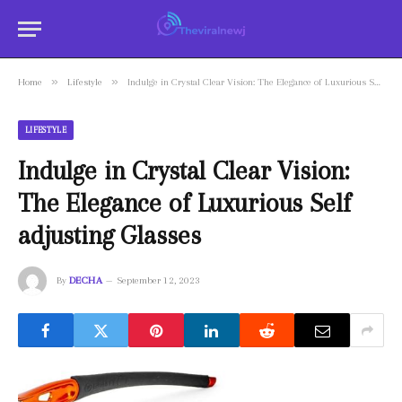
»
»
Home
Lifestyle
Indulge in Crystal Clear Vision: The Elegance of Luxurious Self adjusting Glasses
LIFESTYLE
Indulge in Crystal Clear Vision:
The Elegance of Luxurious Self
adjusting Glasses
By
DECHA
September 12, 2023