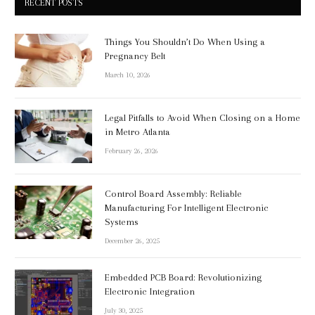
RECENT POSTS
Things You Shouldn’t Do When Using a
Pregnancy Belt
March 10, 2026
Legal Pitfalls to Avoid When Closing on a Home
in Metro Atlanta
February 26, 2026
Control Board Assembly: Reliable
Manufacturing For Intelligent Electronic
Systems
December 26, 2025
Embedded PCB Board: Revolutionizing
Electronic Integration
July 30, 2025