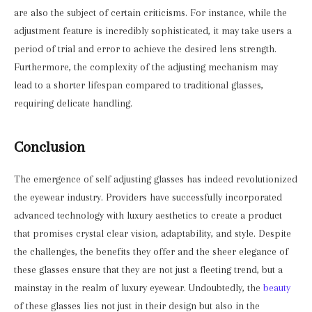
are also the subject of certain criticisms. For instance, while the
adjustment feature is incredibly sophisticated, it may take users a
period of trial and error to achieve the desired lens strength.
Furthermore, the complexity of the adjusting mechanism may
lead to a shorter lifespan compared to traditional glasses,
requiring delicate handling.
Conclusion
The emergence of self adjusting glasses has indeed revolutionized
the eyewear industry. Providers have successfully incorporated
advanced technology with luxury aesthetics to create a product
that promises crystal clear vision, adaptability, and style. Despite
the challenges, the benefits they offer and the sheer elegance of
these glasses ensure that they are not just a fleeting trend, but a
mainstay in the realm of luxury eyewear. Undoubtedly, the
beauty
of these glasses lies not just in their design but also in the