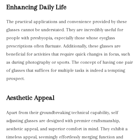
Enhancing Daily Life
The practical applications and convenience provided by these
glasses cannot be understated. They are incredibly useful for
people with presbyopia, especially those whose eyeglass
prescriptions often fluctuate. Additionally, these glasses are
beneficial for activities that require quick changes in focus, such
as during photography or sports. The concept of having one pair
of glasses that suffices for multiple tasks is indeed a tempting
prospect.
Aesthetic Appeal
Apart from their groundbreaking technical capability, self
adjusting glasses are designed with premier craftsmanship,
aesthetic appeal, and superior comfort in mind. They exhibit a
timeless appeal, seemingly effortlessly merging function and