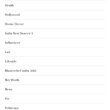
Health
Hollywood
Home Decor
India Best Dancer 3
Influencer
Law
Lifestyle
Masterchef india 2023
Net Worth
News
Pet
Politician