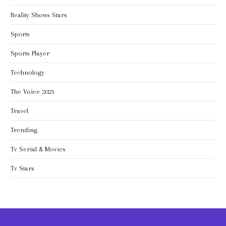
Reality Shows Stars
Sports
Sports Player
Technology
The Voice 2023
Travel
Trending
Tv Serial & Movies
Tv Stars