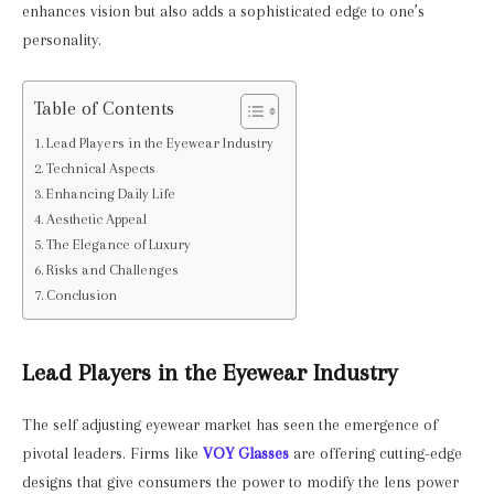
enhances vision but also adds a sophisticated edge to one’s
personality.
Table of Contents
Lead Players in the Eyewear Industry
Technical Aspects
Enhancing Daily Life
Aesthetic Appeal
The Elegance of Luxury
Risks and Challenges
Conclusion
Lead Players in the Eyewear Industry
The self adjusting eyewear market has seen the emergence of
pivotal leaders. Firms like
VOY Glasses
are offering cutting-edge
designs that give consumers the power to modify the lens power