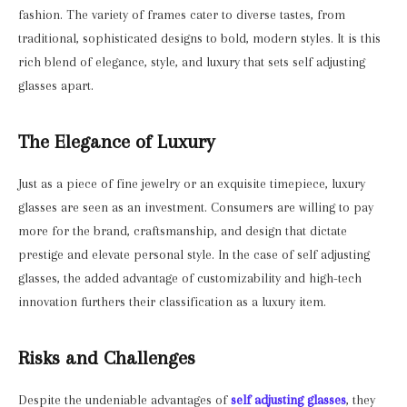
fashion. The variety of frames cater to diverse tastes, from
traditional, sophisticated designs to bold, modern styles. It is this
rich blend of elegance, style, and luxury that sets self adjusting
glasses apart.
The Elegance of Luxury
Just as a piece of fine jewelry or an exquisite timepiece, luxury
glasses are seen as an investment. Consumers are willing to pay
more for the brand, craftsmanship, and design that dictate
prestige and elevate personal style. In the case of self adjusting
glasses, the added advantage of customizability and high-tech
innovation furthers their classification as a luxury item.
Risks and Challenges
Despite the undeniable advantages of
self adjusting glasses
, they