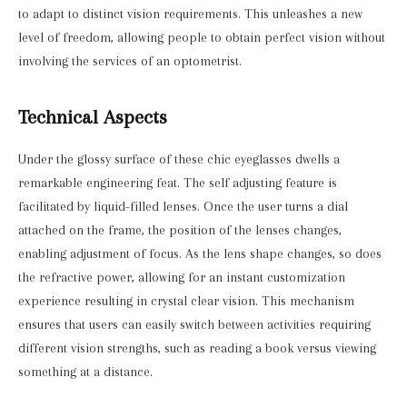
to adapt to distinct vision requirements. This unleashes a new
level of freedom, allowing people to obtain perfect vision without
involving the services of an optometrist.
Technical Aspects
Under the glossy surface of these chic eyeglasses dwells a
remarkable engineering feat. The self adjusting feature is
facilitated by liquid-filled lenses. Once the user turns a dial
attached on the frame, the position of the lenses changes,
enabling adjustment of focus. As the lens shape changes, so does
the refractive power, allowing for an instant customization
experience resulting in crystal clear vision. This mechanism
ensures that users can easily switch between activities requiring
different vision strengths, such as reading a book versus viewing
something at a distance.