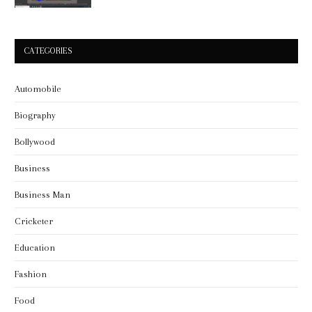
CATEGORIES
Automobile
Biography
Bollywood
Business
Business Man
Cricketer
Education
Fashion
Food