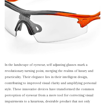
In the landscape of eyewear, self adjusting glasses mark a
revolutionary turning point, merging the realms of luxury and
practicality. Their elegance lies in their intelligent design,
contributing to improved visual clarity and amplifying personal
style. These innovative devices have transformed the common
perception of eyewear from a mere tool for correcting visual
impairments to a luxurious, desirable product that not only