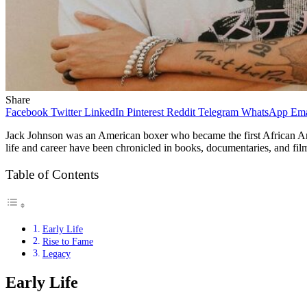
Share
Facebook
Twitter
LinkedIn
Pinterest
Reddit
Telegram
WhatsApp
Ema
Jack Johnson was an American boxer who became the first African Ame
life and career have been chronicled in books, documentaries, and fil
Table of Contents
Early Life
Rise to Fame
Legacy
Early Life