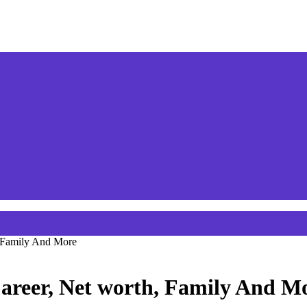
, Family And More
areer, Net worth, Family And M