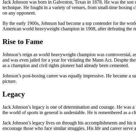
Jack Johnson was born in Galveston, Texas in 1878. He was the son of 
technique. He fought in a variety of venues, from small-time boxing cl
on any opponent.
By the early 1900s, Johnson had become a top contender for the world 
American world heavyweight champion in 1908, after defeating the
Rise to Fame
Johnson’s reign as world heavyweight champion was controversial, a
and was even jailed for a year for violating the Mann Act. Despite thes
as a champion and civil rights pioneer had already been cemented.
Johnson’s post-boxing career was equally impressive. He became a suc
picture.
Legacy
Jack Johnson’s legacy is one of determination and courage. He was a tr
the world of sports in general is undeniable. He is remembered as a
Jack Johnson’s legacy lives on through his accomplishments and his imp
encourage those who face similar struggles. His life and career serve 