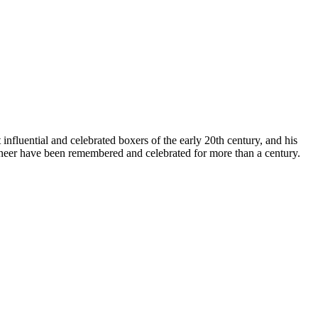
luential and celebrated boxers of the early 20th century, and his
pioneer have been remembered and celebrated for more than a century.