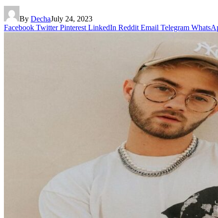
By
Decha
July 24, 2023
Facebook
Twitter
Pinterest
LinkedIn
Reddit
Email
Telegram
WhatsA