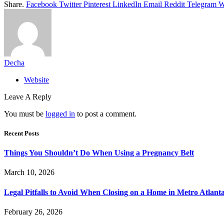
Share.
Facebook
Twitter
Pinterest
LinkedIn
Email
Reddit
Telegram
W
Decha
Website
Leave A Reply
You must be
logged in
to post a comment.
Recent Posts
Things You Shouldn’t Do When Using a Pregnancy Belt
March 10, 2026
Legal Pitfalls to Avoid When Closing on a Home in Metro Atlant
February 26, 2026