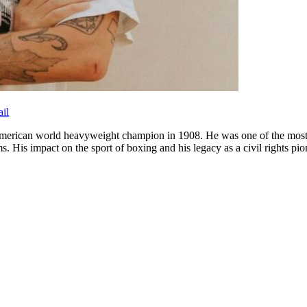
il
rican world heavyweight champion in 1908. He was one of the most inf
ms. His impact on the sport of boxing and his legacy as a civil rights 