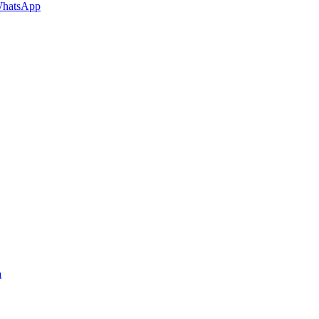
hatsApp
a