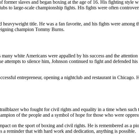
former slaves and began boxing at the age of 16. His fighting style was
ubs to large-scale championship fights. His fights were often controver
heavyweight title. He was a fan favorite, and his fights were among th
 reigning champion Tommy Burns.
s many white Americans were appalled by his success and the attention
e attempts to silence him, Johnson continued to fight and defended his tit
cessful entrepreneur, opening a nightclub and restaurant in Chicago. 
ailblazer who fought for civil rights and equality in a time when such 
 champion of the people and a symbol of hope for those who were oppres
act on the sport of boxing and civil rights. He is remembered as a pione
as a reminder that with hard work and dedication, anything is possible.