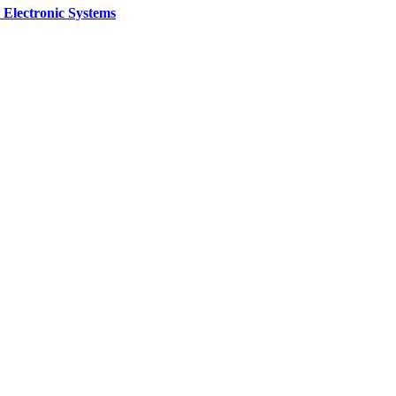
 Electronic Systems