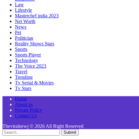
Law
Lifestyle
Masterchef india 2023
Net Worth
News
Pet
Politician
Reality Shows Stars
Sports
Sports Player
Technology
The Voice 2023
Travel
Trending
Tv Serial & Movies
Tv Stars
Home
About us
Private Policy
Contact Us
Theviralnewj © 2026 All Right Reserved
Submit