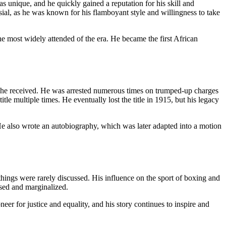
 unique, and he quickly gained a reputation for his skill and
sial, as he was known for his flamboyant style and willingness to take
e most widely attended of the era. He became the first African
 he received. He was arrested numerous times on trumped-up charges
le multiple times. He eventually lost the title in 1915, but his legacy
He also wrote an autobiography, which was later adapted into a motion
things were rarely discussed. His influence on the sport of boxing and
sed and marginalized.
er for justice and equality, and his story continues to inspire and