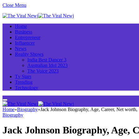
Close Menu
Home
Business
Entrepreneur
Influencer
News
Reality Shows
India Best Dancer 3
Australian Idol 2023
The Voice 2023
Tv Stars
Trending
Technology
Home
»
Biography
»
Jack Johnson Biography, Age, Career, Net worth
Biography
Jack Johnson Biography, Age, C