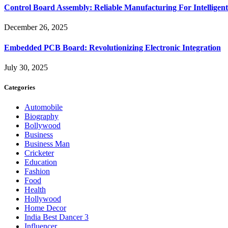
Control Board Assembly: Reliable Manufacturing For Intelligent
December 26, 2025
Embedded PCB Board: Revolutionizing Electronic Integration
July 30, 2025
Categories
Automobile
Biography
Bollywood
Business
Business Man
Cricketer
Education
Fashion
Food
Health
Hollywood
Home Decor
India Best Dancer 3
Influencer