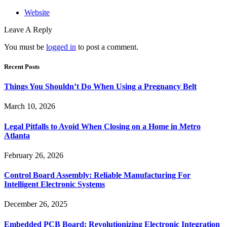
Website
Leave A Reply
You must be
logged in
to post a comment.
Recent Posts
Things You Shouldn’t Do When Using a Pregnancy Belt
March 10, 2026
Legal Pitfalls to Avoid When Closing on a Home in Metro
Atlanta
February 26, 2026
Control Board Assembly: Reliable Manufacturing For
Intelligent Electronic Systems
December 26, 2025
Embedded PCB Board: Revolutionizing Electronic Integration