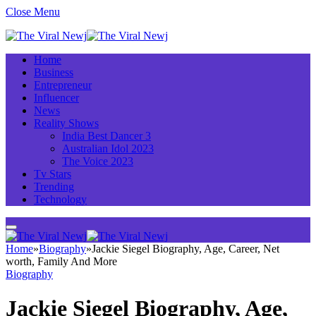
Close Menu
Home
Business
Entrepreneur
Influencer
News
Reality Shows
India Best Dancer 3
Australian Idol 2023
The Voice 2023
Tv Stars
Trending
Technology
Home
»
Biography
»
Jackie Siegel Biography, Age, Career, Net
worth, Family And More
Biography
Jackie Siegel Biography, Age,