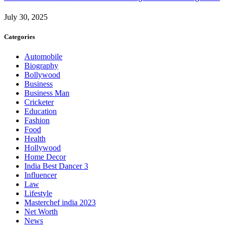
July 30, 2025
Categories
Automobile
Biography
Bollywood
Business
Business Man
Cricketer
Education
Fashion
Food
Health
Hollywood
Home Decor
India Best Dancer 3
Influencer
Law
Lifestyle
Masterchef india 2023
Net Worth
News