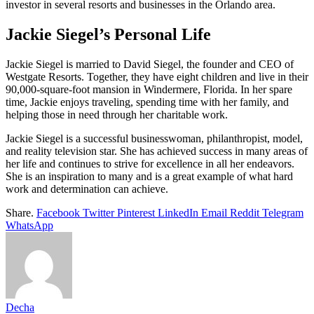
investor in several resorts and businesses in the Orlando area.
Jackie Siegel’s Personal Life
Jackie Siegel is married to David Siegel, the founder and CEO of
Westgate Resorts. Together, they have eight children and live in their
90,000-square-foot mansion in Windermere, Florida. In her spare
time, Jackie enjoys traveling, spending time with her family, and
helping those in need through her charitable work.
Jackie Siegel is a successful businesswoman, philanthropist, model,
and reality television star. She has achieved success in many areas of
her life and continues to strive for excellence in all her endeavors.
She is an inspiration to many and is a great example of what hard
work and determination can achieve.
Share.
Facebook
Twitter
Pinterest
LinkedIn
Email
Reddit
Telegram
WhatsApp
Decha