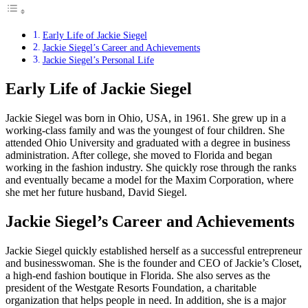
Early Life of Jackie Siegel
Jackie Siegel’s Career and Achievements
Jackie Siegel’s Personal Life
Early Life of Jackie Siegel
Jackie Siegel was born in Ohio, USA, in 1961. She grew up in a
working-class family and was the youngest of four children. She
attended Ohio University and graduated with a degree in business
administration. After college, she moved to Florida and began
working in the fashion industry. She quickly rose through the ranks
and eventually became a model for the Maxim Corporation, where
she met her future husband, David Siegel.
Jackie Siegel’s Career and Achievements
Jackie Siegel quickly established herself as a successful entrepreneur
and businesswoman. She is the founder and CEO of Jackie’s Closet,
a high-end fashion boutique in Florida. She also serves as the
president of the Westgate Resorts Foundation, a charitable
organization that helps people in need. In addition, she is a major