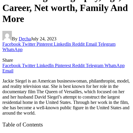
Career, Net worth, Family And
More
By
Decha
July 24, 2023
Facebook
Twitter
Pinterest
LinkedIn
Reddit
Email
Telegram
WhatsApp
Share
Facebook
Twitter
LinkedIn
Pinterest
Reddit
Telegram
WhatsApp
Email
Jackie Siegel is an American businesswoman, philanthropist, model,
and reality television star. She is best known for her role in the
documentary film The Queen of Versailles, which focused on her
and her husband David Siegel’s attempt to construct the largest
residential home in the United States. Through her work in the film,
she has become a well-known public figure in the United States and
around the world.
Table of Contents