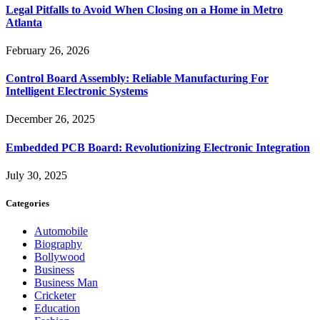
Legal Pitfalls to Avoid When Closing on a Home in Metro
Atlanta
February 26, 2026
Control Board Assembly: Reliable Manufacturing For
Intelligent Electronic Systems
December 26, 2025
Embedded PCB Board: Revolutionizing Electronic Integration
July 30, 2025
Categories
Automobile
Biography
Bollywood
Business
Business Man
Cricketer
Education