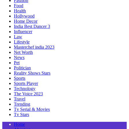
Fashion
Food
Health
Hollywood
Home Decor
India Best Dancer 3
Influencer
Law
Lifestyle
Masterchef india 2023
Net Worth
News
Pet
Politician
Reality Shows Stars
Sports
Sports Player
Technology
The Voice 2023
Travel
Trending
Tv Serial & Movies
Tv Stars
Home