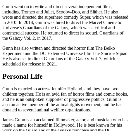
Gunn went on to write and direct several independent films,
including Tromeo and Juliet, Scooby-Doo, and Slither. He also
wrote and directed the superhero comedy Super, which was released
in 2010. In 2014, Gunn was hired to direct the Marvel Cinematic
Universe’s Guardians of the Galaxy, which was a critical and
commercial success. He returned to direct its sequel, Guardians of
the Galaxy Vol. 2, in 2017.
Gunn has also written and directed the horror film The Belko
Experiment and the DC Extended Universe film The Suicide Squad.
He is also set to direct Guardians of the Galaxy Vol. 3, which is
scheduled for release in 2021.
Personal Life
Gunn is married to actress Jennifer Holland, and they have two
children together. He is an avid fan of horror films and comic books,
and he is an outspoken supporter of progressive politics. Gunn is
also an active member of the animal rights movement, and he has
donated to several animal welfare organizations.
James Gunn is an acclaimed filmmaker, actor, and musician who has
made a name for himself in Hollywood. He is best known for his
work on the Guardians of the Galaxy franchise and the DC