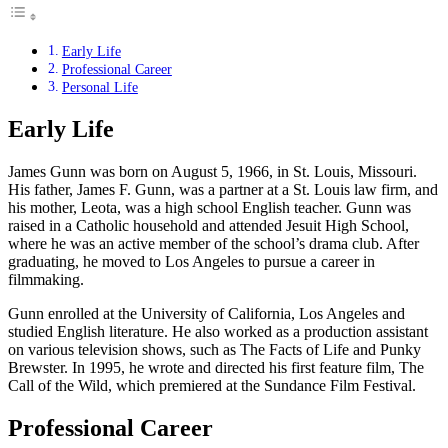
Early Life
Professional Career
Personal Life
Early Life
James Gunn was born on August 5, 1966, in St. Louis, Missouri.
His father, James F. Gunn, was a partner at a St. Louis law firm, and
his mother, Leota, was a high school English teacher. Gunn was
raised in a Catholic household and attended Jesuit High School,
where he was an active member of the school’s drama club. After
graduating, he moved to Los Angeles to pursue a career in
filmmaking.
Gunn enrolled at the University of California, Los Angeles and
studied English literature. He also worked as a production assistant
on various television shows, such as The Facts of Life and Punky
Brewster. In 1995, he wrote and directed his first feature film, The
Call of the Wild, which premiered at the Sundance Film Festival.
Professional Career