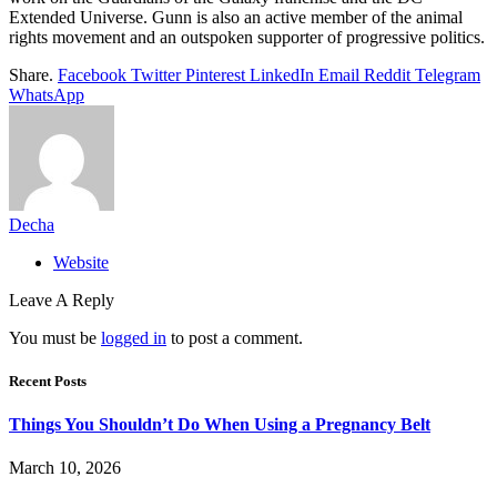
Extended Universe. Gunn is also an active member of the animal
rights movement and an outspoken supporter of progressive politics.
Share.
Facebook
Twitter
Pinterest
LinkedIn
Email
Reddit
Telegram
WhatsApp
Decha
Website
Leave A Reply
You must be
logged in
to post a comment.
Recent Posts
Things You Shouldn’t Do When Using a Pregnancy Belt
March 10, 2026