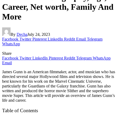
Career, Net worth, Family And
More
By
Decha
July 24, 2023
Facebook
Twitter
Pinterest
LinkedIn
Reddit
Email
Telegram
WhatsApp
Share
Facebook
Twitter
LinkedIn
Pinterest
Reddit
Telegram
WhatsApp
Email
James Gunn is an American filmmaker, actor, and musician who has
directed several major Hollywood films and television shows. He is
best known for his work on the Marvel Cinematic Universe,
particularly the Guardians of the Galaxy franchise. Gunn has also
written and produced the horror movie Slither and the superhero
movie Super. This article will provide an overview of James Gunn’s
life and career.
Table of Contents