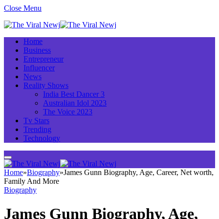
Close Menu
Home
Business
Entrepreneur
Influencer
News
Reality Shows
India Best Dancer 3
Australian Idol 2023
The Voice 2023
Tv Stars
Trending
Technology
Home
»
Biography
»
James Gunn Biography, Age, Career, Net worth,
Family And More
Biography
James Gunn Biography, Age,