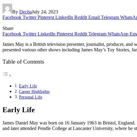
By
Decha
July 24, 2023
Facebook
Twitter
Pinterest
LinkedIn
Reddit
Email
Telegram
WhatsA
Share
Facebook
Twitter
LinkedIn
Pinterest
Reddit
Telegram
WhatsApp
Ema
James May is a British television presenter, journalist, producer, 
presented various other shows including James May’s Toy Stories, James
Table of Contents
Early Life
Career Highlights
Personal Life
Early Life
James Daniel May was born on 16 January 1963 in Bristol, England.
and later attended Pendle College at Lancaster University, where he s