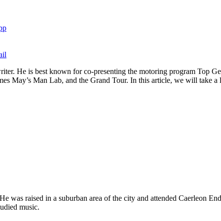
pp
il
and writer. He is best known for co-presenting the motoring program To
 May’s Man Lab, and the Grand Tour. In this article, we will take a loo
 He was raised in a suburban area of the city and attended Caerleon
tudied music.