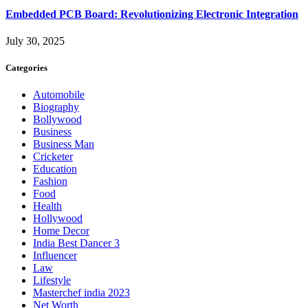
Embedded PCB Board: Revolutionizing Electronic Integration
July 30, 2025
Categories
Automobile
Biography
Bollywood
Business
Business Man
Cricketer
Education
Fashion
Food
Health
Hollywood
Home Decor
India Best Dancer 3
Influencer
Law
Lifestyle
Masterchef india 2023
Net Worth