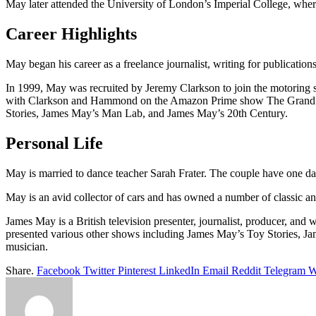
May later attended the University of London’s Imperial College, where
Career Highlights
May began his career as a freelance journalist, writing for publicat
In 1999, May was recruited by Jeremy Clarkson to join the motoring s
with Clarkson and Hammond on the Amazon Prime show The Grand Tou
Stories, James May’s Man Lab, and James May’s 20th Century.
Personal Life
May is married to dance teacher Sarah Frater. The couple have one da
May is an avid collector of cars and has owned a number of classic and
James May is a British television presenter, journalist, producer, 
presented various other shows including James May’s Toy Stories, Jam
musician.
Share.
Facebook
Twitter
Pinterest
LinkedIn
Email
Reddit
Telegram
W