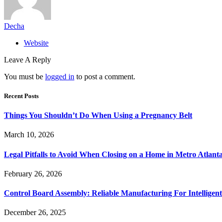
Decha
Website
Leave A Reply
You must be
logged in
to post a comment.
Recent Posts
Things You Shouldn’t Do When Using a Pregnancy Belt
March 10, 2026
Legal Pitfalls to Avoid When Closing on a Home in Metro Atlant
February 26, 2026
Control Board Assembly: Reliable Manufacturing For Intelligent
December 26, 2025