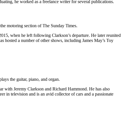
ating, he worked as a freelance writer for several publications.
r the motoring section of The Sunday Times.
015, when he left following Clarkson’s departure. He later reunited
s hosted a number of other shows, including James May’s Toy
lays the guitar, piano, and organ.
p Gear with Jeremy Clarkson and Richard Hammond. He has also
in television and is an avid collector of cars and a passionate