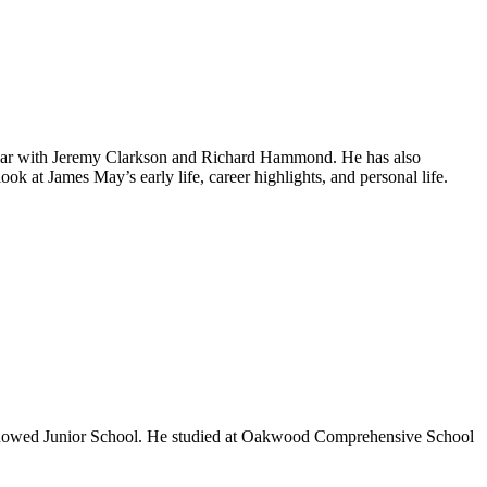
p Gear with Jeremy Clarkson and Richard Hammond. He has also
k at James May’s early life, career highlights, and personal life.
 Endowed Junior School. He studied at Oakwood Comprehensive School