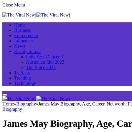
Close Menu
Home
Business
Entrepreneur
Influencer
News
Reality Shows
India Best Dancer 3
Australian Idol 2023
The Voice 2023
Tv Stars
Trending
Technology
Home
»
Biography
»
James May Biography, Age, Career, Net worth, 
Biography
James May Biography, Age, Car