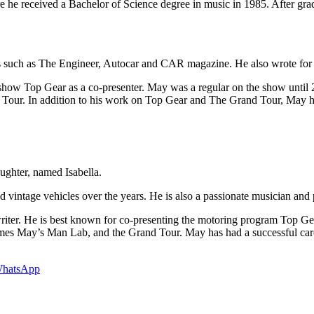
 he received a Bachelor of Science degree in music in 1985. After gradu
ions such as The Engineer, Autocar and CAR magazine. He also wrote fo
how Top Gear as a co-presenter. May was a regular on the show until 2
r. In addition to his work on Top Gear and The Grand Tour, May ha
ughter, named Isabella.
 vintage vehicles over the years. He is also a passionate musician and p
and writer. He is best known for co-presenting the motoring program To
es May’s Man Lab, and the Grand Tour. May has had a successful career 
hatsApp