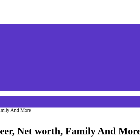
Family And More
eer, Net worth, Family And Mor