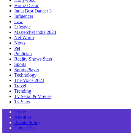
Hollywood
Home Decor
India Best Dancer 3
Influencer
Law
Lifestyle
Masterchef india 2023
Net Worth
News
Pet
Politician
Reality Shows Stars
Sports
Sports Player
Technology
The Voice 2023
Travel
Trending
Tv Serial & Movies
Tv Stars
Home
About us
Private Policy
Contact Us