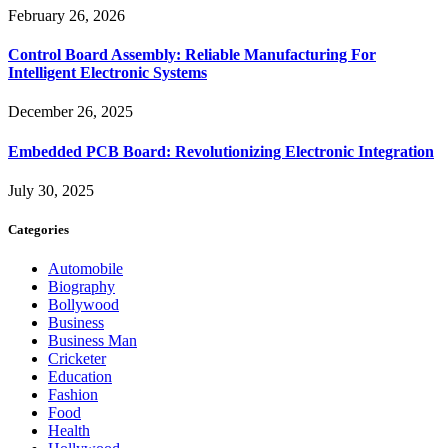
February 26, 2026
Control Board Assembly: Reliable Manufacturing For
Intelligent Electronic Systems
December 26, 2025
Embedded PCB Board: Revolutionizing Electronic Integration
July 30, 2025
Categories
Automobile
Biography
Bollywood
Business
Business Man
Cricketer
Education
Fashion
Food
Health