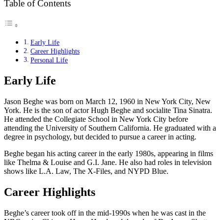
Table of Contents
Early Life
Career Highlights
Personal Life
Early Life
Jason Beghe was born on March 12, 1960 in New York City, New
York. He is the son of actor Hugh Beghe and socialite Tina Sinatra.
He attended the Collegiate School in New York City before
attending the University of Southern California. He graduated with a
degree in psychology, but decided to pursue a career in acting.
Beghe began his acting career in the early 1980s, appearing in films
like Thelma & Louise and G.I. Jane. He also had roles in television
shows like L.A. Law, The X-Files, and NYPD Blue.
Career Highlights
Beghe’s career took off in the mid-1990s when he was cast in the