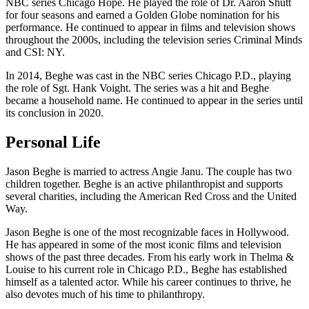
NBC series Chicago Hope. He played the role of Dr. Aaron Shutt
for four seasons and earned a Golden Globe nomination for his
performance. He continued to appear in films and television shows
throughout the 2000s, including the television series Criminal Minds
and CSI: NY.
In 2014, Beghe was cast in the NBC series Chicago P.D., playing
the role of Sgt. Hank Voight. The series was a hit and Beghe
became a household name. He continued to appear in the series until
its conclusion in 2020.
Personal Life
Jason Beghe is married to actress Angie Janu. The couple has two
children together. Beghe is an active philanthropist and supports
several charities, including the American Red Cross and the United
Way.
Jason Beghe is one of the most recognizable faces in Hollywood.
He has appeared in some of the most iconic films and television
shows of the past three decades. From his early work in Thelma &
Louise to his current role in Chicago P.D., Beghe has established
himself as a talented actor. While his career continues to thrive, he
also devotes much of his time to philanthropy.