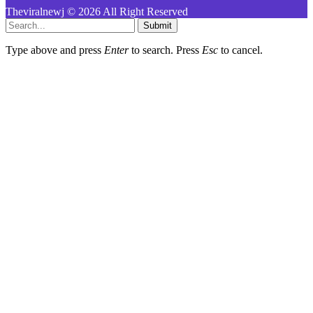
Theviralnewj © 2026 All Right Reserved
Submit
Type above and press
Enter
to search. Press
Esc
to cancel.