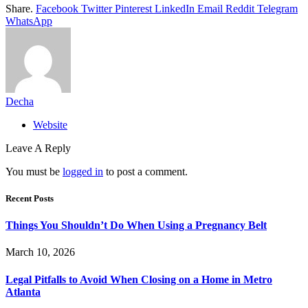
Share.
Facebook
Twitter
Pinterest
LinkedIn
Email
Reddit
Telegram
WhatsApp
Decha
Website
Leave A Reply
You must be
logged in
to post a comment.
Recent Posts
Things You Shouldn’t Do When Using a Pregnancy Belt
March 10, 2026
Legal Pitfalls to Avoid When Closing on a Home in Metro
Atlanta