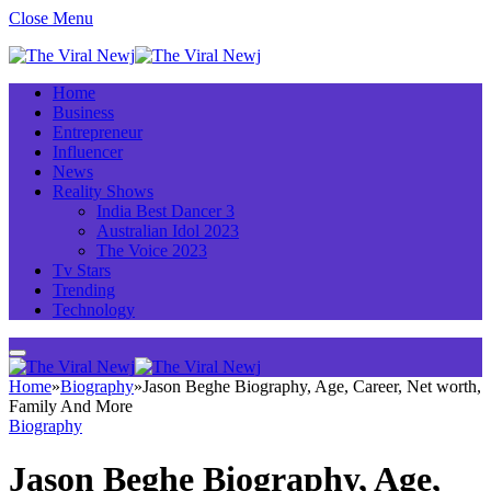
Close Menu
Home
Business
Entrepreneur
Influencer
News
Reality Shows
India Best Dancer 3
Australian Idol 2023
The Voice 2023
Tv Stars
Trending
Technology
Home
»
Biography
»
Jason Beghe Biography, Age, Career, Net worth,
Family And More
Biography
Jason Beghe Biography, Age,