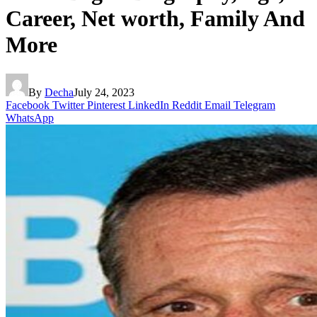
Career, Net worth, Family And
More
By
Decha
July 24, 2023
Facebook
Twitter
Pinterest
LinkedIn
Reddit
Email
Telegram
WhatsApp