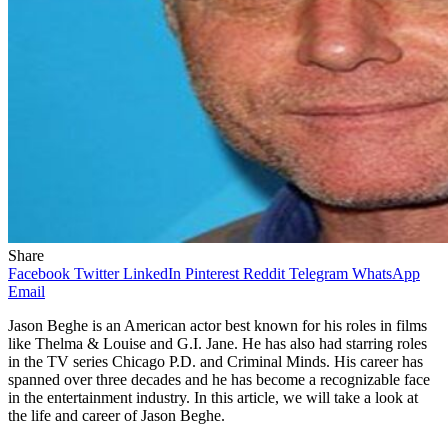
Share
Facebook
Twitter
LinkedIn
Pinterest
Reddit
Telegram
WhatsApp
Email
Jason Beghe is an American actor best known for his roles in films
like Thelma & Louise and G.I. Jane. He has also had starring roles
in the TV series Chicago P.D. and Criminal Minds. His career has
spanned over three decades and he has become a recognizable face
in the entertainment industry. In this article, we will take a look at
the life and career of Jason Beghe.