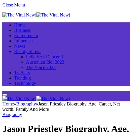
Close Menu
Home
Business
Entrepreneur
Influencer
News
Reality Shows
India Best Dancer 3
Australian Idol 2023
The Voice 2023
Tv Stars
Trending
Technology
Home
»
Biography
»
Jason Priestley Biography, Age, Career, Net
worth, Family And More
Biography
Jason Priestley Biography, Age,