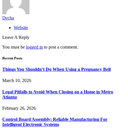
Decha
Website
Leave A Reply
You must be
logged in
to post a comment.
Recent Posts
Things You Shouldn’t Do When Using a Pregnancy Belt
March 10, 2026
Legal Pitfalls to Avoid When Closing on a Home in Metro
Atlanta
February 26, 2026
Control Board Assembly: Reliable Manufacturing For
Intelligent Electronic Systems