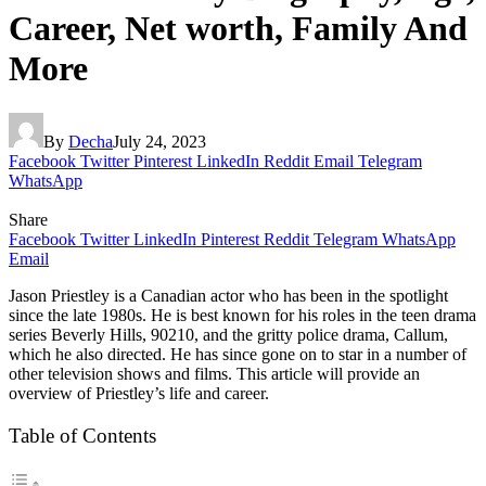
Career, Net worth, Family And
More
By
Decha
July 24, 2023
Facebook
Twitter
Pinterest
LinkedIn
Reddit
Email
Telegram
WhatsApp
Share
Facebook
Twitter
LinkedIn
Pinterest
Reddit
Telegram
WhatsApp
Email
Jason Priestley is a Canadian actor who has been in the spotlight
since the late 1980s. He is best known for his roles in the teen drama
series Beverly Hills, 90210, and the gritty police drama, Callum,
which he also directed. He has since gone on to star in a number of
other television shows and films. This article will provide an
overview of Priestley’s life and career.
Table of Contents