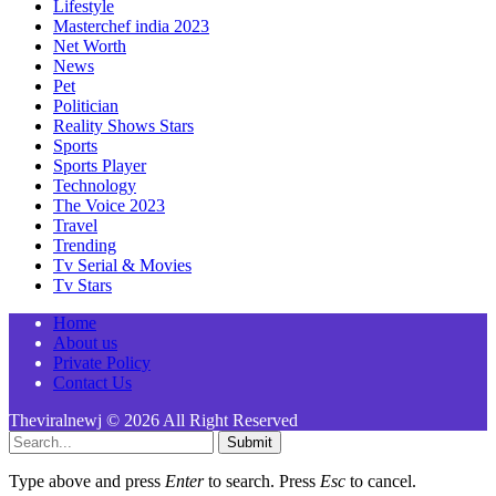
Lifestyle
Masterchef india 2023
Net Worth
News
Pet
Politician
Reality Shows Stars
Sports
Sports Player
Technology
The Voice 2023
Travel
Trending
Tv Serial & Movies
Tv Stars
Home
About us
Private Policy
Contact Us
Theviralnewj © 2026 All Right Reserved
Submit
Type above and press
Enter
to search. Press
Esc
to cancel.