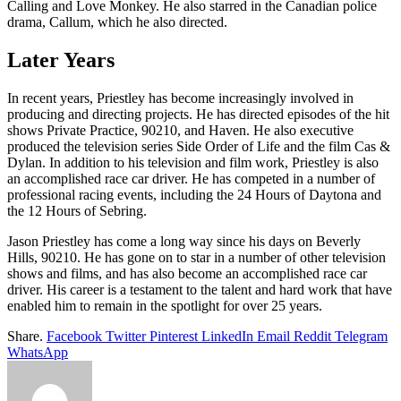
Calling and Love Monkey. He also starred in the Canadian police
drama, Callum, which he also directed.
Later Years
In recent years, Priestley has become increasingly involved in
producing and directing projects. He has directed episodes of the hit
shows Private Practice, 90210, and Haven. He also executive
produced the television series Side Order of Life and the film Cas &
Dylan. In addition to his television and film work, Priestley is also
an accomplished race car driver. He has competed in a number of
professional racing events, including the 24 Hours of Daytona and
the 12 Hours of Sebring.
Jason Priestley has come a long way since his days on Beverly
Hills, 90210. He has gone on to star in a number of other television
shows and films, and has also become an accomplished race car
driver. His career is a testament to the talent and hard work that have
enabled him to remain in the spotlight for over 25 years.
Share.
Facebook
Twitter
Pinterest
LinkedIn
Email
Reddit
Telegram
WhatsApp