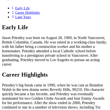
Early Life
Career Highlights
Later Years
Early Life
Jason Priestley was born on August 28, 1969, in North Vancouver,
British Columbia, Canada. He was raised in a working-class family,
with his father being a construction worker and his mother a
homemaker. Priestley attended a local Catholic school before
transferring to a prestigious private school in Vancouver. After
graduating, Priestley moved to Los Angeles to pursue an acting
career.
Career Highlights
Priestley’s big break came in 1990, when he was cast as Brandon
Walsh in the teen drama series Beverly Hills, 90210. His character
quickly became a fan favorite, and Priestley was eventually
nominated for two Golden Globe Awards and four Emmy Awards
for his performance. After the show ended in 2000, Priestley
continued to star in a number of television shows, including Tru