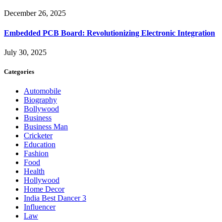
December 26, 2025
Embedded PCB Board: Revolutionizing Electronic Integration
July 30, 2025
Categories
Automobile
Biography
Bollywood
Business
Business Man
Cricketer
Education
Fashion
Food
Health
Hollywood
Home Decor
India Best Dancer 3
Influencer
Law