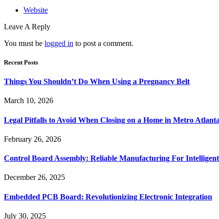
Website
Leave A Reply
You must be
logged in
to post a comment.
Recent Posts
Things You Shouldn’t Do When Using a Pregnancy Belt
March 10, 2026
Legal Pitfalls to Avoid When Closing on a Home in Metro Atlant
February 26, 2026
Control Board Assembly: Reliable Manufacturing For Intelligent
December 26, 2025
Embedded PCB Board: Revolutionizing Electronic Integration
July 30, 2025