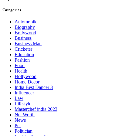
Categories
Automobile
Biography
Bollywood
Business
Business Man
Cricketer
Education
Fashion
Food
Health
Hollywood
Home Decor
India Best Dancer 3
Influencer
Law
Lifestyle
Masterchef india 2023
Net Worth
News
Pet
Politician