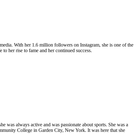
media. With her 1.6 million followers on Instagram, she is one of the
ife to her rise to fame and her continued success.
 she was always active and was passionate about sports. She was a
mmunity College in Garden City, New York. It was here that she