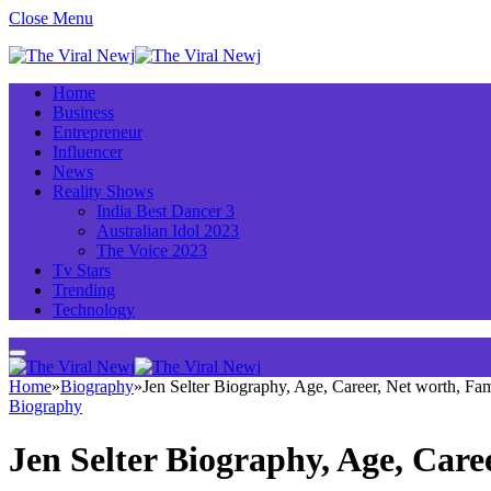
Close Menu
Home
Business
Entrepreneur
Influencer
News
Reality Shows
India Best Dancer 3
Australian Idol 2023
The Voice 2023
Tv Stars
Trending
Technology
Home
»
Biography
»
Jen Selter Biography, Age, Career, Net worth, F
Biography
Jen Selter Biography, Age, Car