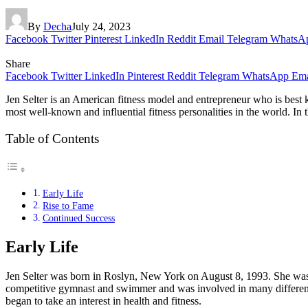
By
Decha
July 24, 2023
Facebook
Twitter
Pinterest
LinkedIn
Reddit
Email
Telegram
WhatsA
Share
Facebook
Twitter
LinkedIn
Pinterest
Reddit
Telegram
WhatsApp
Ema
Jen Selter is an American fitness model and entrepreneur who is best k
most well-known and influential fitness personalities in the world. In th
Table of Contents
Early Life
Rise to Fame
Continued Success
Early Life
Jen Selter was born in Roslyn, New York on August 8, 1993. She was r
competitive gymnast and swimmer and was involved in many different 
began to take an interest in health and fitness.