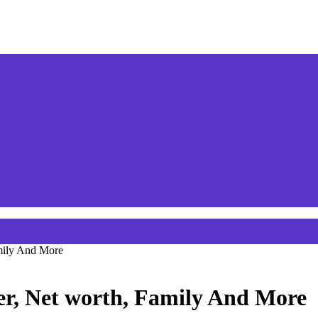
amily And More
eer, Net worth, Family And More