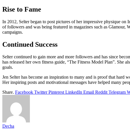
Rise to Fame
In 2012, Selter began to post pictures of her impressive physique on 
of followers and was being featured in magazines such as Glamour, 
campaigns.
Continued Success
Selter continued to gain more and more followers and has since become 
has released her own fitness guide, “The Fitness Model Plan”. She also
goals.
Jen Selter has become an inspiration to many and is proof that hard wo
Her inspiring posts and motivational messages have helped many peopl
Share.
Facebook
Twitter
Pinterest
LinkedIn
Email
Reddit
Telegram
W
Decha