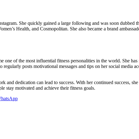
Instagram. She quickly gained a large following and was soon dubbed th
Women’s Health, and Cosmopolitan. She also became a brand ambassado
one of the most influential fitness personalities in the world. She has 
 regularly posts motivational messages and tips on her social media acc
rk and dedication can lead to success. With her continued success, she h
e stay motivated and achieve their fitness goals.
hatsApp