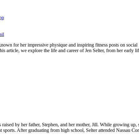
pp
il
nown for her impressive physique and inspiring fitness posts on social 
is article, we explore the life and career of Jen Selter, from her early l
aised by her father, Stephen, and her mother, Jill. While growing up,
sports. After graduating from high school, Selter attended Nassau Co