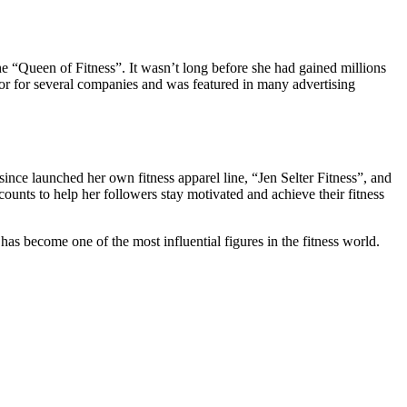
e “Queen of Fitness”. It wasn’t long before she had gained millions
r for several companies and was featured in many advertising
since launched her own fitness apparel line, “Jen Selter Fitness”, and
ounts to help her followers stay motivated and achieve their fitness
as become one of the most influential figures in the fitness world.