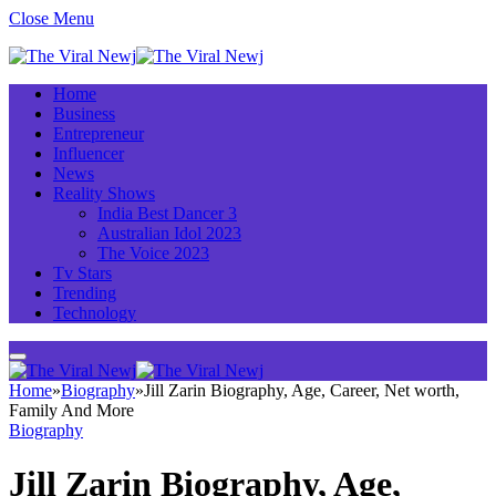
Close Menu
Home
Business
Entrepreneur
Influencer
News
Reality Shows
India Best Dancer 3
Australian Idol 2023
The Voice 2023
Tv Stars
Trending
Technology
Home
»
Biography
»
Jill Zarin Biography, Age, Career, Net worth,
Family And More
Biography
Jill Zarin Biography, Age,