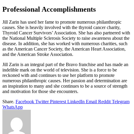
Professional Accomplishments
Jill Zarin has used her fame to promote numerous philanthropic
causes. She is heavily involved with the thyroid cancer charity,
Thyroid Cancer Survivors’ Association. She has also partnered with
the National Multiple Sclerosis Society to raise awareness about the
disease. In addition, she has worked with numerous charities, such
as the American Cancer Society, the American Heart Association,
and the American Stroke Association.
Jill Zarin is an integral part of the Bravo franchise and has made an
indelible mark on the world of television. She is a force to be
reckoned with and continues to use her platform to promote
numerous philanthropic causes. Her passion and determination are
an inspiration to many and she continues to be a source of strength
and motivation for those she encounters.
Share.
Facebook
Twitter
Pinterest
LinkedIn
Email
Reddit
Telegram
WhatsApp