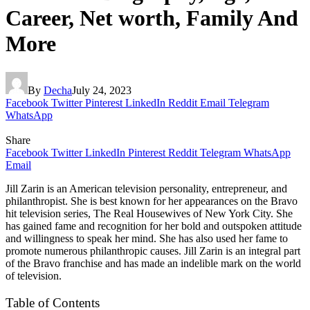
Career, Net worth, Family And
More
By
Decha
July 24, 2023
Facebook
Twitter
Pinterest
LinkedIn
Reddit
Email
Telegram
WhatsApp
Share
Facebook
Twitter
LinkedIn
Pinterest
Reddit
Telegram
WhatsApp
Email
Jill Zarin is an American television personality, entrepreneur, and
philanthropist. She is best known for her appearances on the Bravo
hit television series, The Real Housewives of New York City. She
has gained fame and recognition for her bold and outspoken attitude
and willingness to speak her mind. She has also used her fame to
promote numerous philanthropic causes. Jill Zarin is an integral part
of the Bravo franchise and has made an indelible mark on the world
of television.
Table of Contents