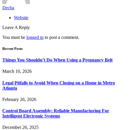
Decha
Website
Leave A Reply
You must be
logged in
to post a comment.
Recent Posts
Things You Shouldn’t Do When Using a Pregnancy Belt
March 10, 2026
Legal Pitfalls to Avoid When Closing on a Home in Metro
Atlanta
February 26, 2026
Control Board Assembly: Reliable Manufacturing For
Intelligent Electronic Systems
December 26, 2025