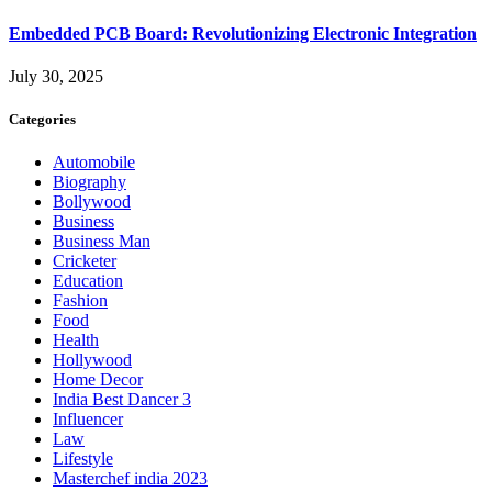
Embedded PCB Board: Revolutionizing Electronic Integration
July 30, 2025
Categories
Automobile
Biography
Bollywood
Business
Business Man
Cricketer
Education
Fashion
Food
Health
Hollywood
Home Decor
India Best Dancer 3
Influencer
Law
Lifestyle
Masterchef india 2023