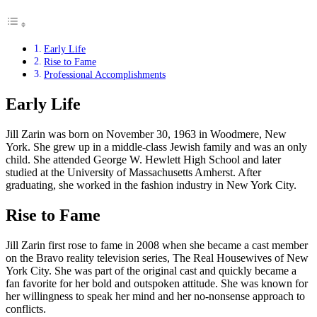
Early Life
Rise to Fame
Professional Accomplishments
Early Life
Jill Zarin was born on November 30, 1963 in Woodmere, New
York. She grew up in a middle-class Jewish family and was an only
child. She attended George W. Hewlett High School and later
studied at the University of Massachusetts Amherst. After
graduating, she worked in the fashion industry in New York City.
Rise to Fame
Jill Zarin first rose to fame in 2008 when she became a cast member
on the Bravo reality television series, The Real Housewives of New
York City. She was part of the original cast and quickly became a
fan favorite for her bold and outspoken attitude. She was known for
her willingness to speak her mind and her no-nonsense approach to
conflicts.