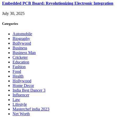
Embedded PCB Board: Revolutionizing Electronic Integration
July 30, 2025
Categories
Automobile
Biography
Bollywood
Business
Business Man
Cricketer
Education
Fashion
Food
Health
Hollywood
Home Decor
India Best Dancer 3
Influencer
Law
Lifestyle
Masterchef india 2023
Net Worth