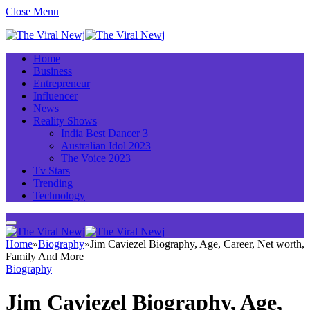
Close Menu
Home
Business
Entrepreneur
Influencer
News
Reality Shows
India Best Dancer 3
Australian Idol 2023
The Voice 2023
Tv Stars
Trending
Technology
Home
»
Biography
»
Jim Caviezel Biography, Age, Career, Net worth,
Family And More
Biography
Jim Caviezel Biography, Age,