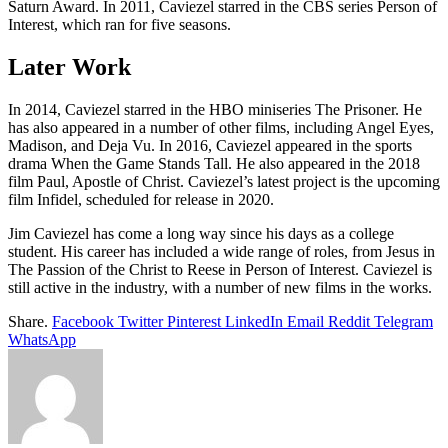
Saturn Award. In 2011, Caviezel starred in the CBS series Person of
Interest, which ran for five seasons.
Later Work
In 2014, Caviezel starred in the HBO miniseries The Prisoner. He
has also appeared in a number of other films, including Angel Eyes,
Madison, and Deja Vu. In 2016, Caviezel appeared in the sports
drama When the Game Stands Tall. He also appeared in the 2018
film Paul, Apostle of Christ. Caviezel’s latest project is the upcoming
film Infidel, scheduled for release in 2020.
Jim Caviezel has come a long way since his days as a college
student. His career has included a wide range of roles, from Jesus in
The Passion of the Christ to Reese in Person of Interest. Caviezel is
still active in the industry, with a number of new films in the works.
Share.
Facebook
Twitter
Pinterest
LinkedIn
Email
Reddit
Telegram
WhatsApp