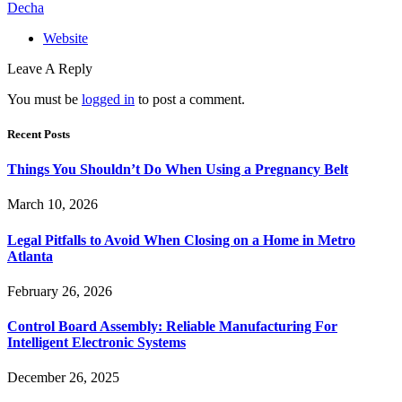
Decha
Website
Leave A Reply
You must be
logged in
to post a comment.
Recent Posts
Things You Shouldn’t Do When Using a Pregnancy Belt
March 10, 2026
Legal Pitfalls to Avoid When Closing on a Home in Metro
Atlanta
February 26, 2026
Control Board Assembly: Reliable Manufacturing For
Intelligent Electronic Systems
December 26, 2025