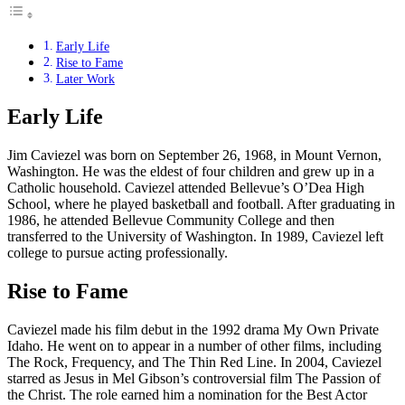
Early Life
Rise to Fame
Later Work
Early Life
Jim Caviezel was born on September 26, 1968, in Mount Vernon,
Washington. He was the eldest of four children and grew up in a
Catholic household. Caviezel attended Bellevue’s O’Dea High
School, where he played basketball and football. After graduating in
1986, he attended Bellevue Community College and then
transferred to the University of Washington. In 1989, Caviezel left
college to pursue acting professionally.
Rise to Fame
Caviezel made his film debut in the 1992 drama My Own Private
Idaho. He went on to appear in a number of other films, including
The Rock, Frequency, and The Thin Red Line. In 2004, Caviezel
starred as Jesus in Mel Gibson’s controversial film The Passion of
the Christ. The role earned him a nomination for the Best Actor