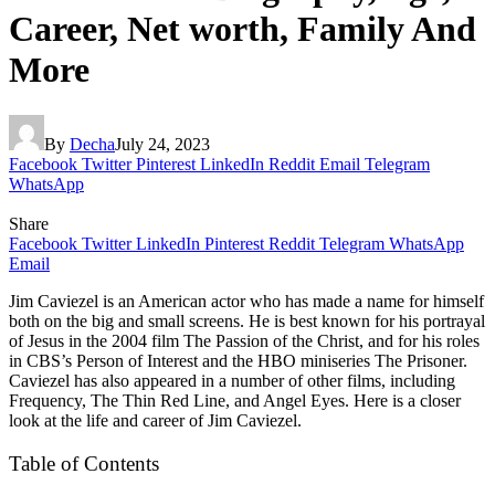
Career, Net worth, Family And
More
By
Decha
July 24, 2023
Facebook
Twitter
Pinterest
LinkedIn
Reddit
Email
Telegram
WhatsApp
Share
Facebook
Twitter
LinkedIn
Pinterest
Reddit
Telegram
WhatsApp
Email
Jim Caviezel is an American actor who has made a name for himself
both on the big and small screens. He is best known for his portrayal
of Jesus in the 2004 film The Passion of the Christ, and for his roles
in CBS’s Person of Interest and the HBO miniseries The Prisoner.
Caviezel has also appeared in a number of other films, including
Frequency, The Thin Red Line, and Angel Eyes. Here is a closer
look at the life and career of Jim Caviezel.
Table of Contents